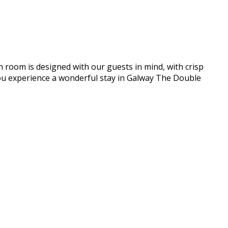
h room is designed with our guests in mind, with crisp
e you experience a wonderful stay in Galway The Double