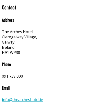
Contact
Address
The Arches Hotel,
Claregalway Village,
Galway,
Ireland
H91 WP38
Phone
091 739 000
Email
info@thearcheshotel.ie