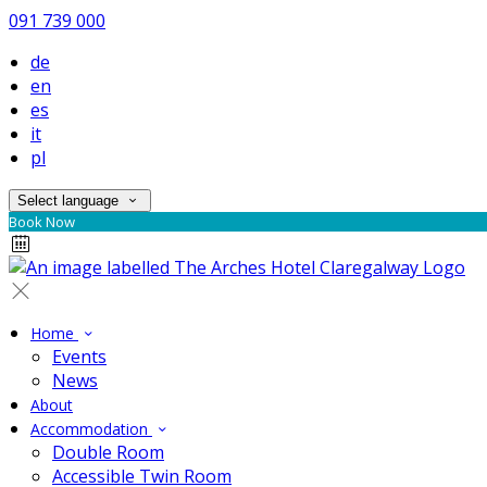
091 739 000
de
en
es
it
pl
Select language
Book Now
Home
Events
News
About
Accommodation
Double Room
Accessible Twin Room