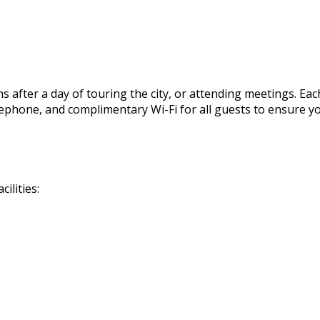
 after a day of touring the city, or attending meetings. Eac
, telephone, and complimentary Wi-Fi for all guests to ensur
ilities: