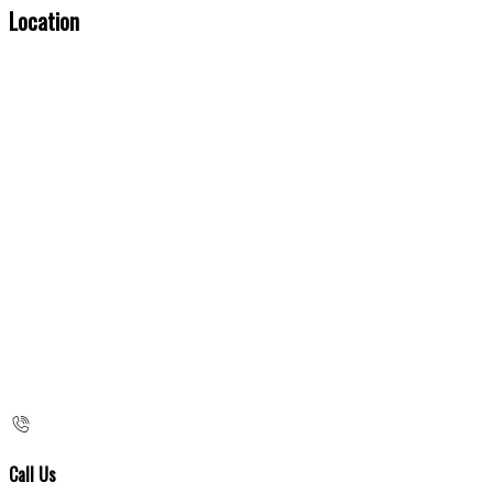
Location
Call Us