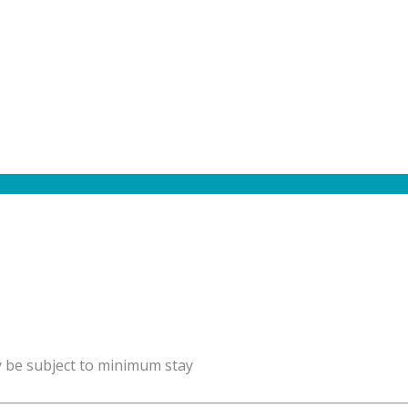
y be subject to minimum stay