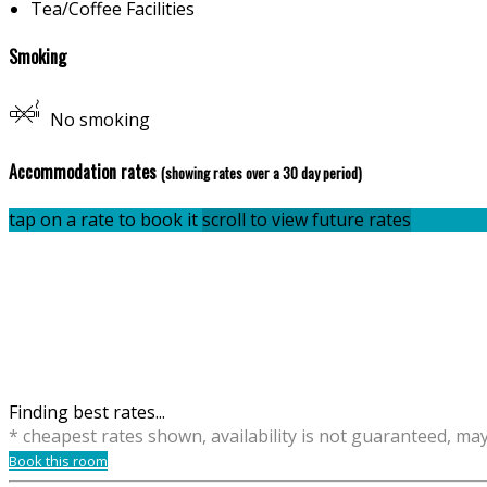
Tea/Coffee Facilities
Smoking
No smoking
Accommodation rates
(showing rates over a 30 day period)
tap on a rate to book it
scroll to view future rates
Finding best rates...
* cheapest rates shown, availability is not guaranteed, ma
Book this room