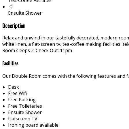
Tea/Coffee Facilities
Ensuite Shower
Description
Relax and unwind in our tastefully decorated, modern rooms
white linen, a flat-screen tv, tea-coffee making facilities
Room sleeps 2. Check Out: 11pm
Facilities
Our Double Room comes with the following features and fac
Desk
Free Wifi
Free Parking
Free Toileteries
Ensuite Shower
Flatscreen TV
Ironing board available