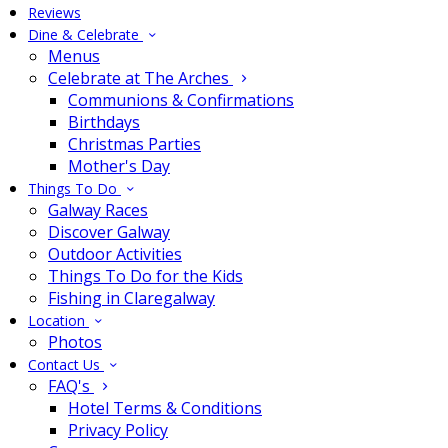
Reviews
Dine & Celebrate
Menus
Celebrate at The Arches
Communions & Confirmations
Birthdays
Christmas Parties
Mother's Day
Things To Do
Galway Races
Discover Galway
Outdoor Activities
Things To Do for the Kids
Fishing in Claregalway
Location
Photos
Contact Us
FAQ's
Hotel Terms & Conditions
Privacy Policy