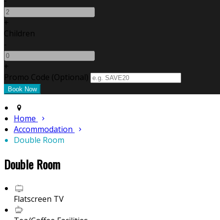
-
+
Children
-
+
Promo Code (Optional)
Home
Accommodation
Double Room
Double Room
Flatscreen TV