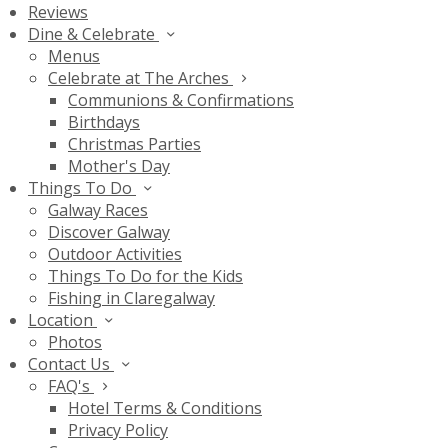
Reviews
Dine & Celebrate
Menus
Celebrate at The Arches
Communions & Confirmations
Birthdays
Christmas Parties
Mother's Day
Things To Do
Galway Races
Discover Galway
Outdoor Activities
Things To Do for the Kids
Fishing in Claregalway
Location
Photos
Contact Us
FAQ's
Hotel Terms & Conditions
Privacy Policy