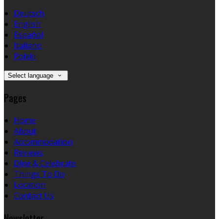
Deutsch
English
Español
Italiano
Polski
Select language
Pages
Home
About
Accommodation
Reviews
Dine & Celebrate
Things To Do
Location
Contact Us
Newsletter