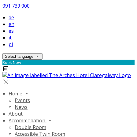
091 739 000
de
en
es
it
pl
Select language
Book Now
Home
Events
News
About
Accommodation
Double Room
Accessible Twin Room