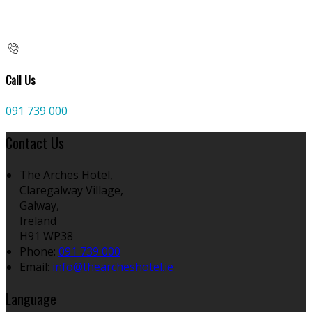
Call Us
091 739 000
Contact Us
The Arches Hotel,
Claregalway Village,
Galway,
Ireland
H91 WP38
Phone:
091 739 000
Email:
info@thearcheshotel.ie
Language