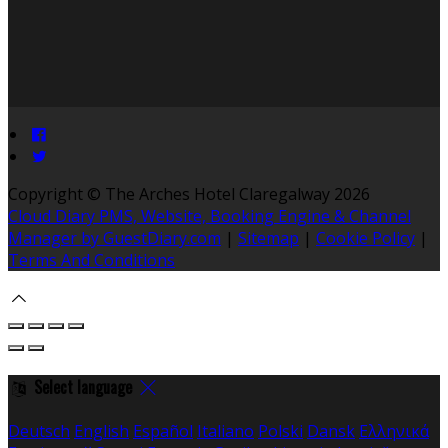
Copyright ©
The Arches Hotel Claregalway 2026
Cloud Diary PMS, Website, Booking Engine & Channel
Manager by GuestDiary.com
|
Sitemap
|
Cookie Policy
|
Terms And Conditions
Select language
Deutsch
English
Español
Italiano
Polski
Dansk
Ελληνικά