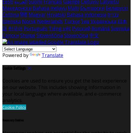
Eesti
العربية
Suomi
Français
Gaeilge
Lietuvių
Latviešu
Македонски
Bahasa melayu
Malti
Български
Беларускі
Čeština
हिंदी
Magyar
Hrvatski
Bahasa indonesia
עברית
Íslenska
Norsk
Nederlands
Türkçe
ไทย
Українська
日本
語
한국어
Português
Tiếng việt
Русский
Română
Svenska
Српски
Shqipe
Slovenščina
Slovenčina
中文
Powered by
Translate
Cookie Settings
Cookies are used to ensure you get the best experience
on our website. This includes showing information in
your local language where available, and e-commerce
analytics.
Cookie Policy
Necessary Cookies