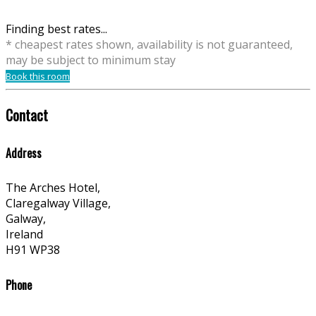
Finding best rates...
* cheapest rates shown, availability is not guaranteed,
may be subject to minimum stay
Book this room
Contact
Address
The Arches Hotel,
Claregalway Village,
Galway,
Ireland
H91 WP38
Phone