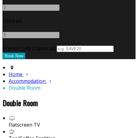
-
+
Children
-
+
Promo Code (Optional)
Home
Accommodation
Double Room
Double Room
Flatscreen TV