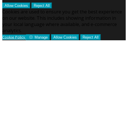
Allow Cookies
Reject All
Cookies are used to ensure you get the best experience
on our website. This includes showing information in
your local language where available, and e-commerce
analytics.
Cookie Policy
Manage
Allow Cookies
Reject All