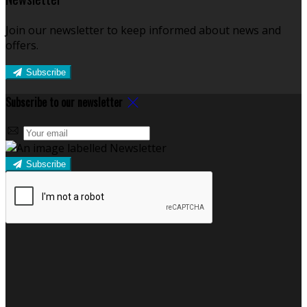
Join our newsletter to keep informed about news and
offers.
Subscribe
Subscribe to our newsletter
Subscribe