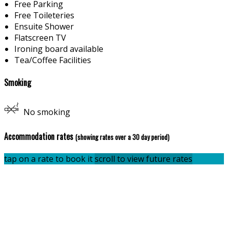
Free Parking
Free Toileteries
Ensuite Shower
Flatscreen TV
Ironing board available
Tea/Coffee Facilities
Smoking
No smoking
Accommodation rates
(showing rates over a 30 day period)
tap on a rate to book it
scroll to view future rates