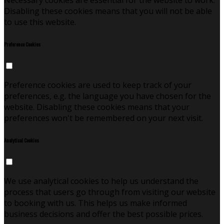
Necessary cookies are essential for the website to work.
Disabling these cookies means that you will not be able
to use this website.
Preference Cookies
Preference cookies are used to keep track of your
preferences, e.g. the language you have chosen for the
website. Disabling these cookies means that your
preferences won't be remembered on your next visit.
Analytical Cookies
We use analytical cookies to help us understand the
process that users go through from visiting our website
to booking with us. This helps us make informed
business decisions and offer the best possible prices.