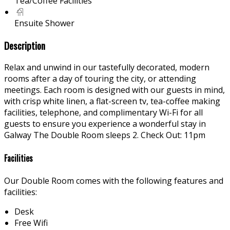
Tea/Coffee Facilities
Ensuite Shower
Description
Relax and unwind in our tastefully decorated, modern
rooms after a day of touring the city, or attending
meetings. Each room is designed with our guests in mind,
with crisp white linen, a flat-screen tv, tea-coffee making
facilities, telephone, and complimentary Wi-Fi for all
guests to ensure you experience a wonderful stay in
Galway The Double Room sleeps 2. Check Out: 11pm
Facilities
Our Double Room comes with the following features and
facilities:
Desk
Free Wifi