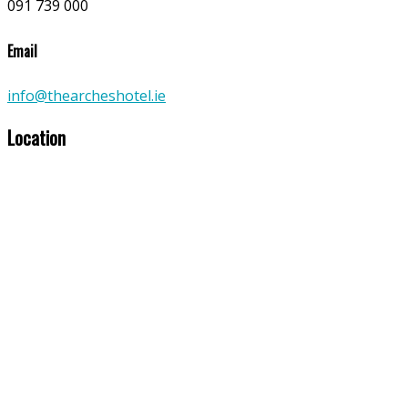
091 739 000
Email
info@thearcheshotel.ie
Location