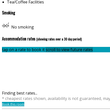
Tea/Coffee Facilities
Smoking
No smoking
Accommodation rates
(showing rates over a 30 day period)
tap on a rate to book it
scroll to view future rates
Finding best rates...
* cheapest rates shown, availability is not guaranteed, ma
Book this room