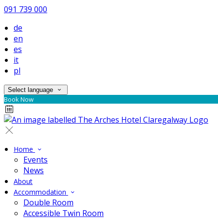
091 739 000
de
en
es
it
pl
Select language
Book Now
Home
Events
News
About
Accommodation
Double Room
Accessible Twin Room