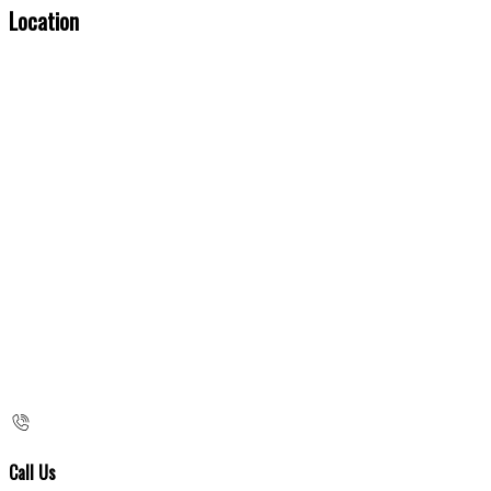
Location
Call Us