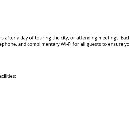
 after a day of touring the city, or attending meetings. Eac
, telephone, and complimentary Wi-Fi for all guests to ensur
ilities: