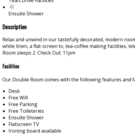
Tea/Coffee Facilities
Ensuite Shower
Description
Relax and unwind in our tastefully decorated, modern rooms
white linen, a flat-screen tv, tea-coffee making facilities
Room sleeps 2. Check Out: 11pm
Facilities
Our Double Room comes with the following features and fac
Desk
Free Wifi
Free Parking
Free Toileteries
Ensuite Shower
Flatscreen TV
Ironing board available