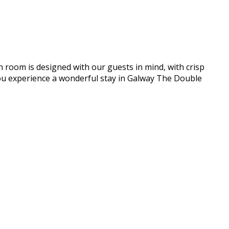
h room is designed with our guests in mind, with crisp
e you experience a wonderful stay in Galway The Double