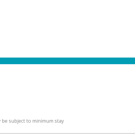
y be subject to minimum stay