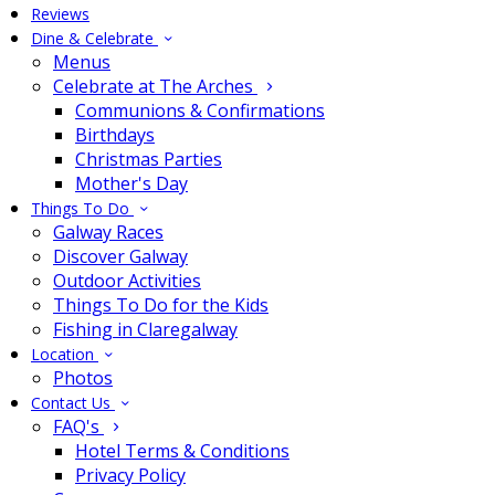
Reviews
Dine & Celebrate
Menus
Celebrate at The Arches
Communions & Confirmations
Birthdays
Christmas Parties
Mother's Day
Things To Do
Galway Races
Discover Galway
Outdoor Activities
Things To Do for the Kids
Fishing in Claregalway
Location
Photos
Contact Us
FAQ's
Hotel Terms & Conditions
Privacy Policy