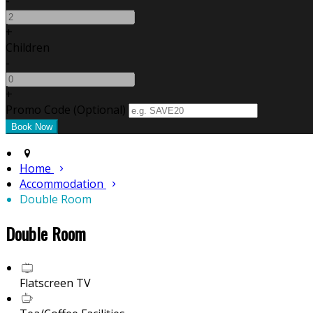
-
+
Children
-
+
Promo Code (Optional)
Home
Accommodation
Double Room
Double Room
Flatscreen TV