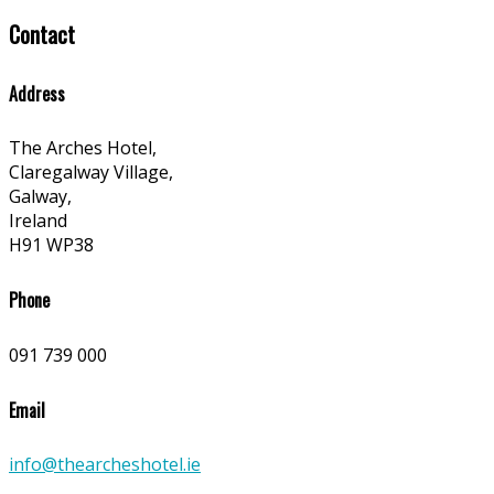
Contact
Address
The Arches Hotel,
Claregalway Village,
Galway,
Ireland
H91 WP38
Phone
091 739 000
Email
info@thearcheshotel.ie