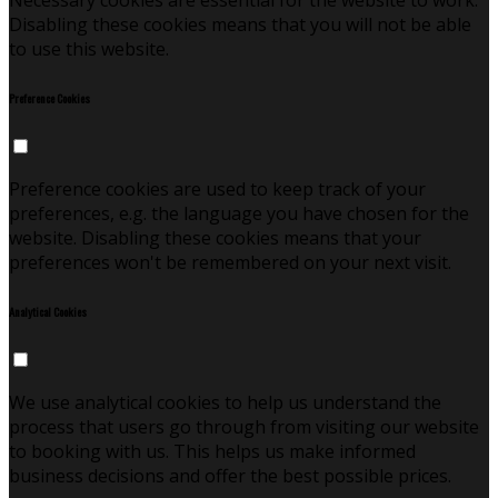
Necessary cookies are essential for the website to work.
Disabling these cookies means that you will not be able
to use this website.
Preference Cookies
Preference cookies are used to keep track of your
preferences, e.g. the language you have chosen for the
website. Disabling these cookies means that your
preferences won't be remembered on your next visit.
Analytical Cookies
We use analytical cookies to help us understand the
process that users go through from visiting our website
to booking with us. This helps us make informed
business decisions and offer the best possible prices.