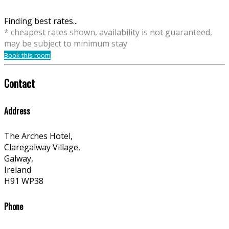
Finding best rates...
* cheapest rates shown, availability is not guaranteed,
may be subject to minimum stay
Book this room
Contact
Address
The Arches Hotel,
Claregalway Village,
Galway,
Ireland
H91 WP38
Phone