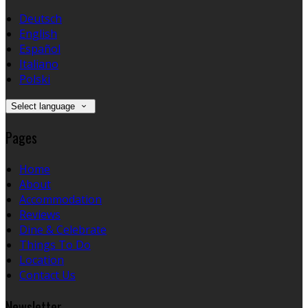
Deutsch
English
Español
Italiano
Polski
Select language
Pages
Home
About
Accommodation
Reviews
Dine & Celebrate
Things To Do
Location
Contact Us
Newsletter