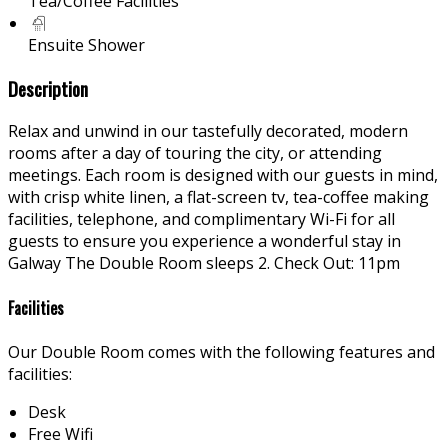
Tea/Coffee Facilities
Ensuite Shower
Description
Relax and unwind in our tastefully decorated, modern
rooms after a day of touring the city, or attending
meetings. Each room is designed with our guests in mind,
with crisp white linen, a flat-screen tv, tea-coffee making
facilities, telephone, and complimentary Wi-Fi for all
guests to ensure you experience a wonderful stay in
Galway The Double Room sleeps 2. Check Out: 11pm
Facilities
Our Double Room comes with the following features and
facilities:
Desk
Free Wifi