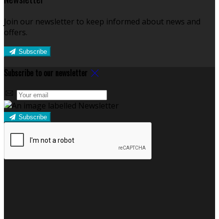
Join our newsletter to keep informed about news and
offers.
Subscribe
Subscribe to our newsletter
Subscribe