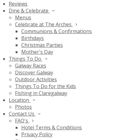
Reviews
Dine & Celebrate
Menus
Celebrate at The Arches
Communions & Confirmations
Birthdays
Christmas Parties
Mother's Day
Things To Do
Galway Races
Discover Galway
Outdoor Activities
Things To Do for the Kids
Fishing in Claregalway
Location
Photos
Contact Us
FAQ's
Hotel Terms & Conditions
Privacy Policy