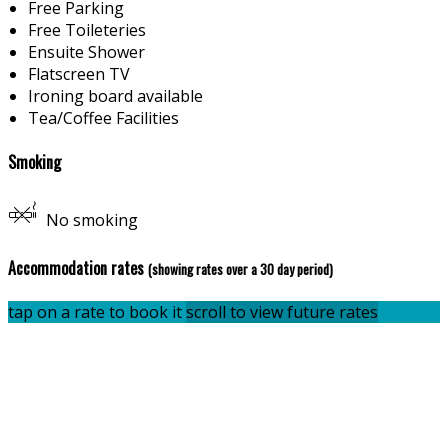
Free Parking
Free Toileteries
Ensuite Shower
Flatscreen TV
Ironing board available
Tea/Coffee Facilities
Smoking
No smoking
Accommodation rates
(showing rates over a 30 day period)
tap on a rate to book it
scroll to view future rates