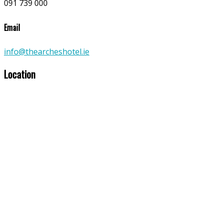
091 739 000
Email
info@thearcheshotel.ie
Location