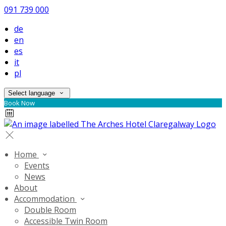
091 739 000
de
en
es
it
pl
Select language
Book Now
Home
Events
News
About
Accommodation
Double Room
Accessible Twin Room