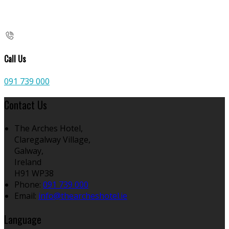
Call Us
091 739 000
Contact Us
The Arches Hotel,
Claregalway Village,
Galway,
Ireland
H91 WP38
Phone:
091 739 000
Email:
info@thearcheshotel.ie
Language