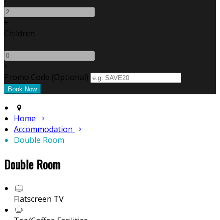
-
+
Children
-
+
Promo Code (Optional)
Home
Accommodation
Double Room
Double Room
Flatscreen TV