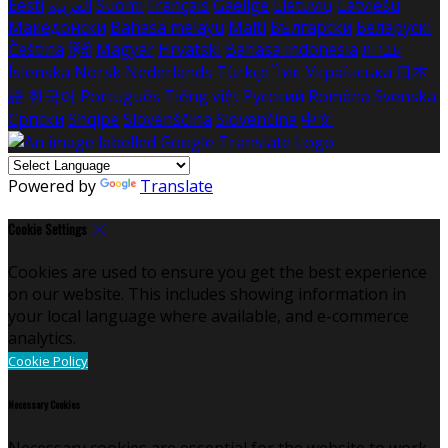
Eesti
العربية
Suomi
Français
Gaeilge
Lietuvių
Latviešu
Македонски
Bahasa melayu
Malti
Български
Беларускі
Čeština
हिंदी
Magyar
Hrvatski
Bahasa indonesia
עברית
Íslenska
Norsk
Nederlands
Türkçe
ไทย
Українська
日本
語
한국어
Português
Tiếng việt
Русский
Română
Svenska
Српски
Shqipe
Slovenščina
Slovenčina
中文
Powered by
Translate
Cookie Settings
Cookies are used to ensure you get the best experience
on our website. This includes showing information in
your local language where available, and e-commerce
analytics.
Cookie Policy
Necessary Cookies