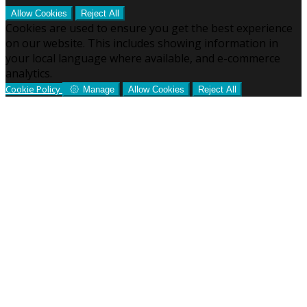
Allow Cookies
Reject All
Cookies are used to ensure you get the best experience
on our website. This includes showing information in
your local language where available, and e-commerce
analytics.
Cookie Policy
Manage
Allow Cookies
Reject All