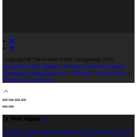
Copyright ©
The Arches Hotel Claregalway 2026
Cloud Diary PMS, Website, Booking Engine & Channel
Manager by GuestDiary.com
|
Sitemap
|
Cookie Policy
|
Terms And Conditions
Select language
Deutsch
English
Español
Italiano
Polski
Dansk
Ελληνικά