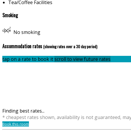
Tea/Coffee Facilities
Smoking
No smoking
Accommodation rates
(showing rates over a 30 day period)
tap on a rate to book it
scroll to view future rates
Finding best rates...
* cheapest rates shown, availability is not guaranteed, ma
Book this room