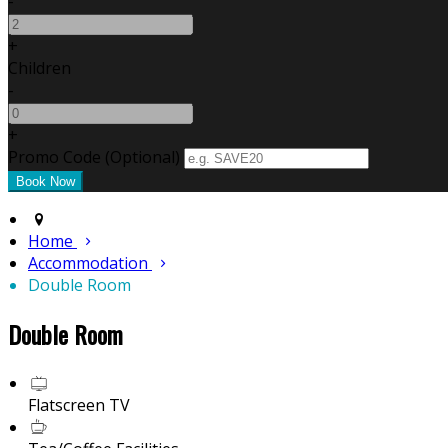
-
+
Children
-
+
Promo Code (Optional)
Home
Accommodation
Double Room
Double Room
Flatscreen TV