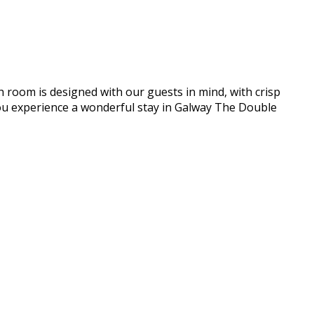
h room is designed with our guests in mind, with crisp
e you experience a wonderful stay in Galway The Double