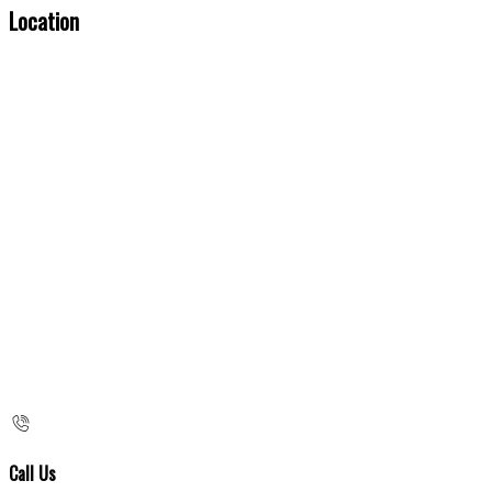
Location
Call Us