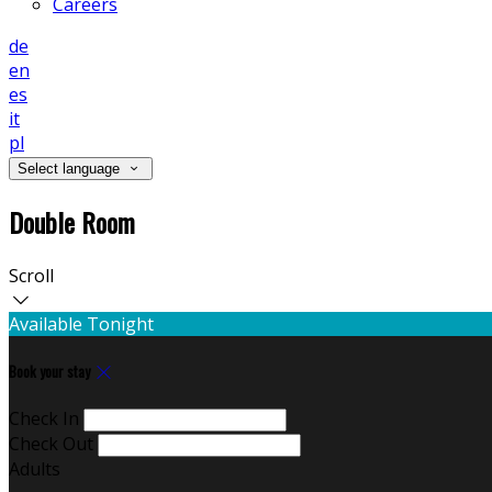
Careers
de
en
es
it
pl
Select language
Double Room
Scroll
Available Tonight
Book your stay
Check In
Check Out
Adults