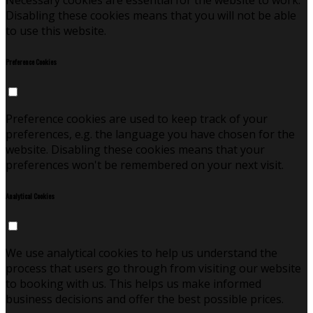
Necessary cookies are essential for the website to work.
Disabling these cookies means that you will not be able
to use this website.
Preference Cookies
Preference cookies are used to keep track of your
preferences, e.g. the language you have chosen for the
website. Disabling these cookies means that your
preferences won't be remembered on your next visit.
Analytical Cookies
We use analytical cookies to help us understand the
process that users go through from visiting our website
to booking with us. This helps us make informed
business decisions and offer the best possible prices.