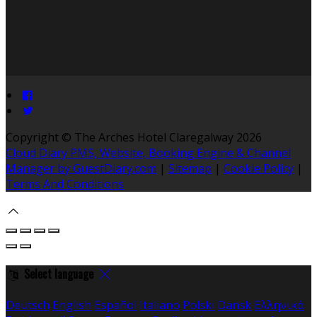
Copyright ©
The Arches Hotel Claregalway 2026
Cloud Diary PMS, Website, Booking Engine & Channel
Manager by GuestDiary.com
|
Sitemap
|
Cookie Policy
|
Terms And Conditions
Select language
Deutsch
English
Español
Italiano
Polski
Dansk
Ελληνικά