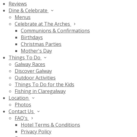
Reviews
Dine & Celebrate
Menus
Celebrate at The Arches
Communions & Confirmations
Birthdays
Christmas Parties
Mother's Day
Things To Do
Galway Races
Discover Galway
Outdoor Activities
Things To Do for the Kids
Fishing in Claregalway
Location
Photos
Contact Us
FAQ's
Hotel Terms & Conditions
Privacy Policy