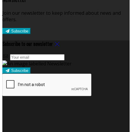
Join our newsletter to keep informed about news and
offers.
Subscribe
Subscribe to our newsletter
Subscribe