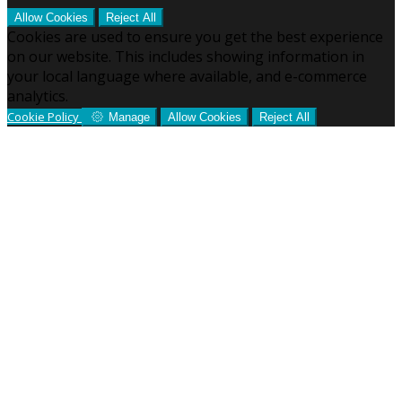
Allow Cookies
Reject All
Cookies are used to ensure you get the best experience
on our website. This includes showing information in
your local language where available, and e-commerce
analytics.
Cookie Policy
Manage
Allow Cookies
Reject All