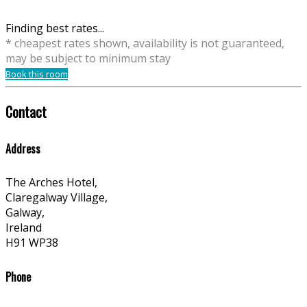
Finding best rates...
* cheapest rates shown, availability is not guaranteed,
may be subject to minimum stay
Book this room
Contact
Address
The Arches Hotel,
Claregalway Village,
Galway,
Ireland
H91 WP38
Phone