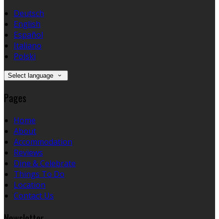
Deutsch
English
Español
Italiano
Polski
Select language
Pages
Home
About
Accommodation
Reviews
Dine & Celebrate
Things To Do
Location
Contact Us
Newsletter