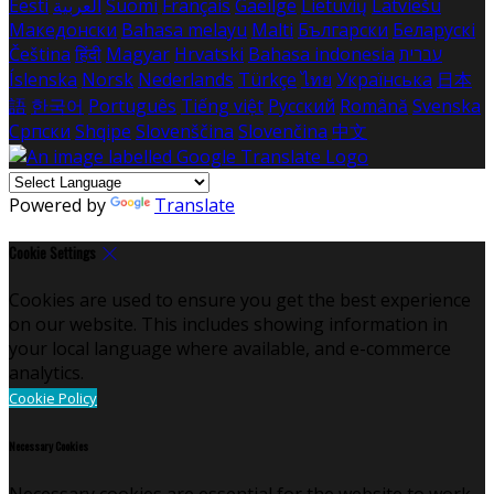
Eesti
العربية
Suomi
Français
Gaeilge
Lietuvių
Latviešu
Македонски
Bahasa melayu
Malti
Български
Беларускі
Čeština
हिंदी
Magyar
Hrvatski
Bahasa indonesia
עברית
Íslenska
Norsk
Nederlands
Türkçe
ไทย
Українська
日本
語
한국어
Português
Tiếng việt
Русский
Română
Svenska
Српски
Shqipe
Slovenščina
Slovenčina
中文
Powered by
Translate
Cookie Settings
Cookies are used to ensure you get the best experience
on our website. This includes showing information in
your local language where available, and e-commerce
analytics.
Cookie Policy
Necessary Cookies