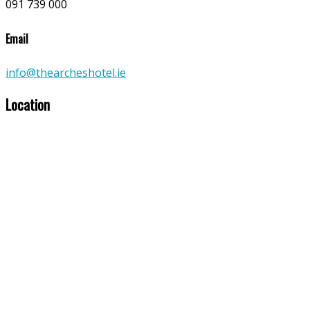
091 739 000
Email
info@thearcheshotel.ie
Location