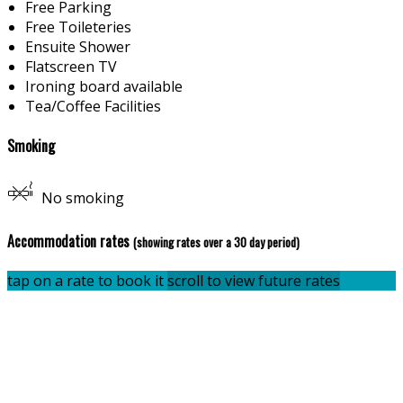
Free Parking
Free Toileteries
Ensuite Shower
Flatscreen TV
Ironing board available
Tea/Coffee Facilities
Smoking
No smoking
Accommodation rates
(showing rates over a 30 day period)
tap on a rate to book it
scroll to view future rates