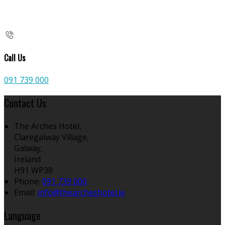
Call Us
091 739 000
Contact Us
The Arches Hotel,
Claregalway Village,
Galway,
Ireland
H91 WP38
Phone:
091 739 000
Email:
info@thearcheshotel.ie
Language