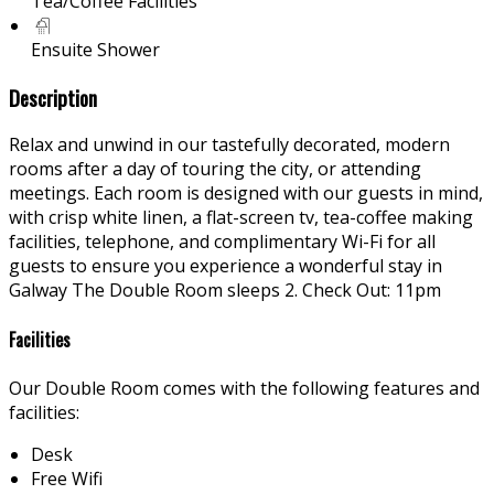
Tea/Coffee Facilities
Ensuite Shower
Description
Relax and unwind in our tastefully decorated, modern
rooms after a day of touring the city, or attending
meetings. Each room is designed with our guests in mind,
with crisp white linen, a flat-screen tv, tea-coffee making
facilities, telephone, and complimentary Wi-Fi for all
guests to ensure you experience a wonderful stay in
Galway The Double Room sleeps 2. Check Out: 11pm
Facilities
Our Double Room comes with the following features and
facilities:
Desk
Free Wifi