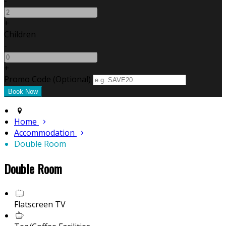
-
+
Children
-
+
Promo Code (Optional)
Home
Accommodation
Double Room
Double Room
Flatscreen TV