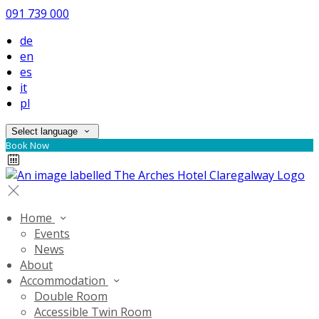
091 739 000
de
en
es
it
pl
Select language
Book Now
Home
Events
News
About
Accommodation
Double Room
Accessible Twin Room