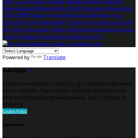
Eesti
العربية
Suomi
Français
Gaeilge
Lietuvių
Latviešu
Македонски
Bahasa melayu
Malti
Български
Беларускі
Čeština
हिंदी
Magyar
Hrvatski
Bahasa indonesia
עברית
Íslenska
Norsk
Nederlands
Türkçe
ไทย
Українська
日本
語
한국어
Português
Tiếng việt
Русский
Română
Svenska
Српски
Shqipe
Slovenščina
Slovenčina
中文
Powered by
Translate
Cookie Settings
Cookies are used to ensure you get the best experience
on our website. This includes showing information in
your local language where available, and e-commerce
analytics.
Cookie Policy
Necessary Cookies