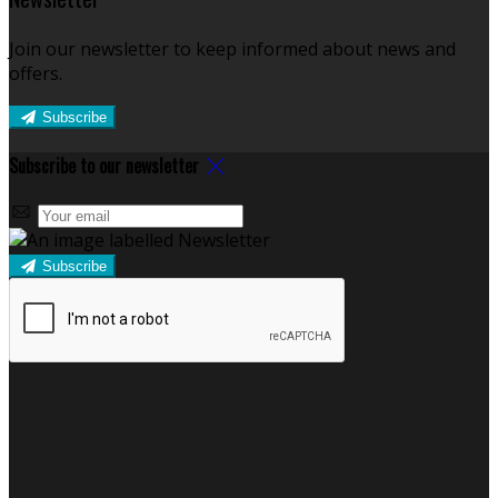
Join our newsletter to keep informed about news and
offers.
Subscribe
Subscribe to our newsletter
Subscribe