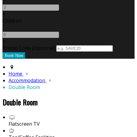
-
+
Children
-
+
Promo Code (Optional)
Home
Accommodation
Double Room
Double Room
Flatscreen TV