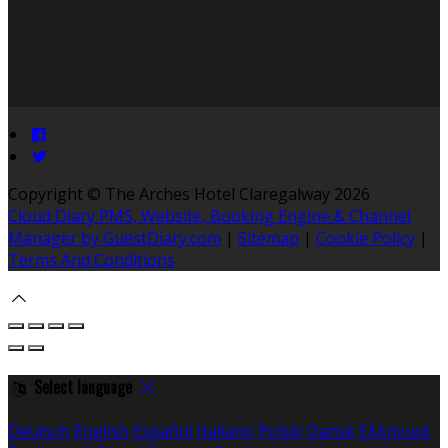
Copyright ©
The Arches Hotel Claregalway 2026
Cloud Diary PMS, Website, Booking Engine & Channel
Manager by GuestDiary.com
|
Sitemap
|
Cookie Policy
|
Terms And Conditions
Select language
Deutsch
English
Español
Italiano
Polski
Dansk
Ελληνικά