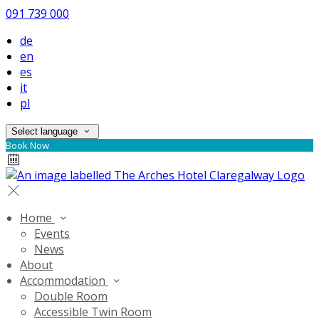
091 739 000
de
en
es
it
pl
Select language
Book Now
Home
Events
News
About
Accommodation
Double Room
Accessible Twin Room