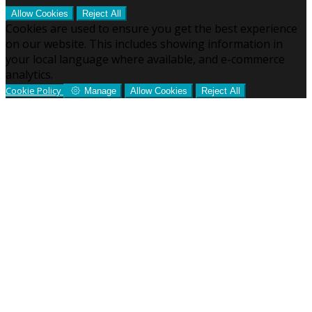
Allow Cookies
Reject All
Cookies are used to ensure you get the best experience
on our website. This includes showing information in
your local language where available, and e-commerce
analytics.
Cookie Policy
Manage
Allow Cookies
Reject All