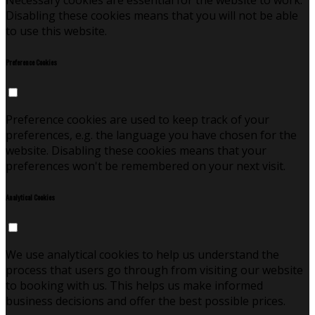
Necessary cookies are essential for the website to work.
Disabling these cookies means that you will not be able
to use this website.
Preference Cookies
Preference cookies are used to keep track of your
preferences, e.g. the language you have chosen for the
website. Disabling these cookies means that your
preferences won't be remembered on your next visit.
Analytical Cookies
We use analytical cookies to help us understand the
process that users go through from visiting our website
to booking with us. This helps us make informed
business decisions and offer the best possible prices.