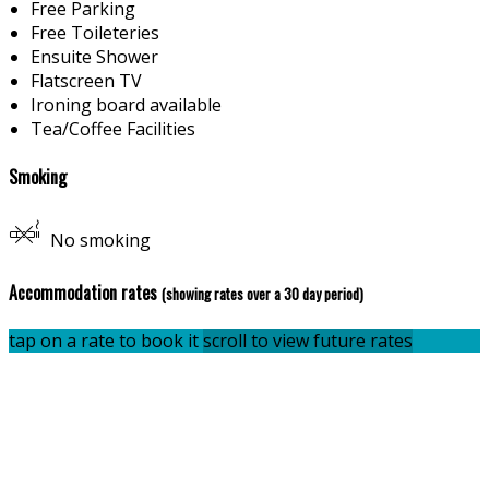
Free Parking
Free Toileteries
Ensuite Shower
Flatscreen TV
Ironing board available
Tea/Coffee Facilities
Smoking
No smoking
Accommodation rates
(showing rates over a 30 day period)
tap on a rate to book it
scroll to view future rates