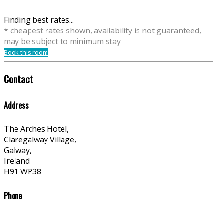
Finding best rates...
* cheapest rates shown, availability is not guaranteed,
may be subject to minimum stay
Book this room
Contact
Address
The Arches Hotel,
Claregalway Village,
Galway,
Ireland
H91 WP38
Phone