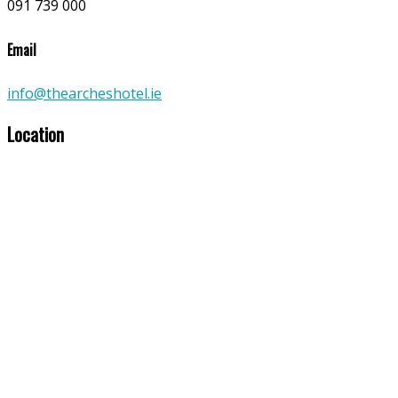
091 739 000
Email
info@thearcheshotel.ie
Location