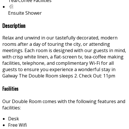
Tea/Coffee Facilities
Ensuite Shower
Description
Relax and unwind in our tastefully decorated, modern
rooms after a day of touring the city, or attending
meetings. Each room is designed with our guests in mind,
with crisp white linen, a flat-screen tv, tea-coffee making
facilities, telephone, and complimentary Wi-Fi for all
guests to ensure you experience a wonderful stay in
Galway The Double Room sleeps 2. Check Out: 11pm
Facilities
Our Double Room comes with the following features and
facilities:
Desk
Free Wifi