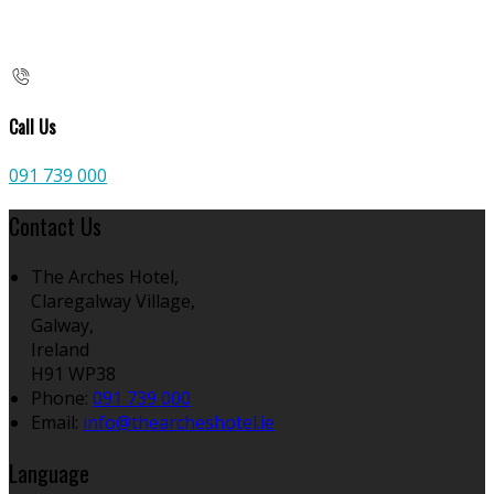
Call Us
091 739 000
Contact Us
The Arches Hotel,
Claregalway Village,
Galway,
Ireland
H91 WP38
Phone:
091 739 000
Email:
info@thearcheshotel.ie
Language