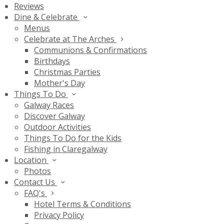
Reviews
Dine & Celebrate
Menus
Celebrate at The Arches
Communions & Confirmations
Birthdays
Christmas Parties
Mother's Day
Things To Do
Galway Races
Discover Galway
Outdoor Activities
Things To Do for the Kids
Fishing in Claregalway
Location
Photos
Contact Us
FAQ's
Hotel Terms & Conditions
Privacy Policy