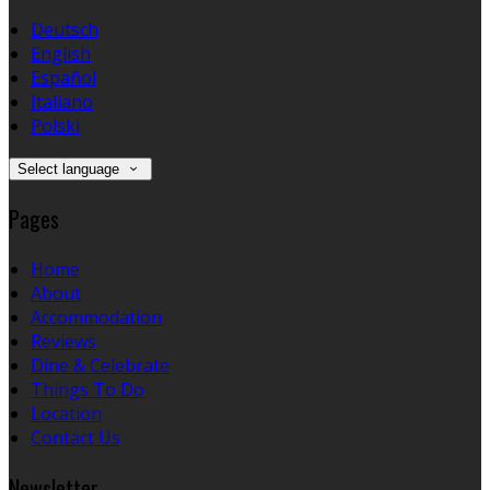
Deutsch
English
Español
Italiano
Polski
Select language
Pages
Home
About
Accommodation
Reviews
Dine & Celebrate
Things To Do
Location
Contact Us
Newsletter