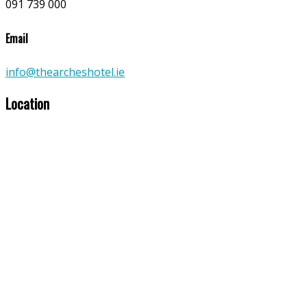
091 739 000
Email
info@thearcheshotel.ie
Location