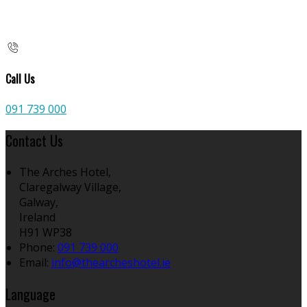
Call Us
091 739 000
Contact Us
The Arches Hotel,
Claregalway Village,
Galway,
Ireland
H91 WP38
Phone
:
091 739 000
Email
:
info@thearcheshotel.ie
Language