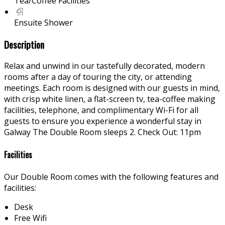
Tea/Coffee Facilities
Ensuite Shower
Description
Relax and unwind in our tastefully decorated, modern
rooms after a day of touring the city, or attending
meetings. Each room is designed with our guests in mind,
with crisp white linen, a flat-screen tv, tea-coffee making
facilities, telephone, and complimentary Wi-Fi for all
guests to ensure you experience a wonderful stay in
Galway The Double Room sleeps 2. Check Out: 11pm
Facilities
Our Double Room comes with the following features and
facilities:
Desk
Free Wifi