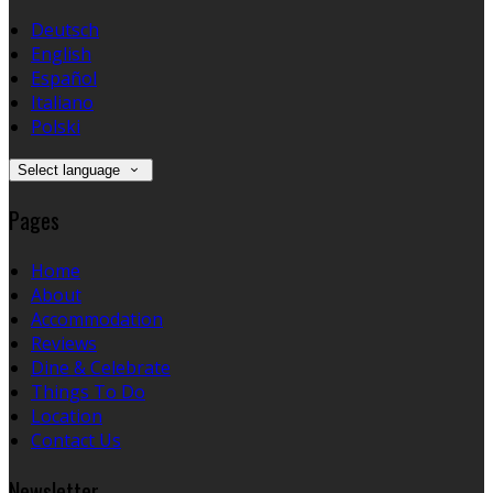
Deutsch
English
Español
Italiano
Polski
Select language
Pages
Home
About
Accommodation
Reviews
Dine & Celebrate
Things To Do
Location
Contact Us
Newsletter