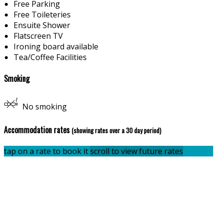
Free Parking
Free Toileteries
Ensuite Shower
Flatscreen TV
Ironing board available
Tea/Coffee Facilities
Smoking
No smoking
Accommodation rates
(showing rates over a 30 day period)
tap on a rate to book it
scroll to view future rates