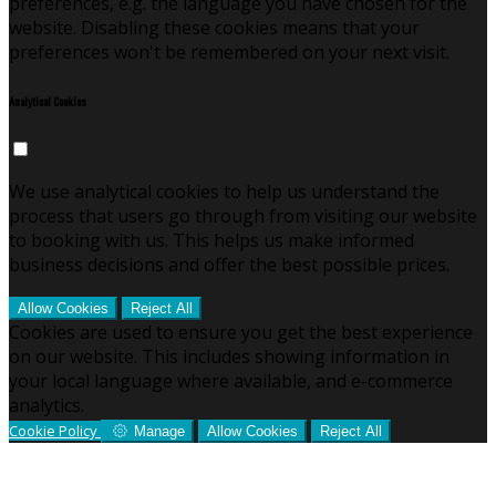
preferences, e.g. the language you have chosen for the
website. Disabling these cookies means that your
preferences won't be remembered on your next visit.
Analytical Cookies
We use analytical cookies to help us understand the
process that users go through from visiting our website
to booking with us. This helps us make informed
business decisions and offer the best possible prices.
Allow Cookies
Reject All
Cookies are used to ensure you get the best experience
on our website. This includes showing information in
your local language where available, and e-commerce
analytics.
Cookie Policy
Manage
Allow Cookies
Reject All