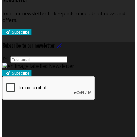
Join our newsletter to keep informed about news and
offers.
Subscribe
Subscribe to our newsletter
Subscribe