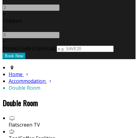
-
+
Children
-
+
Promo Code
(
Optional
)
Home
Accommodation
Double Room
Double Room
Flatscreen TV