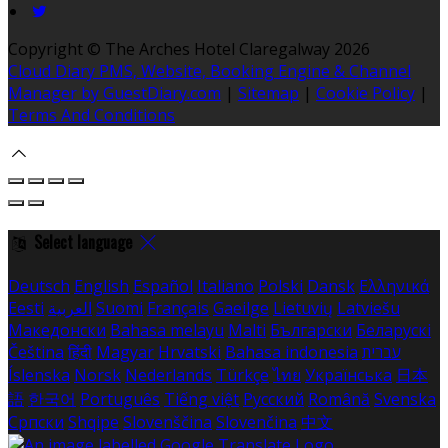
Copyright
©
The Arches Hotel Claregalway 2026
Cloud Diary PMS, Website, Booking Engine & Channel
Manager by GuestDiary.com
|
Sitemap
|
Cookie Policy
|
Terms And Conditions
Select language
Deutsch
English
Español
Italiano
Polski
Dansk
Ελληνικά
Eesti
العربية
Suomi
Français
Gaeilge
Lietuvių
Latviešu
Македонски
Bahasa melayu
Malti
Български
Беларускі
Čeština
हिंदी
Magyar
Hrvatski
Bahasa indonesia
עברית
Íslenska
Norsk
Nederlands
Türkçe
ไทย
Українська
日本
語
한국어
Português
Tiếng việt
Русский
Română
Svenska
Српски
Shqipe
Slovenščina
Slovenčina
中文