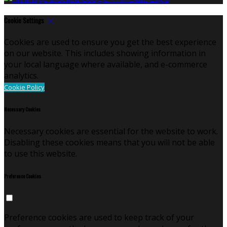
Cookie Settings
Cookies are used to ensure you get the best experience
on our website. This includes showing information in
your local language where available, and e-commerce
analytics.
Cookie Policy
Necessary Cookies
Necessary cookies are essential for the website to work.
Disabling these cookies means that you will not be able
to use this website.
Preference Cookies
Preference cookies are used to keep track of your