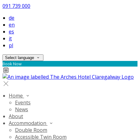
091 739 000
de
en
es
it
pl
Select language
Book Now
Home
Events
News
About
Accommodation
Double Room
Accessible Twin Room