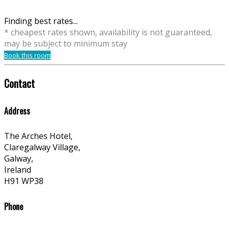
Finding best rates...
* cheapest rates shown, availability is not guaranteed,
may be subject to minimum stay
Book this room
Contact
Address
The Arches Hotel,
Claregalway Village,
Galway,
Ireland
H91 WP38
Phone