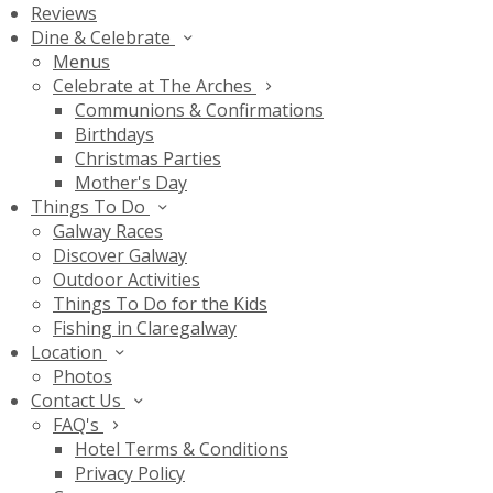
Reviews
Dine & Celebrate
Menus
Celebrate at The Arches
Communions & Confirmations
Birthdays
Christmas Parties
Mother's Day
Things To Do
Galway Races
Discover Galway
Outdoor Activities
Things To Do for the Kids
Fishing in Claregalway
Location
Photos
Contact Us
FAQ's
Hotel Terms & Conditions
Privacy Policy