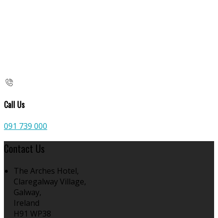
Call Us
091 739 000
Contact Us
The Arches Hotel,
Claregalway Village,
Galway,
Ireland
H91 WP38