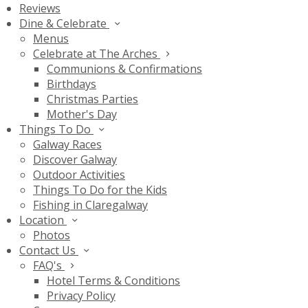
Reviews
Dine & Celebrate
Menus
Celebrate at The Arches
Communions & Confirmations
Birthdays
Christmas Parties
Mother's Day
Things To Do
Galway Races
Discover Galway
Outdoor Activities
Things To Do for the Kids
Fishing in Claregalway
Location
Photos
Contact Us
FAQ's
Hotel Terms & Conditions
Privacy Policy