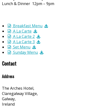
Lunch & Dinner 12pm – 9pm
Breakfast Menu
A La Carte
A La Carte 2
A La Carte 3
Set Menu
Sunday Menu
Contact
Address
The Arches Hotel,
Claregalway Village,
Galway,
Ireland