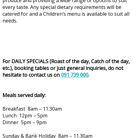
produce and providing a wide range of options to suit
every taste. Any special dietary requirements will be
catered for and a Children’s menu is available to suit all
needs.
For DAILY SPECIALS (Roast of the day, Catch of the day,
etc.), booking tables or just general inquiries, do not
hesitate to contact us on
091 739 000
.
Meals served daily:
Breakfast 8am – 11.30am
Lunch 12pm – 5pm
Dinner 5pm – 9pm
Sunday & Bank Holiday 8am – 11.30am