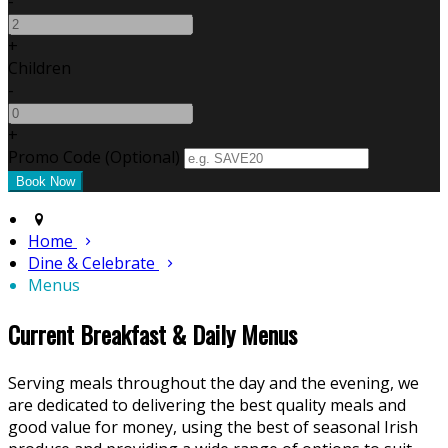
-
+
Children
-
+
Promo Code
(
Optional
)
Home
Dine & Celebrate
Menus
Current Breakfast & Daily Menus
Serving meals throughout the day and the evening, we
are dedicated to delivering the best quality meals and
good value for money, using the best of seasonal Irish