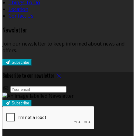
Things To Do
Location
Contact Us
Newsletter
Join our newsletter to keep informed about news and
offers.
Subscribe
Subscribe to our newsletter
Subscribe