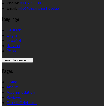
Phone
:
091 739 000
Email
:
info@thearcheshotel.ie
Language
Deutsch
English
Español
Italiano
Polski
Select language
Pages
Home
About
Accommodation
Reviews
Dine & Celebrate