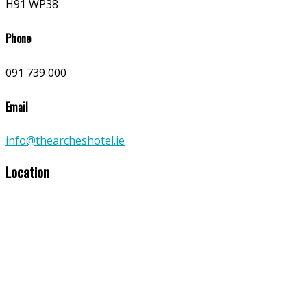
H91 WP38
Phone
091 739 000
Email
info@thearcheshotel.ie
Location