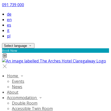
091 739 000
de
en
es
it
pl
Select language
Book Now
Home
Events
News
About
Accommodation
Double Room
Accessible Twin Room