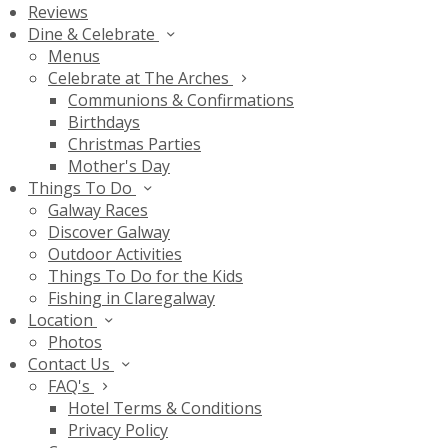
Reviews
Dine & Celebrate
Menus
Celebrate at The Arches
Communions & Confirmations
Birthdays
Christmas Parties
Mother's Day
Things To Do
Galway Races
Discover Galway
Outdoor Activities
Things To Do for the Kids
Fishing in Claregalway
Location
Photos
Contact Us
FAQ's
Hotel Terms & Conditions
Privacy Policy