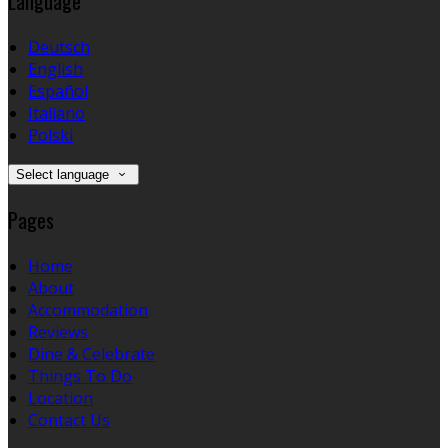
Language
Deutsch
English
Español
Italiano
Polski
Select language
Pages
Home
About
Accommodation
Reviews
Dine & Celebrate
Things To Do
Location
Contact Us