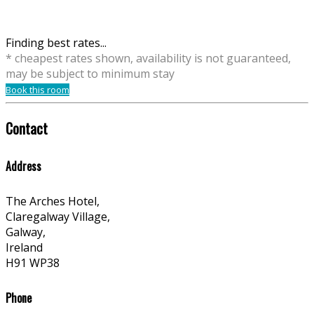
Finding best rates...
* cheapest rates shown, availability is not guaranteed,
may be subject to minimum stay
Book this room
Contact
Address
The Arches Hotel,
Claregalway Village,
Galway,
Ireland
H91 WP38
Phone