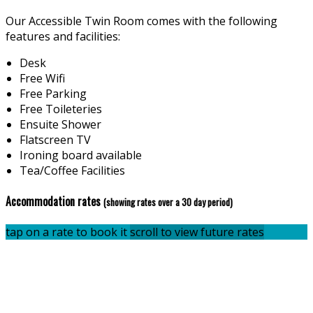
Our Accessible Twin Room comes with the following
features and facilities:
Desk
Free Wifi
Free Parking
Free Toileteries
Ensuite Shower
Flatscreen TV
Ironing board available
Tea/Coffee Facilities
Accommodation rates
(showing rates over a 30 day period)
tap on a rate to book it
scroll to view future rates