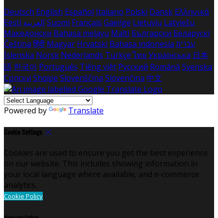
Deutsch
English
Español
Italiano
Polski
Dansk
Ελληνικά
Eesti
العربية
Suomi
Français
Gaeilge
Lietuvių
Latviešu
Македонски
Bahasa melayu
Malti
Български
Беларускі
Čeština
हिंदी
Magyar
Hrvatski
Bahasa indonesia
עברית
Íslenska
Norsk
Nederlands
Türkçe
ไทย
Українська
日本
語
한국어
Português
Tiếng việt
Русский
Română
Svenska
Српски
Shqipe
Slovenščina
Slovenčina
中文
Powered by
Translate
Cookie Settings
Cookies are used to ensure you get the best experience
on our website. This includes showing information in
your local language where available, and e-commerce
analytics.
Cookie Policy
Necessary Cookies