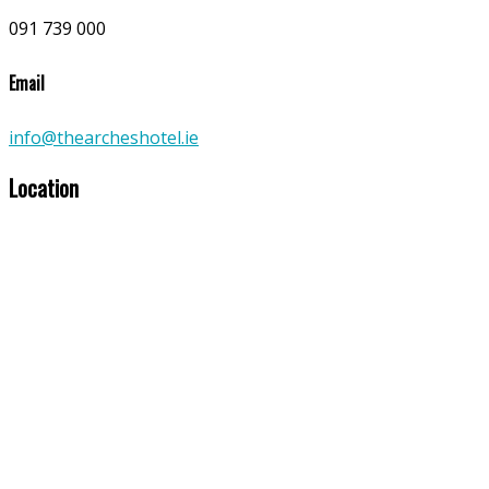
091 739 000
Email
info@thearcheshotel.ie
Location