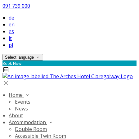
091 739 000
de
en
es
it
pl
Select language
Book Now
Home
Events
News
About
Accommodation
Double Room
Accessible Twin Room