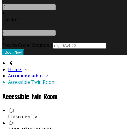
-
+
Children
-
+
Promo Code (Optional)
Home
Accommodation
Accessible Twin Room
Accessible Twin Room
Flatscreen TV