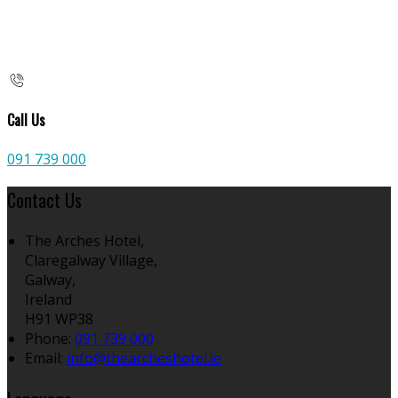
Call Us
091 739 000
Contact Us
The Arches Hotel,
Claregalway Village,
Galway,
Ireland
H91 WP38
Phone:
091 739 000
Email:
info@thearcheshotel.ie