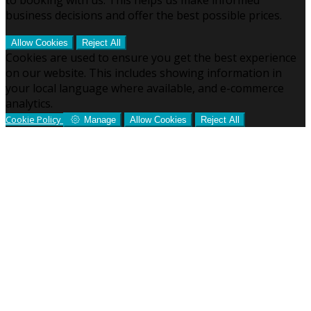
business decisions and offer the best possible prices.
Allow Cookies
Reject All
Cookies are used to ensure you get the best experience
on our website. This includes showing information in
your local language where available, and e-commerce
analytics.
Cookie Policy
Manage
Allow Cookies
Reject All