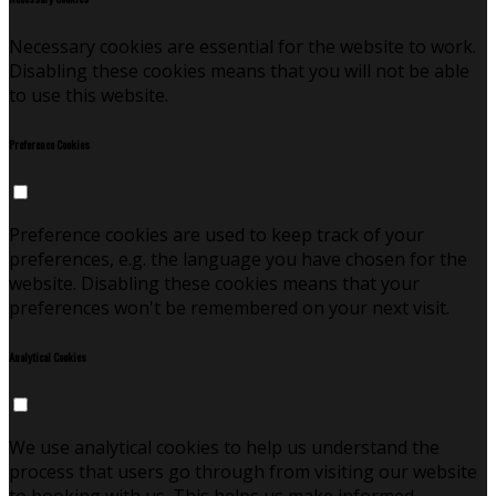
Necessary cookies are essential for the website to work.
Disabling these cookies means that you will not be able
to use this website.
Preference Cookies
Preference cookies are used to keep track of your
preferences, e.g. the language you have chosen for the
website. Disabling these cookies means that your
preferences won't be remembered on your next visit.
Analytical Cookies
We use analytical cookies to help us understand the
process that users go through from visiting our website
to booking with us. This helps us make informed