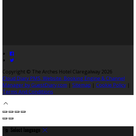
Copyright ©
The Arches Hotel Claregalway 2026
Cloud Diary PMS, Website, Booking Engine & Channel
Manager by GuestDiary.com
|
Sitemap
|
Cookie Policy
|
Terms And Conditions
Select language