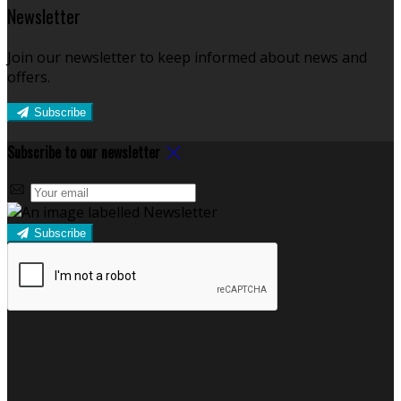
Newsletter
Join our newsletter to keep informed about news and
offers.
Subscribe
Subscribe to our newsletter
Subscribe