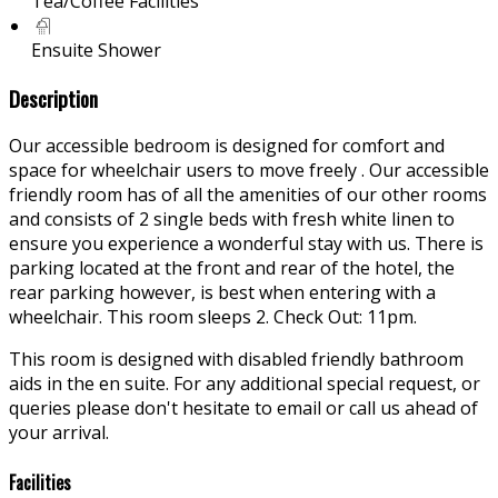
Tea/Coffee Facilities
Ensuite Shower
Description
Our accessible bedroom is designed for comfort and
space for wheelchair users to move freely . Our accessible
friendly room has of all the amenities of our other rooms
and consists of 2 single beds with fresh white linen to
ensure you experience a wonderful stay with us. There is
parking located at the front and rear of the hotel, the
rear parking however, is best when entering with a
wheelchair. This room sleeps 2. Check Out: 11pm.
This room is designed with disabled friendly bathroom
aids in the en suite. For any additional special request, or
queries please don't hesitate to email or call us ahead of
your arrival.
Facilities