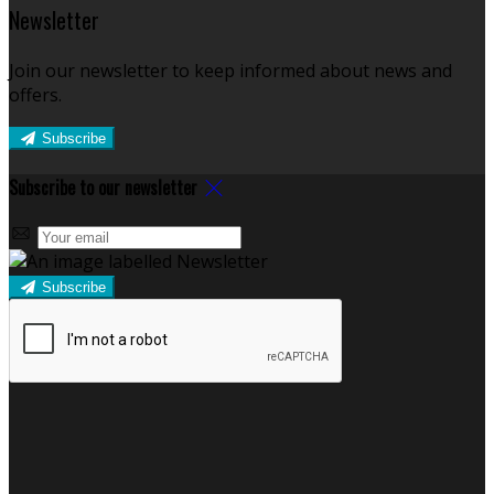
Newsletter
Join our newsletter to keep informed about news and
offers.
Subscribe
Subscribe to our newsletter
Subscribe