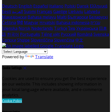
Deutsch
English
Español
Italiano
Polski
Dansk
Ελληνικά
Eesti
العربية
Suomi
Français
Gaeilge
Lietuvių
Latviešu
Македонски
Bahasa melayu
Malti
Български
Беларускі
Čeština
हिंदी
Magyar
Hrvatski
Bahasa indonesia
עברית
Íslenska
Norsk
Nederlands
Türkçe
ไทย
Українська
日本
語
한국어
Português
Tiếng việt
Русский
Română
Svenska
Српски
Shqipe
Slovenščina
Slovenčina
中文
Powered by
Translate
Cookie Settings
Cookies are used to ensure you get the best experience
on our website. This includes showing information in
your local language where available, and e-commerce
analytics.
Cookie Policy
Necessary Cookies