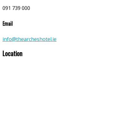
091 739 000
Email
info@thearcheshotel.ie
Location