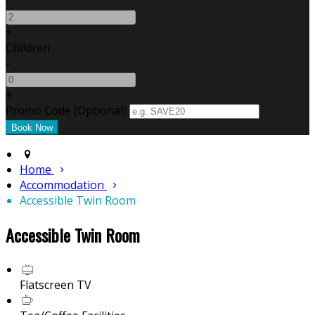
-
+
Children
-
+
Promo Code (Optional)
Home
Accommodation
Accessible Twin Room
Accessible Twin Room
Flatscreen TV