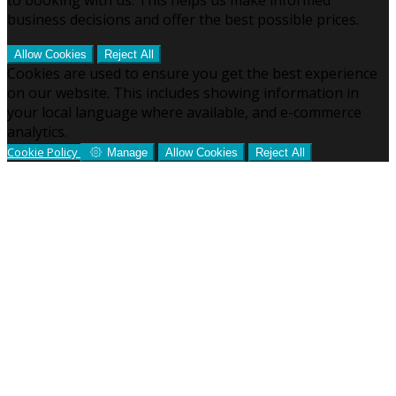
business decisions and offer the best possible prices.
Allow Cookies
Reject All
Cookies are used to ensure you get the best experience
on our website. This includes showing information in
your local language where available, and e-commerce
analytics.
Cookie Policy
Manage
Allow Cookies
Reject All