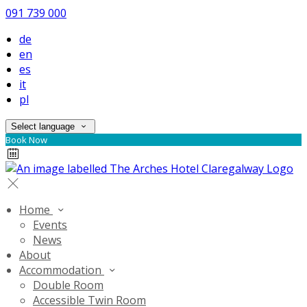
091 739 000
de
en
es
it
pl
Select language
Book Now
Home
Events
News
About
Accommodation
Double Room
Accessible Twin Room