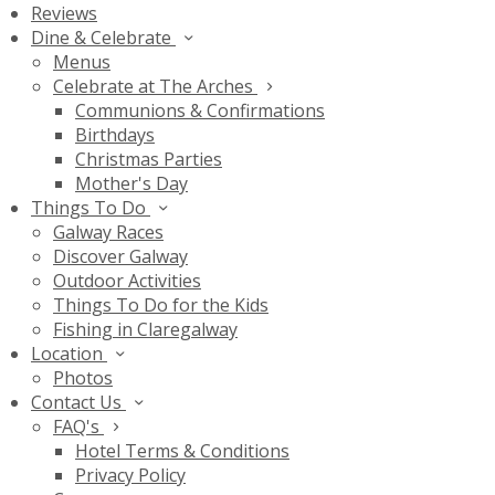
Reviews
Dine & Celebrate
Menus
Celebrate at The Arches
Communions & Confirmations
Birthdays
Christmas Parties
Mother's Day
Things To Do
Galway Races
Discover Galway
Outdoor Activities
Things To Do for the Kids
Fishing in Claregalway
Location
Photos
Contact Us
FAQ's
Hotel Terms & Conditions
Privacy Policy