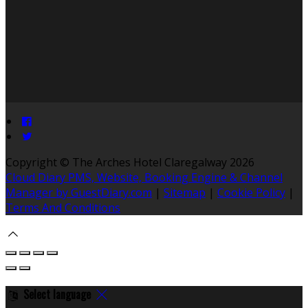
Copyright ©
The Arches Hotel Claregalway 2026
Cloud Diary PMS, Website, Booking Engine & Channel
Manager by GuestDiary.com
|
Sitemap
|
Cookie Policy
|
Terms And Conditions
Select language