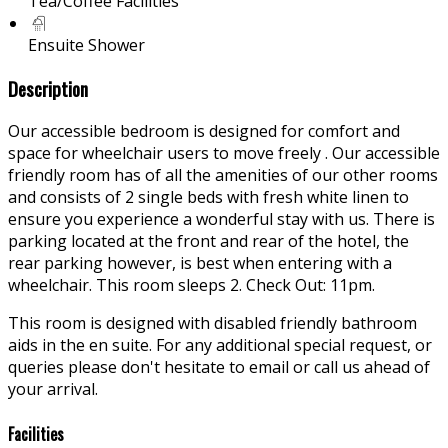
Tea/Coffee Facilities
Ensuite Shower
Description
Our accessible bedroom is designed for comfort and
space for wheelchair users to move freely . Our accessible
friendly room has of all the amenities of our other rooms
and consists of 2 single beds with fresh white linen to
ensure you experience a wonderful stay with us. There is
parking located at the front and rear of the hotel, the
rear parking however, is best when entering with a
wheelchair. This room sleeps 2. Check Out: 11pm.
This room is designed with disabled friendly bathroom
aids in the en suite. For any additional special request, or
queries please don't hesitate to email or call us ahead of
your arrival.
Facilities