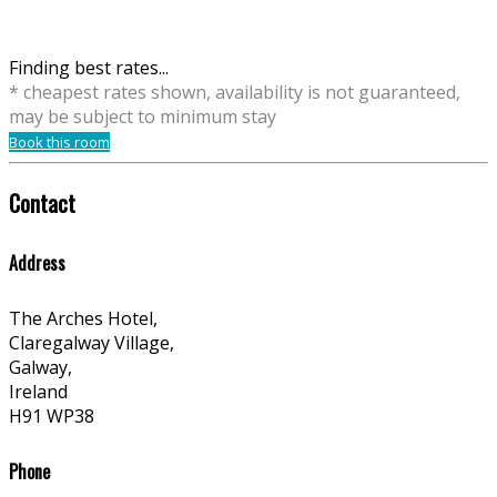
Finding best rates...
* cheapest rates shown, availability is not guaranteed,
may be subject to minimum stay
Book this room
Contact
Address
The Arches Hotel,
Claregalway Village,
Galway,
Ireland
H91 WP38
Phone