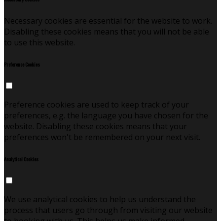
Necessary cookies are essential for the website to work.
Disabling these cookies means that you will not be able
to use this website.
Preference Cookies
Preference cookies are used to keep track of your
preferences, e.g. the language you have chosen for the
website. Disabling these cookies means that your
preferences won't be remembered on your next visit.
Analytical Cookies
We use analytical cookies to help us understand the
process that users go through from visiting our website
to booking with us. This helps us make informed