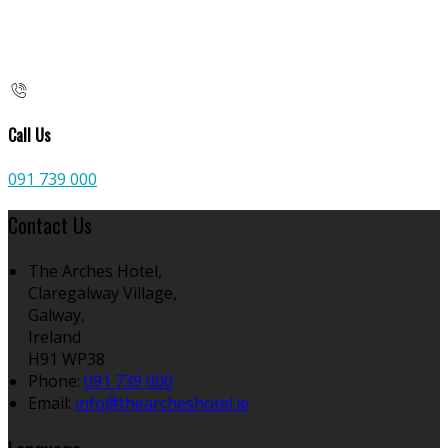
Call Us
091 739 000
Contact Us
The Arches Hotel,
Claregalway Village,
Galway,
Ireland
H91 WP38
Phone:
091 739 000
Email:
info@thearcheshotel.ie