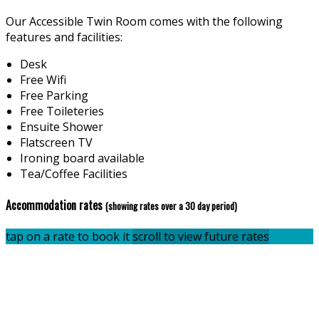
Our Accessible Twin Room comes with the following
features and facilities:
Desk
Free Wifi
Free Parking
Free Toileteries
Ensuite Shower
Flatscreen TV
Ironing board available
Tea/Coffee Facilities
Accommodation rates
(showing rates over a 30 day period)
tap on a rate to book it
scroll to view future rates