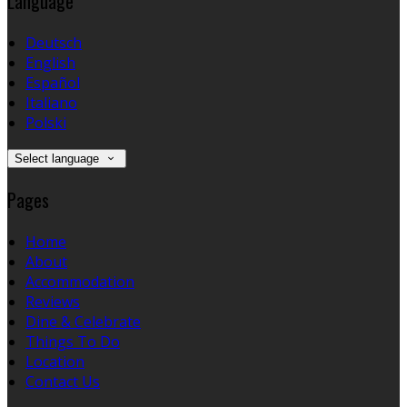
Language
Deutsch
English
Español
Italiano
Polski
Select language
Pages
Home
About
Accommodation
Reviews
Dine & Celebrate
Things To Do
Location
Contact Us