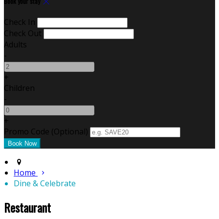
Book your stay
Check In
Check Out
Adults
-
+
Children
-
+
Promo Code (Optional)
Home
Dine & Celebrate
Restaurant