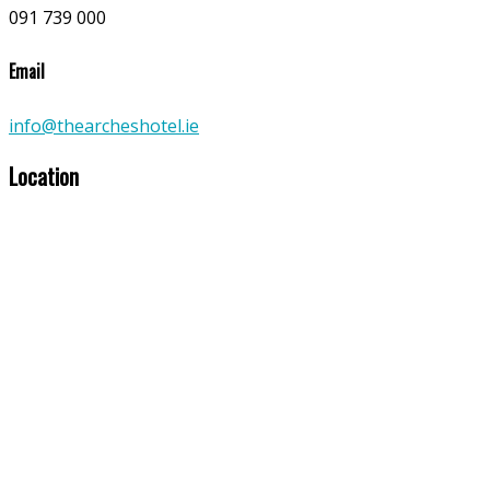
091 739 000
Email
info@thearcheshotel.ie
Location