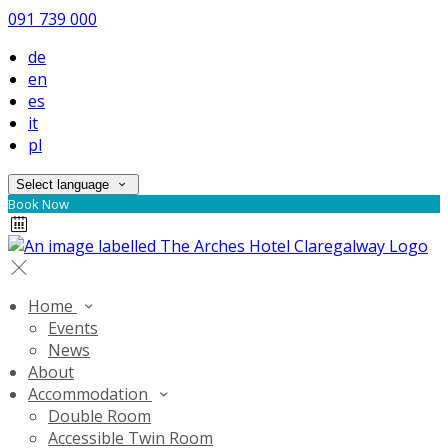
091 739 000
de
en
es
it
pl
Select language
Book Now
Home
Events
News
About
Accommodation
Double Room
Accessible Twin Room