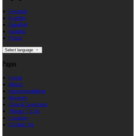
Deutsch
English
Español
Italiano
Polski
Select language
Pages
Home
About
Accommodation
Reviews
Dine & Celebrate
Things To Do
Location
Contact Us