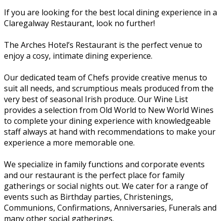
If you are looking for the best local dining experience in a
Claregalway Restaurant, look no further!
The Arches Hotel’s Restaurant is the perfect venue to
enjoy a cosy, intimate dining experience.
Our dedicated team of Chefs provide creative menus to
suit all needs, and scrumptious meals produced from the
very best of seasonal Irish produce. Our Wine List
provides a selection from Old World to New World Wines
to complete your dining experience with knowledgeable
staff always at hand with recommendations to make your
experience a more memorable one.
We specialize in family functions and corporate events
and our restaurant is the perfect place for family
gatherings or social nights out. We cater for a range of
events such as Birthday parties, Christenings,
Communions, Confirmations, Anniversaries, Funerals and
many other social gatherings.