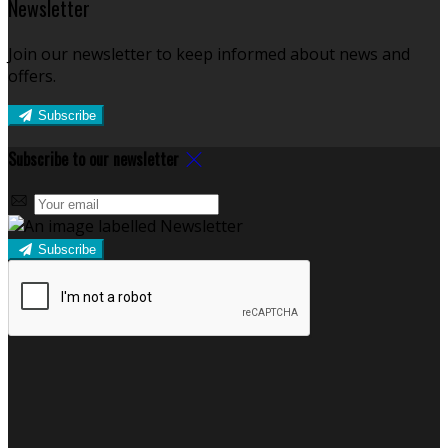
Newsletter
Join our newsletter to keep informed about news and
offers.
Subscribe
Subscribe to our newsletter
Subscribe