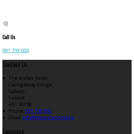
Call Us
091 739 000
Contact Us
The Arches Hotel,
Claregalway Village,
Galway,
Ireland
H91 WP38
Phone:
091 739 000
Email:
info@thearcheshotel.ie
Language