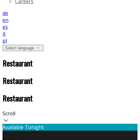
Careers
de
en
es
it
pl
Select language
Restaurant
Restaurant
Restaurant
Scroll
Available Tonight