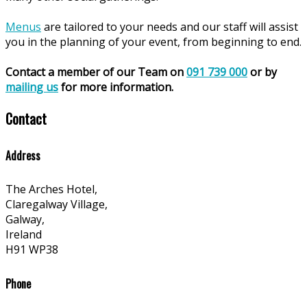
Menus
are tailored to your needs and our staff will assist
you in the planning of your event, from beginning to end.
Contact a member of our Team on
091 739 000
or by
mailing us
for more information.
Contact
Address
The Arches Hotel,
Claregalway Village,
Galway,
Ireland
H91 WP38
Phone