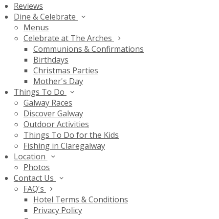
Reviews
Dine & Celebrate
Menus
Celebrate at The Arches
Communions & Confirmations
Birthdays
Christmas Parties
Mother's Day
Things To Do
Galway Races
Discover Galway
Outdoor Activities
Things To Do for the Kids
Fishing in Claregalway
Location
Photos
Contact Us
FAQ's
Hotel Terms & Conditions
Privacy Policy