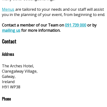
Menus
are tailored to your needs and our staff will assist
you in the planning of your event, from beginning to end.
Contact a member of our Team on
091 739 000
or by
mailing us
for more information.
Contact
Address
The Arches Hotel,
Claregalway Village,
Galway,
Ireland
H91 WP38
Phone