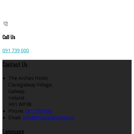
Call Us
091 739 000
Contact Us
The Arches Hotel,
Claregalway Village,
Galway,
Ireland
H91 WP38
Phone:
091 739 000
Email:
info@thearcheshotel.ie
Language