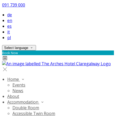
091 739 000
de
en
es
it
pl
Select language
Book Now
Home
Events
News
About
Accommodation
Double Room
Accessible Twin Room