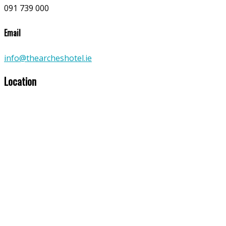
091 739 000
Email
info@thearcheshotel.ie
Location