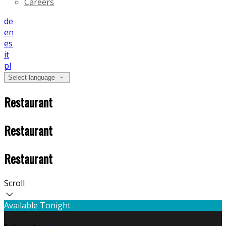
Careers
de
en
es
it
pl
Select language
Restaurant
Restaurant
Restaurant
Scroll
Available Tonight