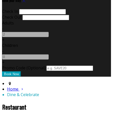
Book your stay
Check In
Check Out
Adults
-
+
Children
-
+
Promo Code (Optional)
Home
Dine & Celebrate
Restaurant