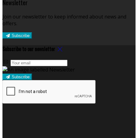
Newsletter
Join our newsletter to keep informed about news and
offers.
Subscribe
Subscribe to our newsletter
Subscribe