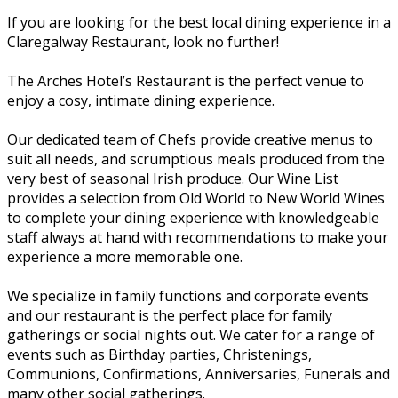
If you are looking for the best local dining experience in a
Claregalway Restaurant, look no further!
The Arches Hotel’s Restaurant is the perfect venue to
enjoy a cosy, intimate dining experience.
Our dedicated team of Chefs provide creative menus to
suit all needs, and scrumptious meals produced from the
very best of seasonal Irish produce. Our Wine List
provides a selection from Old World to New World Wines
to complete your dining experience with knowledgeable
staff always at hand with recommendations to make your
experience a more memorable one.
We specialize in family functions and corporate events
and our restaurant is the perfect place for family
gatherings or social nights out. We cater for a range of
events such as Birthday parties, Christenings,
Communions, Confirmations, Anniversaries, Funerals and
many other social gatherings.