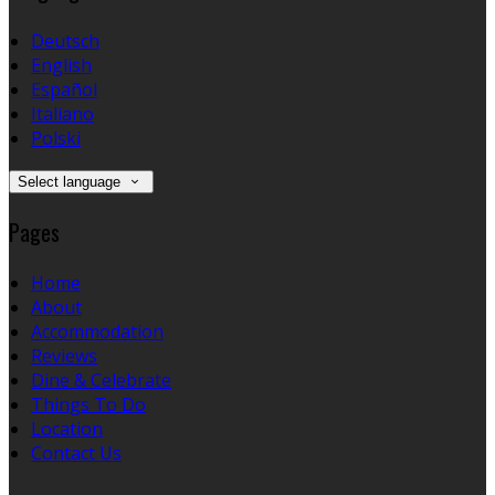
Deutsch
English
Español
Italiano
Polski
Select language
Pages
Home
About
Accommodation
Reviews
Dine & Celebrate
Things To Do
Location
Contact Us