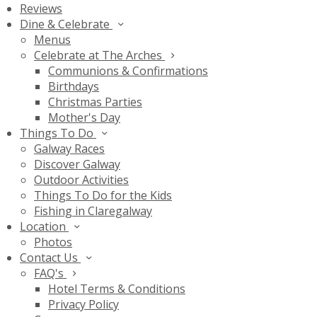
Reviews
Dine & Celebrate
Menus
Celebrate at The Arches
Communions & Confirmations
Birthdays
Christmas Parties
Mother's Day
Things To Do
Galway Races
Discover Galway
Outdoor Activities
Things To Do for the Kids
Fishing in Claregalway
Location
Photos
Contact Us
FAQ's
Hotel Terms & Conditions
Privacy Policy