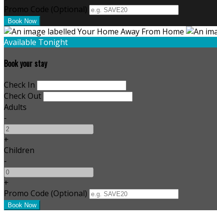
Promo Code (Optional)
Available Tonight
Book your stay
Check In
Check Out
Adults
-
+
Children
-
+
Promo Code (Optional)