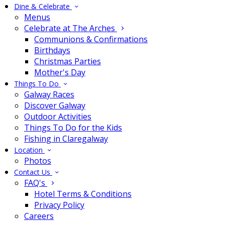
Dine & Celebrate
Menus
Celebrate at The Arches
Communions & Confirmations
Birthdays
Christmas Parties
Mother's Day
Things To Do
Galway Races
Discover Galway
Outdoor Activities
Things To Do for the Kids
Fishing in Claregalway
Location
Photos
Contact Us
FAQ's
Hotel Terms & Conditions
Privacy Policy
Careers