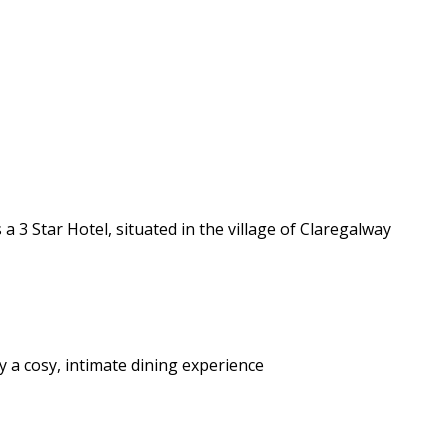
 3 Star Hotel, situated in the village of Claregalway
y a cosy, intimate dining experience