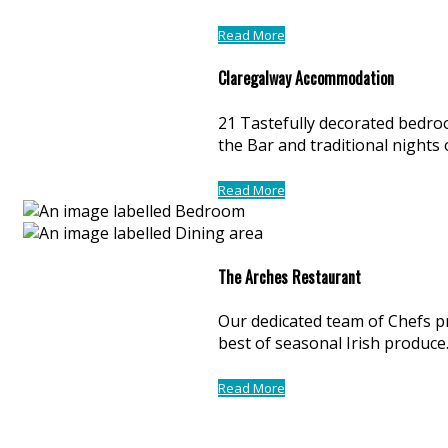
Read More
Claregalway Accommodation
21 Tastefully decorated bedroo
the Bar and traditional nights
Read More
The Arches Restaurant
Our dedicated team of Chefs p
best of seasonal Irish produce
Read More