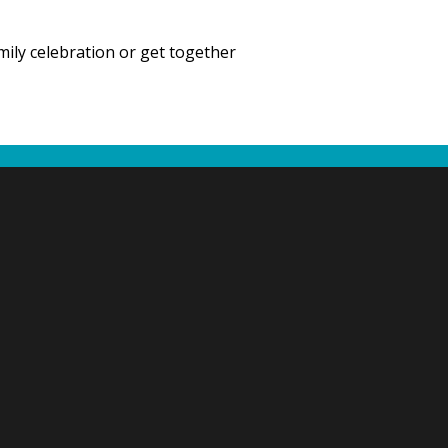
mily celebration or get together