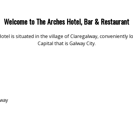
Welcome to The Arches Hotel, Bar & Restaurant
l is situated in the village of Claregalway, conveniently l
Capital that is Galway City.
lway