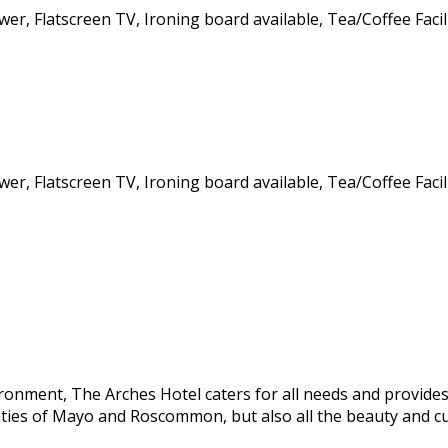
wer, Flatscreen TV, Ironing board available, Tea/Coffee Facil
wer, Flatscreen TV, Ironing board available, Tea/Coffee Facil
onment, The Arches Hotel caters for all needs and provides 
ties of Mayo and Roscommon, but also all the beauty and c