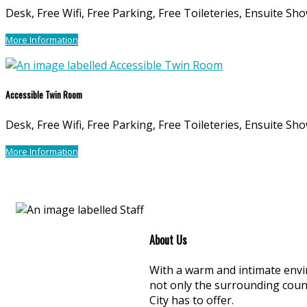
Desk, Free Wifi, Free Parking, Free Toileteries, Ensuite Sho
More Information
Accessible Twin Room
Desk, Free Wifi, Free Parking, Free Toileteries, Ensuite Sho
More Information
About Us
With a warm and intimate envir
not only the surrounding coun
City has to offer.