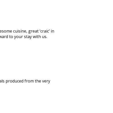
ome cuisine, great ‘craic’ in
ward to your stay with us.
als produced from the very