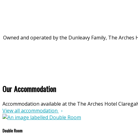
Owned and operated by the Dunleavy Family, The Arches Hote
Our Accommodation
Accommodation available at the The Arches Hotel Clarega
View all accommodation
Double Room