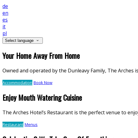
de
en
es
it
pl
Select language
Your Home Away From Home
Owned and operated by the Dunleavy Family, The Arches is a
Accommodation
Book Now
Enjoy Mouth Watering Cuisine
The Arches Hotel’s Restaurant is the perfect venue to enjo
Restaurant
Menus