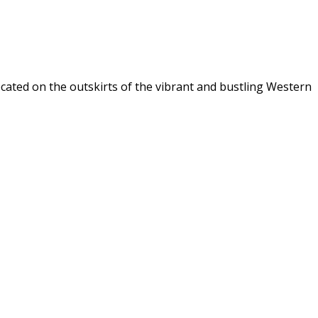
ocated on the outskirts of the vibrant and bustling Western