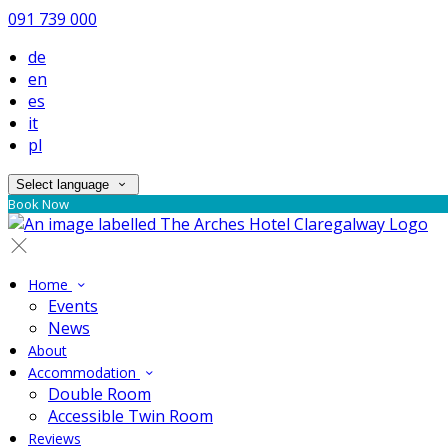
091 739 000
de
en
es
it
pl
Select language
Book Now
Home
Events
News
About
Accommodation
Double Room
Accessible Twin Room
Reviews