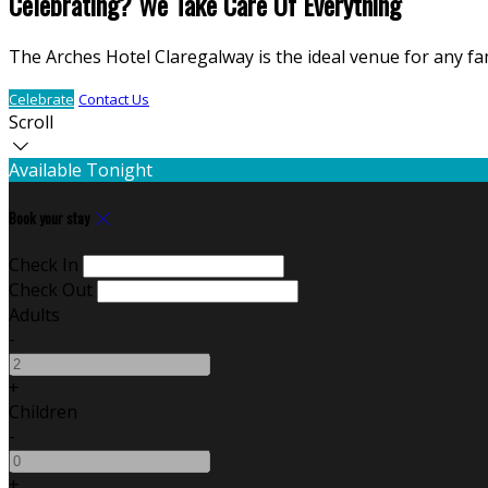
Celebrating? We Take Care Of Everything
The Arches Hotel Claregalway is the ideal venue for any fa
Celebrate
Contact Us
Scroll
Available Tonight
Book your stay
Check In
Check Out
Adults
-
+
Children
-
+