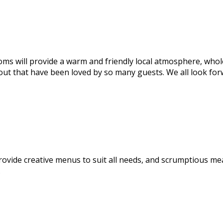
ms will provide a warm and friendly local atmosphere, wholes
 out that have been loved by so many guests. We all look for
rovide creative menus to suit all needs, and scrumptious me
.