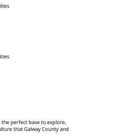
ities
ities
the perfect base to explore,
ulture that Galway County and