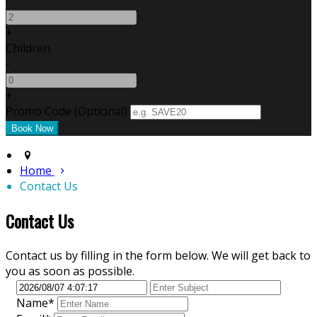
-
+
Children
-
+
Promo Code (Optional)
Home
Contact Us
Contact Us
Contact us by filling in the form below. We will get back to
you as soon as possible.
Name*