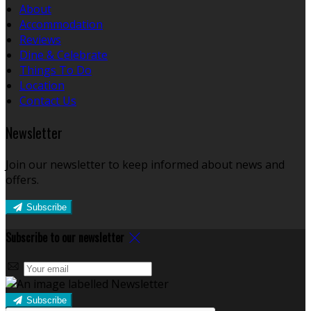
About
Accommodation
Reviews
Dine & Celebrate
Things To Do
Location
Contact Us
Newsletter
Join our newsletter to keep informed about news and
offers.
Subscribe
Subscribe to our newsletter
Subscribe