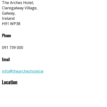
The Arches Hotel,
Claregalway Village,
Galway,
Ireland
H91 WP38
Phone
091 739 000
Email
info@thearcheshotel.ie
Location