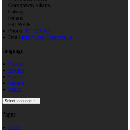
Claregalway Village,
Galway,
Ireland
H91 WP38
Phone:
091 739 000
Email:
info@thearcheshotel.ie
Language
Deutsch
English
Español
Italiano
Polski
Select language
Pages
Home