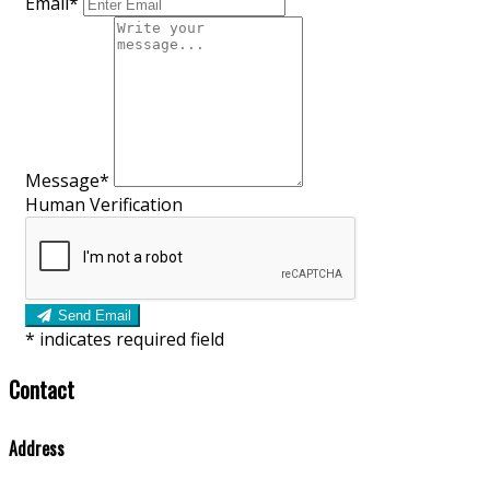
Email*
Message*
Human Verification
Send Email
*
indicates required field
Contact
Address