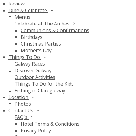
Reviews
Dine & Celebrate
Menus
Celebrate at The Arches
Communions & Confirmations
Birthdays
Christmas Parties
Mother's Day
Things To Do
Galway Races
Discover Galway
Outdoor Activities
Things To Do for the Kids
Fishing in Claregalway
Location
Photos
Contact Us
FAQ's
Hotel Terms & Conditions
Privacy Policy