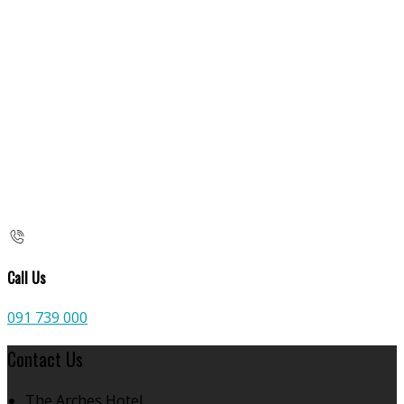
Call Us
091 739 000
Contact Us
The Arches Hotel,