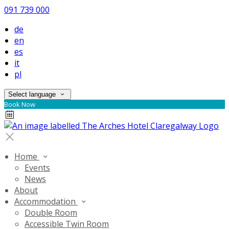
091 739 000
de
en
es
it
pl
Select language
Book Now
Home
Events
News
About
Accommodation
Double Room
Accessible Twin Room