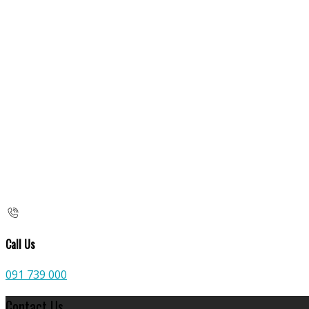
Call Us
091 739 000
Contact Us