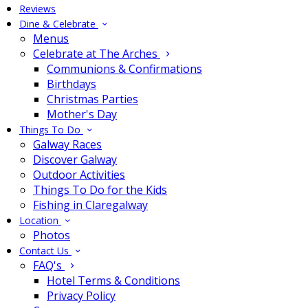
Reviews
Dine & Celebrate
Menus
Celebrate at The Arches
Communions & Confirmations
Birthdays
Christmas Parties
Mother's Day
Things To Do
Galway Races
Discover Galway
Outdoor Activities
Things To Do for the Kids
Fishing in Claregalway
Location
Photos
Contact Us
FAQ's
Hotel Terms & Conditions
Privacy Policy