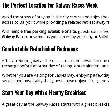
The Perfect Location for Galway Races Week
Avoid the stress of staying in the city centre and enjoy th
access to Ballybrit while providing a relaxed retreat away 
With
ample free parking available onsite
, guests can arri
Galway Racecourse
means you can enjoy your day at Ballybr
Comfortable Refurbished Bedrooms
After an exciting day at the races, relax and unwind in one
recharge before another day of racing, entertainment and 
Whether you are visiting for Ladies Day, enjoying a few d
service and hospitality that guests have enjoyed for gener
Start Your Day with a Hearty Breakfast
A great day at the Galway Races starts with a great breakfa