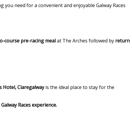
ing you need for a convenient and enjoyable Galway Races
o-course pre-racing meal
at The Arches followed by
return
 Hotel, Claregalway
is the ideal place to stay for the
Galway Races experience.