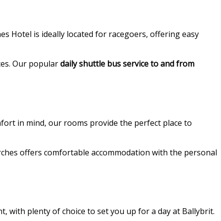
s Hotel is ideally located for racegoers, offering easy
aces. Our popular
daily shuttle bus service to and from
fort in mind, our rooms provide the perfect place to
 Arches offers comfortable accommodation with the personal
 with plenty of choice to set you up for a day at Ballybrit.