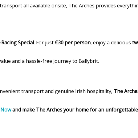
transport all available onsite, The Arches provides everyth
-Racing Special
. For just
€30 per person
, enjoy a delicious
tw
alue and a hassle-free journey to Ballybrit.
venient transport and genuine Irish hospitality,
The Arches
 Now
and make The Arches your home for an unforgettable 