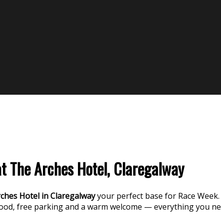
 The Arches Hotel, Claregalway
ches Hotel in Claregalway
your perfect base for Race Week.
food, free parking and a warm welcome — everything you n