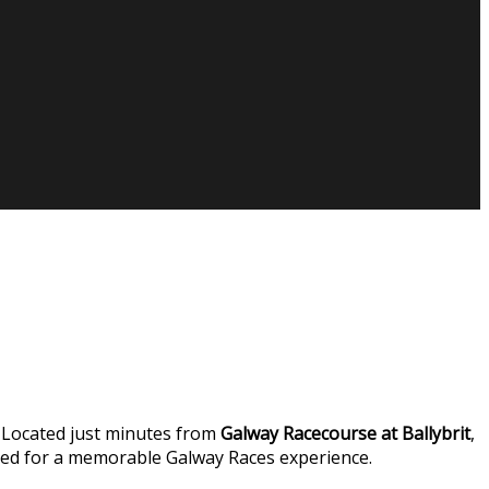
 Located just minutes from
Galway Racecourse at Ballybrit
,
eed for a memorable Galway Races experience.