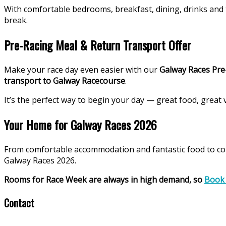
With comfortable bedrooms, breakfast, dining, drinks and 
break.
Pre-Racing Meal & Return Transport Offer
Make your race day even easier with our
Galway Races Pre
transport to Galway Racecourse
.
It’s the perfect way to begin your day — great food, great v
Your Home for Galway Races 2026
From comfortable accommodation and fantastic food to con
Galway Races 2026.
Rooms for Race Week are always in high demand, so
Book
Contact