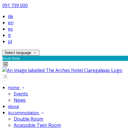
091 739 000
de
en
es
it
pl
Select language
Book Now
Home
Events
News
About
Accommodation
Double Room
Accessible Twin Room