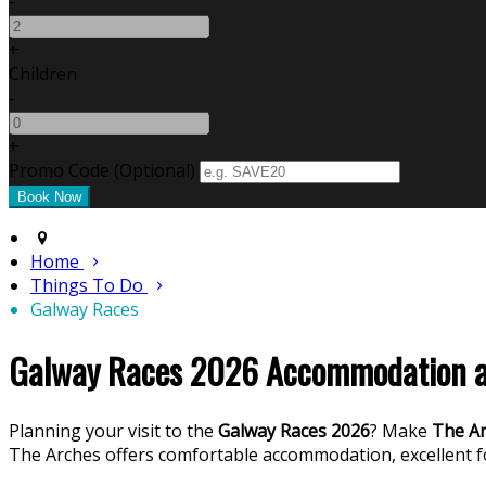
-
+
Children
-
+
Promo Code
(
Optional
)
Home
Things To Do
Galway Races
Galway Races 2026 Accommodation at
Planning your visit to the
Galway Races 2026
? Make
The Ar
The Arches offers comfortable accommodation, excellent 