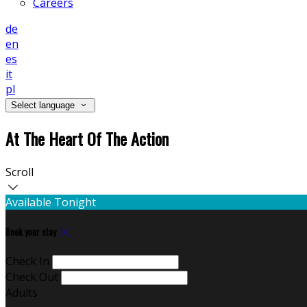
Careers
de
en
es
it
pl
Select language
At The Heart Of The Action
Scroll
Available Tonight
Book your stay
Check In
Check Out
Adults