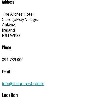
Address
The Arches Hotel,
Claregalway Village,
Galway,
Ireland
H91 WP38
Phone
091 739 000
Email
info@thearcheshotel.ie
Location