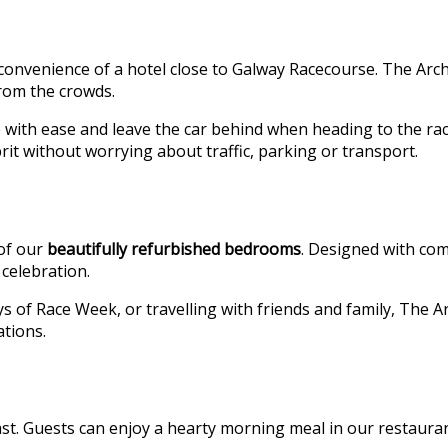
e convenience of a hotel close to Galway Racecourse. The Arche
from the crowds.
ve with ease and leave the car behind when heading to the r
it without worrying about traffic, parking or transport.
 of our
beautifully refurbished bedrooms
. Designed with com
celebration.
ays of Race Week, or travelling with friends and family, The
ations.
st. Guests can enjoy a hearty morning meal in our restaurant,