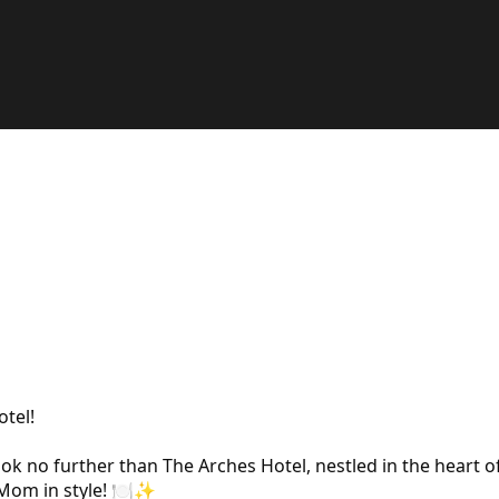
tel!
ok no further than The Arches Hotel, nestled in the heart o
 Mom in style! 🍽️✨