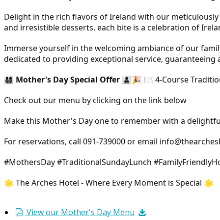
Delight in the rich flavors of Ireland with our meticulous
and irresistible desserts, each bite is a celebration of Irel
Immerse yourself in the welcoming ambiance of our family-
dedicated to providing exceptional service, guaranteeing 
👨‍👩‍👧‍👦
Mother's Day Special Offer
👩‍👧‍👦🎉 🍽️ 4-Course Tra
Check out our menu by clicking on the link below
Make this Mother's Day one to remember with a delightful
For reservations, call 091-739000 or email info@thearchesh
#MothersDay #TraditionalSundayLunch #FamilyFriendlyHo
🌟 The Arches Hotel - Where Every Moment is Special 🌟
View our Mother's Day Menu