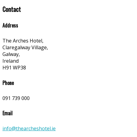
Contact
Address
The Arches Hotel,
Claregalway Village,
Galway,
Ireland
H91 WP38
Phone
091 739 000
Email
info@thearcheshotel.ie