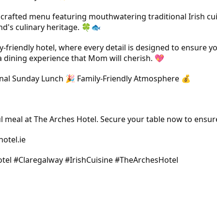
ly crafted menu featuring mouthwatering traditional Irish cu
and's culinary heritage. 🍀🐟
friendly hotel, where every detail is designed to ensure yo
a dining experience that Mom will cherish. 💖
ditional Sunday Lunch 🎉 Family-Friendly Atmosphere 💰
 meal at The Arches Hotel. Secure your table now to ensur
otel.ie
tel #Claregalway #IrishCuisine #TheArchesHotel