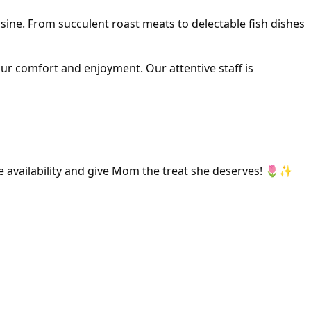
isine. From succulent roast meats to delectable fish dishes
ur comfort and enjoyment. Our attentive staff is
e availability and give Mom the treat she deserves! 🌷✨