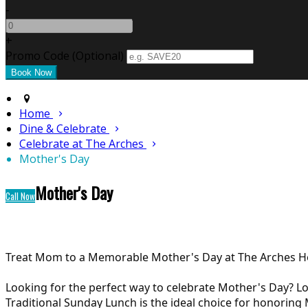
-
+
Promo Code
(
Optional
)
Home
Dine & Celebrate
Celebrate at The Arches
Mother's Day
Mother's Day
Call Now
Treat Mom to a Memorable Mother's Day at The Arches Ho
Looking for the perfect way to celebrate Mother's Day? Lo
Traditional Sunday Lunch is the ideal choice for honoring