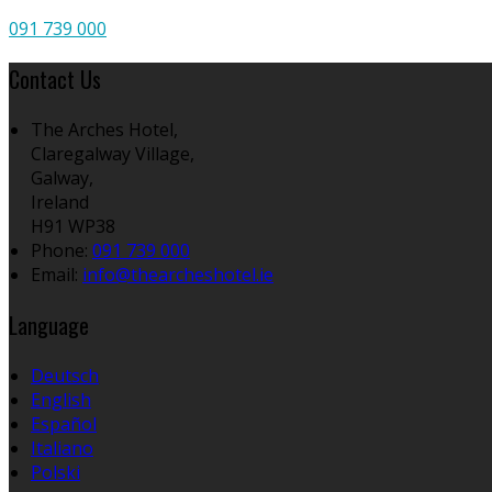
091 739 000
Contact Us
The Arches Hotel,
Claregalway Village,
Galway,
Ireland
H91 WP38
Phone
:
091 739 000
Email
:
info@thearcheshotel.ie
Language
Deutsch
English
Español
Italiano
Polski