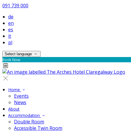
091 739 000
de
en
es
it
pl
Select language
Book Now
Home
Events
News
About
Accommodation
Double Room
Accessible Twin Room