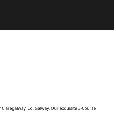
f Claregalway, Co. Galway. Our exquisite 3-Course