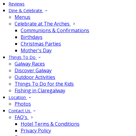
Reviews
Dine & Celebrate
Menus
Celebrate at The Arches
Communions & Confirmations
Birthdays
Christmas Parties
Mother's Day
Things To Do
Galway Races
Discover Galway
Outdoor Activities
Things To Do for the Kids
Fishing in Claregalway
Location
Photos
Contact Us
FAQ's
Hotel Terms & Conditions
Privacy Policy