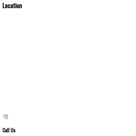
Location
Call Us