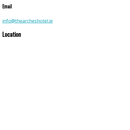
Email
info@thearcheshotel.ie
Location