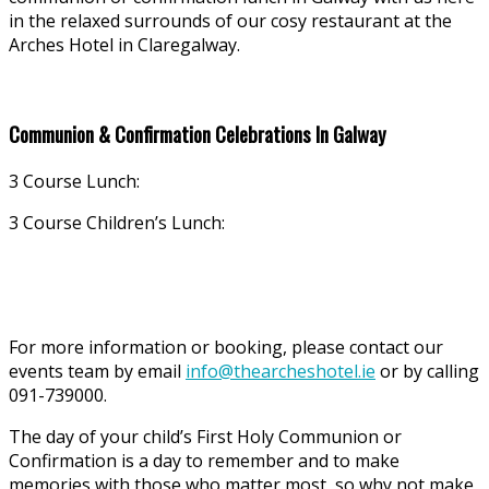
in the relaxed surrounds of our cosy restaurant at the
Arches Hotel in Claregalway.
Communion & Confirmation Celebrations In Galway
3 Course Lunch:
3 Course Children’s Lunch:
For more information or booking, please contact our
events team by email
info@thearcheshotel.ie
or by calling
091-739000.
The day of your child’s First Holy Communion or
Confirmation is a day to remember and to make
memories with those who matter most, so why not make