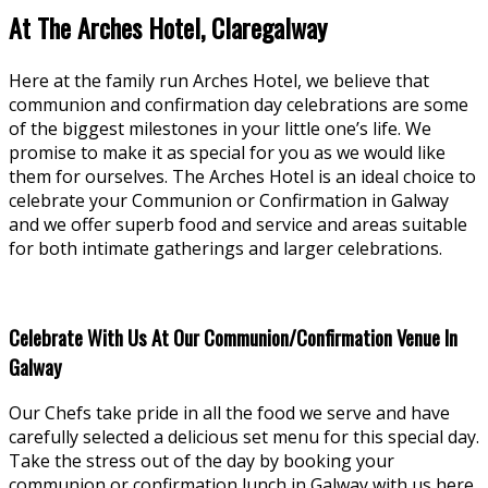
At The Arches Hotel, Claregalway
Here at the family run Arches Hotel, we believe that
communion and confirmation day celebrations are some
of the biggest milestones in your little one’s life. We
promise to make it as special for you as we would like
them for ourselves. The Arches Hotel is an ideal choice to
celebrate your Communion or Confirmation in Galway
and we offer superb food and service and areas suitable
for both intimate gatherings and larger celebrations.
Celebrate With Us At Our Communion/Confirmation Venue In
Galway
Our Chefs take pride in all the food we serve and have
carefully selected a delicious set menu for this special day.
Take the stress out of the day by booking your
communion or confirmation lunch in Galway with us here