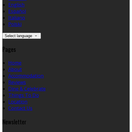
English
Español
Italiano
Polski
Select language
Pages
Home
About
Accommodation
Reviews
Dine & Celebrate
Things To Do
Location
Contact Us
Newsletter