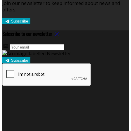
Join our newsletter to keep informed about news and
offers.
Subscribe
Subscribe to our newsletter
Subscribe