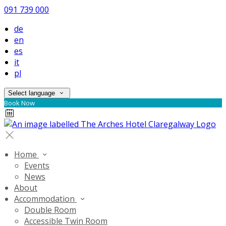
091 739 000
de
en
es
it
pl
Select language
Book Now
Home
Events
News
About
Accommodation
Double Room
Accessible Twin Room