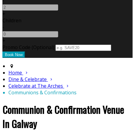
-
+
Children
-
+
Promo Code
(
Optional
)
Home
Dine & Celebrate
Celebrate at The Arches
Communions & Confirmations
Communion & Confirmation Venue
In Galway