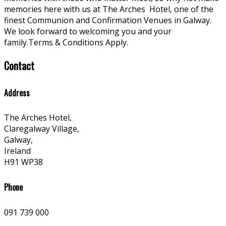
memories here with us at The Arches
Hotel, one of the
finest Communion and Confirmation Venues in Galway.
We look forward to welcoming you and your
family.Terms & Conditions Apply.
Contact
Address
The Arches Hotel,
Claregalway Village,
Galway,
Ireland
H91 WP38
Phone
091 739 000