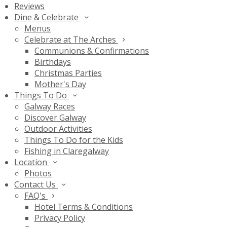
Reviews
Dine & Celebrate
Menus
Celebrate at The Arches
Communions & Confirmations
Birthdays
Christmas Parties
Mother's Day
Things To Do
Galway Races
Discover Galway
Outdoor Activities
Things To Do for the Kids
Fishing in Claregalway
Location
Photos
Contact Us
FAQ's
Hotel Terms & Conditions
Privacy Policy