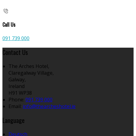
Call Us
091 739 000
Contact Us
The Arches Hotel,
Claregalway Village,
Galway,
Ireland
H91 WP38
Phone
:
091 739 000
Email
:
info@thearcheshotel.ie
Language
Deutsch