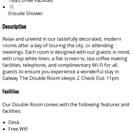
Tea/Coffee Facilities
Ensuite Shower
Description
Relax and unwind in our tastefully decorated, modern
rooms after a day of touring the city, or attending
meetings. Each room is designed with our guests in mind,
with crisp white linen, a flat-screen tv, tea-coffee making
facilities, telephone, and complimentary Wi-Fi for all
guests to ensure you experience a wonderful stay in
Galway The Double Room sleeps 2. Check Out: 11pm
Facilities
Our Double Room comes with the following features and
facilities:
Desk
Free Wifi