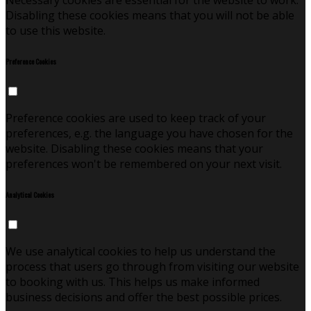
Necessary cookies are essential for the website to work.
Disabling these cookies means that you will not be able
to use this website.
Preference Cookies
Preference cookies are used to keep track of your
preferences, e.g. the language you have chosen for the
website. Disabling these cookies means that your
preferences won't be remembered on your next visit.
Analytical Cookies
We use analytical cookies to help us understand the
process that users go through from visiting our website
to booking with us. This helps us make informed
business decisions and offer the best possible prices.