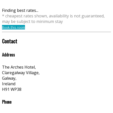
Finding best rates...
* cheapest rates shown, availability is not guaranteed,
may be subject to minimum stay
Book this room
Contact
Address
The Arches Hotel,
Claregalway Village,
Galway,
Ireland
H91 WP38
Phone