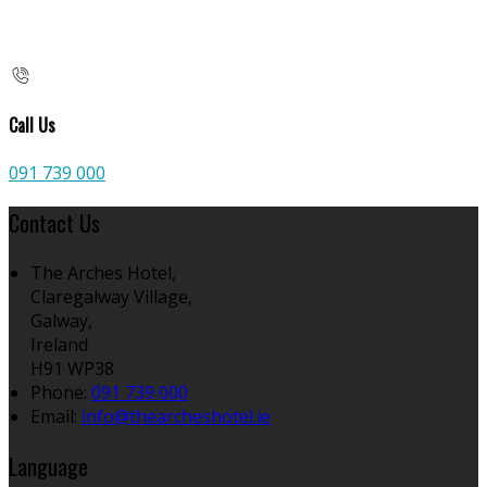
Call Us
091 739 000
Contact Us
The Arches Hotel,
Claregalway Village,
Galway,
Ireland
H91 WP38
Phone:
091 739 000
Email:
info@thearcheshotel.ie
Language