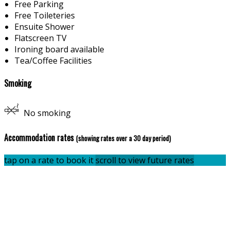
Free Parking
Free Toileteries
Ensuite Shower
Flatscreen TV
Ironing board available
Tea/Coffee Facilities
Smoking
No smoking
Accommodation rates
(showing rates over a 30 day period)
tap on a rate to book it
scroll to view future rates