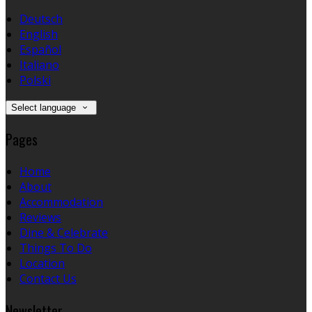
Deutsch
English
Español
Italiano
Polski
Select language
Pages
Home
About
Accommodation
Reviews
Dine & Celebrate
Things To Do
Location
Contact Us
Newsletter