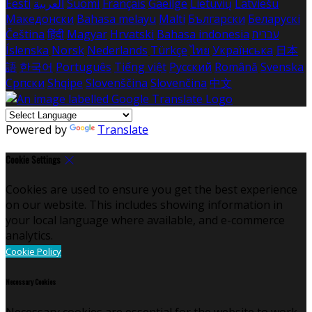
Eesti
العربية
Suomi
Français
Gaeilge
Lietuvių
Latviešu
Македонски
Bahasa melayu
Malti
Български
Беларускі
Čeština
हिंदी
Magyar
Hrvatski
Bahasa indonesia
עברית
Íslenska
Norsk
Nederlands
Türkçe
ไทย
Українська
日本
語
한국어
Português
Tiếng việt
Русский
Română
Svenska
Српски
Shqipe
Slovenščina
Slovenčina
中文
Powered by
Translate
Cookie Settings
Cookies are used to ensure you get the best experience
on our website. This includes showing information in
your local language where available, and e-commerce
analytics.
Cookie Policy
Necessary Cookies