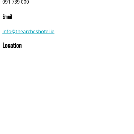
091 739 000
Email
info@thearcheshotel.ie
Location