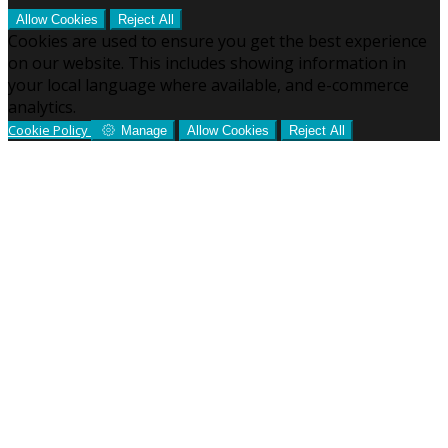
Allow Cookies
Reject All
Cookies are used to ensure you get the best experience
on our website. This includes showing information in
your local language where available, and e-commerce
analytics.
Cookie Policy
Manage
Allow Cookies
Reject All