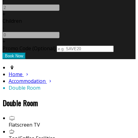
-
+
Children
-
+
Promo Code (Optional)
Home
Accommodation
Double Room
Double Room
Flatscreen TV