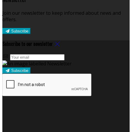
Join our newsletter to keep informed about news and
offers.
Subscribe
Subscribe to our newsletter
Subscribe