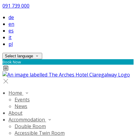
091 739 000
de
en
es
it
pl
Select language
Book Now
Home
Events
News
About
Accommodation
Double Room
Accessible Twin Room