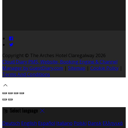
Copyright ©
The Arches Hotel Claregalway 2026
Cloud Diary PMS, Website, Booking Engine & Channel
Manager by GuestDiary.com
|
Sitemap
|
Cookie Policy
|
Terms And Conditions
Select language
Deutsch
English
Español
Italiano
Polski
Dansk
Ελληνικά