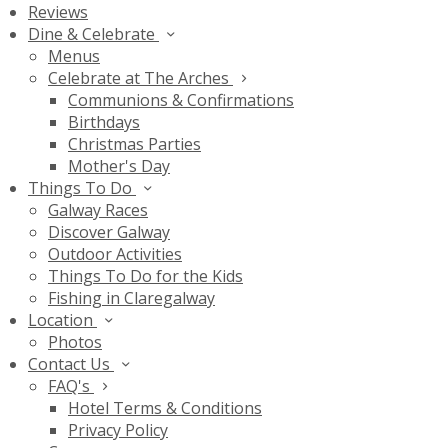
Reviews
Dine & Celebrate
Menus
Celebrate at The Arches
Communions & Confirmations
Birthdays
Christmas Parties
Mother's Day
Things To Do
Galway Races
Discover Galway
Outdoor Activities
Things To Do for the Kids
Fishing in Claregalway
Location
Photos
Contact Us
FAQ's
Hotel Terms & Conditions
Privacy Policy