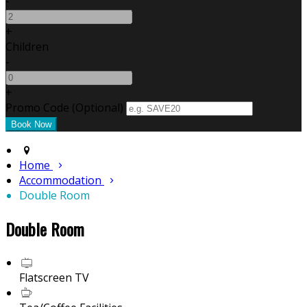
-
+
Children
-
+
Promo Code (Optional)
Home
Accommodation
Double Room
Double Room
Flatscreen TV