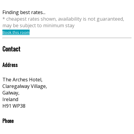
Finding best rates...
* cheapest rates shown, availability is not guaranteed,
may be subject to minimum stay
Book this room
Contact
Address
The Arches Hotel,
Claregalway Village,
Galway,
Ireland
H91 WP38
Phone