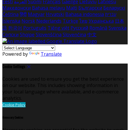
Eesti
العربية
Suomi
Français
Gaeilge
Lietuvių
Latviešu
Македонски
Bahasa melayu
Malti
Български
Беларускі
Čeština
हिंदी
Magyar
Hrvatski
Bahasa indonesia
עברית
Íslenska
Norsk
Nederlands
Türkçe
ไทย
Українська
日本
語
한국어
Português
Tiếng việt
Русский
Română
Svenska
Српски
Shqipe
Slovenščina
Slovenčina
中文
Powered by
Translate
Cookie Settings
Cookies are used to ensure you get the best experience
on our website. This includes showing information in
your local language where available, and e-commerce
analytics.
Cookie Policy
Necessary Cookies