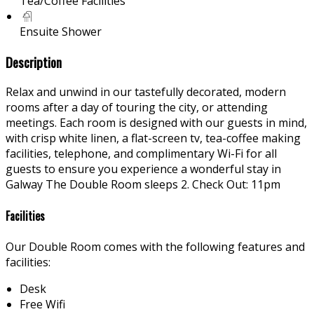
Tea/Coffee Facilities
Ensuite Shower
Description
Relax and unwind in our tastefully decorated, modern
rooms after a day of touring the city, or attending
meetings. Each room is designed with our guests in mind,
with crisp white linen, a flat-screen tv, tea-coffee making
facilities, telephone, and complimentary Wi-Fi for all
guests to ensure you experience a wonderful stay in
Galway The Double Room sleeps 2. Check Out: 11pm
Facilities
Our Double Room comes with the following features and
facilities:
Desk
Free Wifi