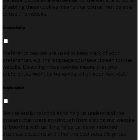
Necessary cookies are essential for the website to work.
Disabling these cookies means that you will not be able
to use this website.
Preference Cookies
Preference cookies are used to keep track of your
preferences, e.g. the language you have chosen for the
website. Disabling these cookies means that your
preferences won't be remembered on your next visit.
Analytical Cookies
We use analytical cookies to help us understand the
process that users go through from visiting our website
to booking with us. This helps us make informed
business decisions and offer the best possible prices.