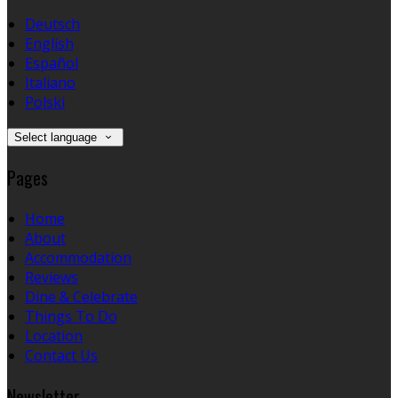
Deutsch
English
Español
Italiano
Polski
Select language
Pages
Home
About
Accommodation
Reviews
Dine & Celebrate
Things To Do
Location
Contact Us
Newsletter