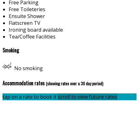
Free Parking
Free Toileteries
Ensuite Shower
Flatscreen TV
Ironing board available
Tea/Coffee Facilities
Smoking
No smoking
Accommodation rates
(showing rates over a 30 day period)
tap on a rate to book it
scroll to view future rates