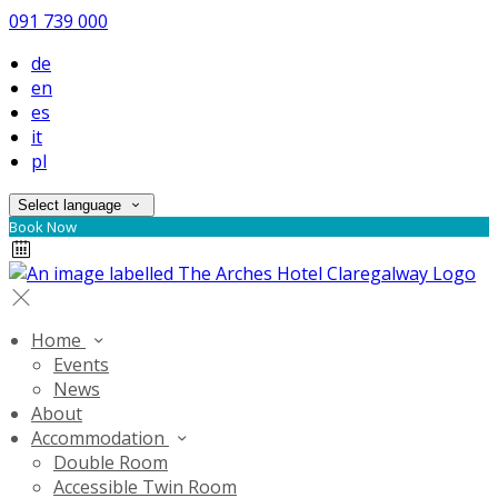
091 739 000
de
en
es
it
pl
Select language
Book Now
Home
Events
News
About
Accommodation
Double Room
Accessible Twin Room