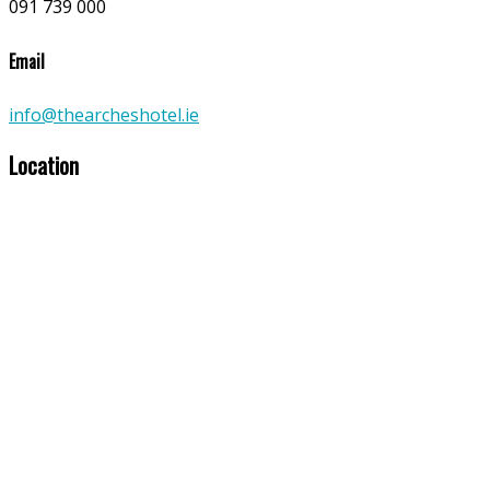
091 739 000
Email
info@thearcheshotel.ie
Location