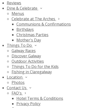
Reviews
Dine & Celebrate
Menus
Celebrate at The Arches
Communions & Confirmations
Birthdays
Christmas Parties
Mother's Day
Things To Do
Galway Races
Discover Galway
Outdoor Activities
Things To Do for the Kids
Fishing in Claregalway
Location
Photos
Contact Us
FAQ's
Hotel Terms & Conditions
Privacy Policy