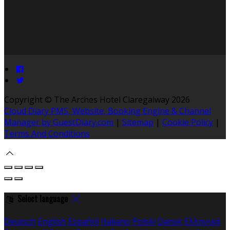
Copyright ©
The Arches Hotel Claregalway 2026
Cloud Diary PMS, Website, Booking Engine & Channel
Manager by GuestDiary.com
|
Sitemap
|
Cookie Policy
|
Terms And Conditions
Select language
Deutsch
English
Español
Italiano
Polski
Dansk
Ελληνικά