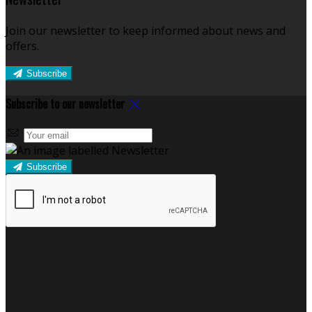
Join our newsletter to keep informed about news and
offers.
Subscribe
Subscribe to our newsletter
Subscribe