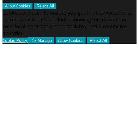
Allow Cookies
Reject All
Cookies are used to ensure you get the best experience
on our website. This includes showing information in
your local language where available, and e-commerce
analytics.
Cookie Policy
Manage
Allow Cookies
Reject All