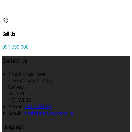
Call Us
091 739 000
Contact Us
The Arches Hotel,
Claregalway Village,
Galway,
Ireland
H91 WP38
Phone:
091 739 000
Email:
info@thearcheshotel.ie
Language