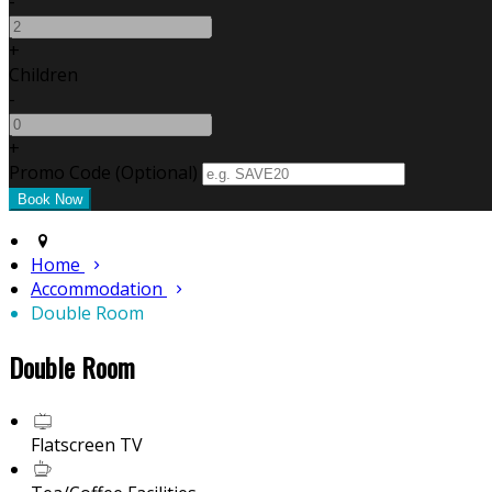
-
+
Children
-
+
Promo Code (Optional)
Home
Accommodation
Double Room
Double Room
Flatscreen TV