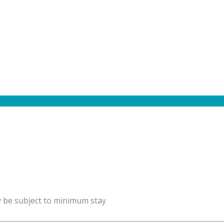
y be subject to minimum stay