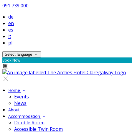
091 739 000
de
en
es
it
pl
Select language
Book Now
Home
Events
News
About
Accommodation
Double Room
Accessible Twin Room