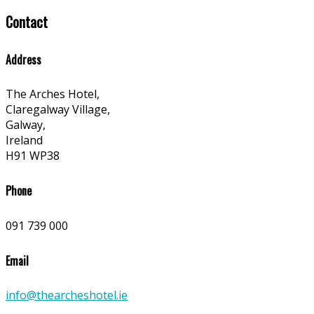
Contact
Address
The Arches Hotel,
Claregalway Village,
Galway,
Ireland
H91 WP38
Phone
091 739 000
Email
info@thearcheshotel.ie