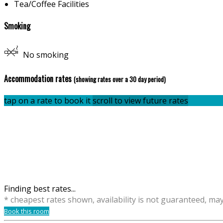
Tea/Coffee Facilities
Smoking
No smoking
Accommodation rates
(showing rates over a 30 day period)
tap on a rate to book it
scroll to view future rates
Finding best rates...
* cheapest rates shown, availability is not guaranteed, ma
Book this room