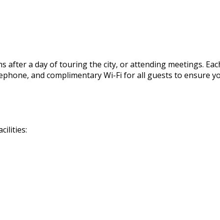
 after a day of touring the city, or attending meetings. Eac
, telephone, and complimentary Wi-Fi for all guests to ensur
ilities: