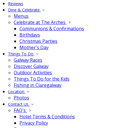
Reviews
Dine & Celebrate
Menus
Celebrate at The Arches
Communions & Confirmations
Birthdays
Christmas Parties
Mother's Day
Things To Do
Galway Races
Discover Galway
Outdoor Activities
Things To Do for the Kids
Fishing in Claregalway
Location
Photos
Contact Us
FAQ's
Hotel Terms & Conditions
Privacy Policy