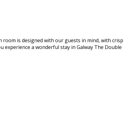
h room is designed with our guests in mind, with crisp
e you experience a wonderful stay in Galway The Double