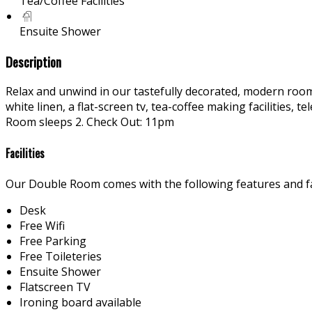
Tea/Coffee Facilities
Ensuite Shower
Description
Relax and unwind in our tastefully decorated, modern rooms
white linen, a flat-screen tv, tea-coffee making facilities
Room sleeps 2. Check Out: 11pm
Facilities
Our Double Room comes with the following features and fac
Desk
Free Wifi
Free Parking
Free Toileteries
Ensuite Shower
Flatscreen TV
Ironing board available