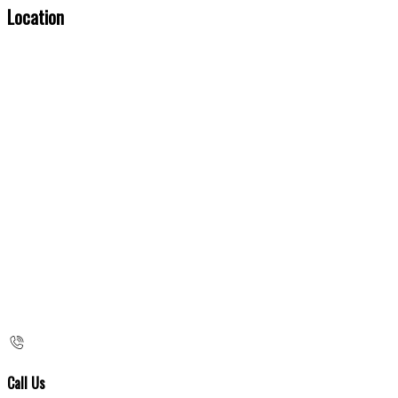
Location
Call Us