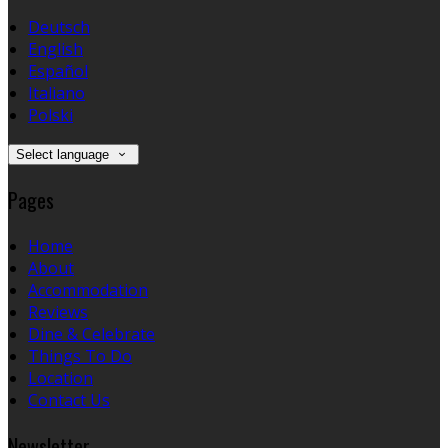
Deutsch
English
Español
Italiano
Polski
Select language
Pages
Home
About
Accommodation
Reviews
Dine & Celebrate
Things To Do
Location
Contact Us
Newsletter