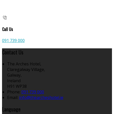
Call Us
091 739 000
Contact Us
The Arches Hotel,
Claregalway Village,
Galway,
Ireland
H91 WP38
Phone:
091 739 000
Email:
info@thearcheshotel.ie
Language