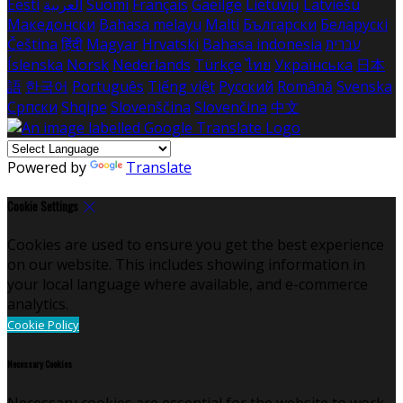
Eesti
العربية
Suomi
Français
Gaeilge
Lietuvių
Latviešu
Македонски
Bahasa melayu
Malti
Български
Беларускі
Čeština
हिंदी
Magyar
Hrvatski
Bahasa indonesia
עברית
Íslenska
Norsk
Nederlands
Türkçe
ไทย
Українська
日本
語
한국어
Português
Tiếng việt
Русский
Română
Svenska
Српски
Shqipe
Slovenščina
Slovenčina
中文
Powered by
Translate
Cookie Settings
Cookies are used to ensure you get the best experience
on our website. This includes showing information in
your local language where available, and e-commerce
analytics.
Cookie Policy
Necessary Cookies