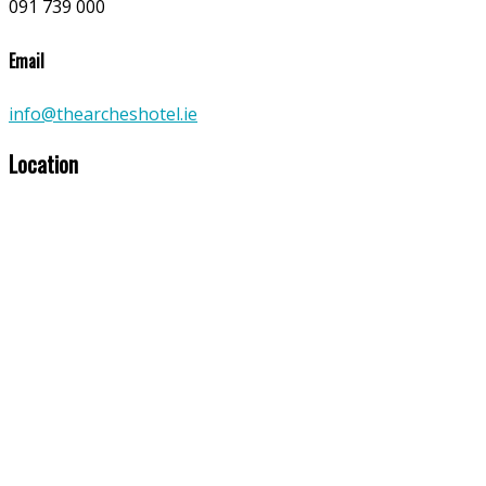
091 739 000
Email
info@thearcheshotel.ie
Location