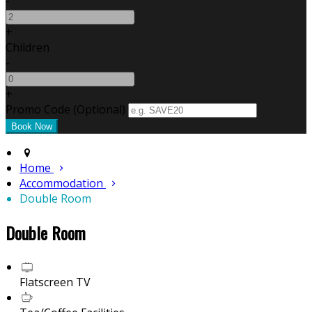
-
+
Children
-
+
Promo Code (Optional)
Home
Accommodation
Double Room
Double Room
Flatscreen TV