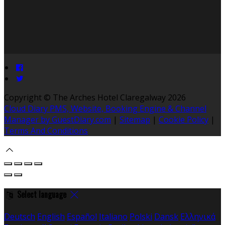
Copyright ©
The Arches Hotel Claregalway 2026
Cloud Diary PMS, Website, Booking Engine & Channel
Manager by GuestDiary.com
|
Sitemap
|
Cookie Policy
|
Terms And Conditions
Select language
Deutsch
English
Español
Italiano
Polski
Dansk
Ελληνικά