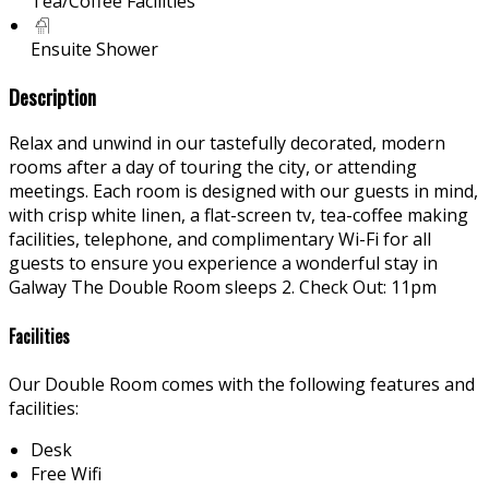
Tea/Coffee Facilities
Ensuite Shower
Description
Relax and unwind in our tastefully decorated, modern
rooms after a day of touring the city, or attending
meetings. Each room is designed with our guests in mind,
with crisp white linen, a flat-screen tv, tea-coffee making
facilities, telephone, and complimentary Wi-Fi for all
guests to ensure you experience a wonderful stay in
Galway The Double Room sleeps 2. Check Out: 11pm
Facilities
Our Double Room comes with the following features and
facilities:
Desk
Free Wifi