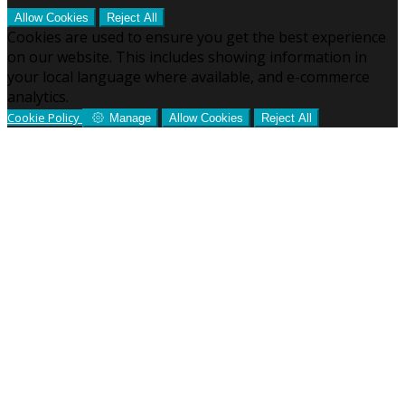
Allow Cookies
Reject All
Cookies are used to ensure you get the best experience
on our website. This includes showing information in
your local language where available, and e-commerce
analytics.
Cookie Policy
Manage
Allow Cookies
Reject All