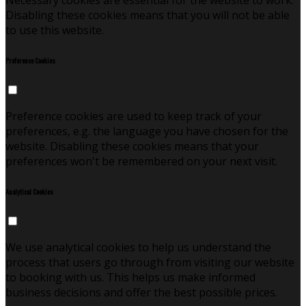
Necessary cookies are essential for the website to work.
Disabling these cookies means that you will not be able
to use this website.
Preference Cookies
Preference cookies are used to keep track of your
preferences, e.g. the language you have chosen for the
website. Disabling these cookies means that your
preferences won't be remembered on your next visit.
Analytical Cookies
We use analytical cookies to help us understand the
process that users go through from visiting our website
to booking with us. This helps us make informed
business decisions and offer the best possible prices.