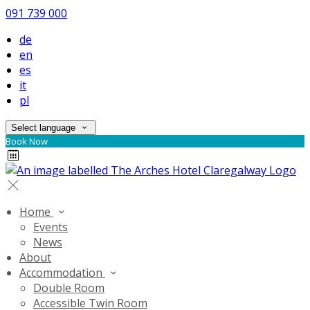
091 739 000
de
en
es
it
pl
Select language
Book Now
Home
Events
News
About
Accommodation
Double Room
Accessible Twin Room