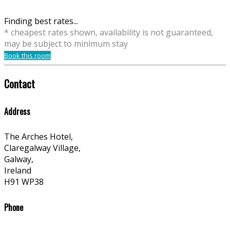
Finding best rates...
* cheapest rates shown, availability is not guaranteed,
may be subject to minimum stay
Book this room
Contact
Address
The Arches Hotel,
Claregalway Village,
Galway,
Ireland
H91 WP38
Phone