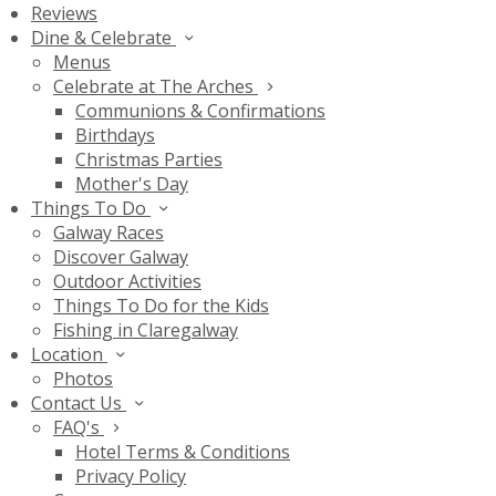
Reviews
Dine & Celebrate
Menus
Celebrate at The Arches
Communions & Confirmations
Birthdays
Christmas Parties
Mother's Day
Things To Do
Galway Races
Discover Galway
Outdoor Activities
Things To Do for the Kids
Fishing in Claregalway
Location
Photos
Contact Us
FAQ's
Hotel Terms & Conditions
Privacy Policy