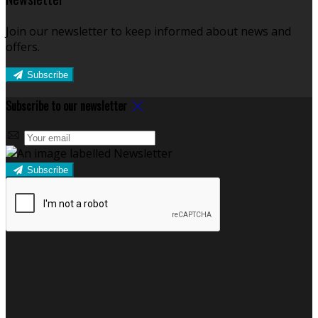
Join our newsletter to keep informed about news and
offers.
Subscribe
Subscribe to our newsletter
Subscribe