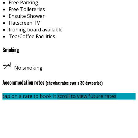
Free Parking
Free Toileteries
Ensuite Shower
Flatscreen TV
Ironing board available
Tea/Coffee Facilities
Smoking
No smoking
Accommodation rates
(showing rates over a 30 day period)
tap on a rate to book it
scroll to view future rates