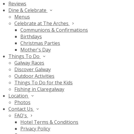
Reviews
Dine & Celebrate
Menus
Celebrate at The Arches
Communions & Confirmations
Birthdays
Christmas Parties
Mother's Day
Things To Do
Galway Races
Discover Galway
Outdoor Activities
Things To Do for the Kids
Fishing in Claregalway
Location
Photos
Contact Us
FAQ's
Hotel Terms & Conditions
Privacy Policy