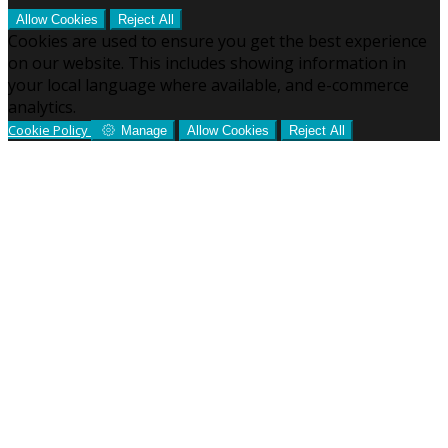
Allow Cookies
Reject All
Cookies are used to ensure you get the best experience
on our website. This includes showing information in
your local language where available, and e-commerce
analytics.
Cookie Policy
Manage
Allow Cookies
Reject All