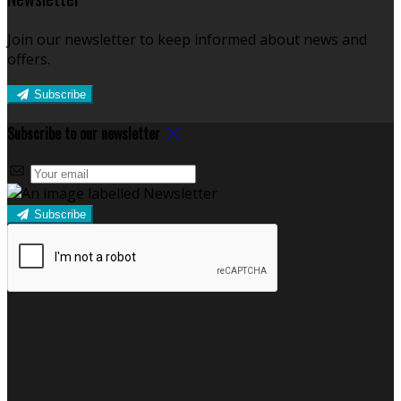
Join our newsletter to keep informed about news and
offers.
Subscribe
Subscribe to our newsletter
Subscribe