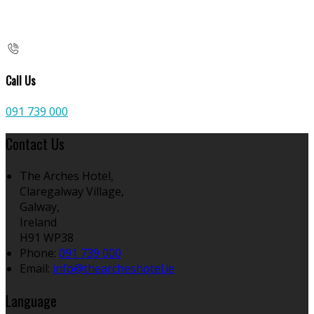
Call Us
091 739 000
Contact Us
The Arches Hotel,
Claregalway Village,
Galway,
Ireland
H91 WP38
Phone:
091 739 000
Email:
info@thearcheshotel.ie
Language