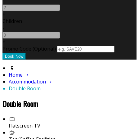
-
+
Children
-
+
Promo Code (Optional)
Home
Accommodation
Double Room
Double Room
Flatscreen TV