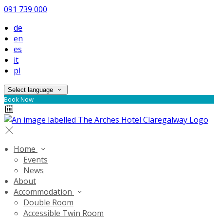
091 739 000
de
en
es
it
pl
Select language
Book Now
Home
Events
News
About
Accommodation
Double Room
Accessible Twin Room