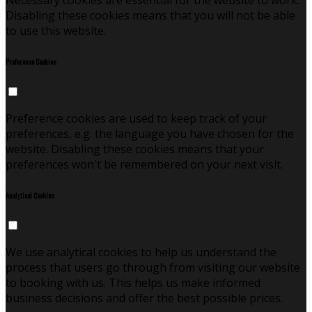
Necessary cookies are essential for the website to work.
Disabling these cookies means that you will not be able
to use this website.
Preference Cookies
Preference cookies are used to keep track of your
preferences, e.g. the language you have chosen for the
website. Disabling these cookies means that your
preferences won't be remembered on your next visit.
Analytical Cookies
We use analytical cookies to help us understand the
process that users go through from visiting our website
to booking with us. This helps us make informed
business decisions and offer the best possible prices.