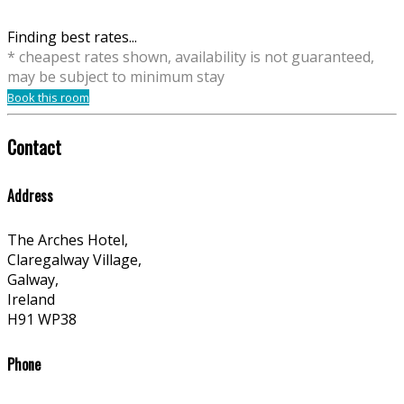
Finding best rates...
* cheapest rates shown, availability is not guaranteed,
may be subject to minimum stay
Book this room
Contact
Address
The Arches Hotel,
Claregalway Village,
Galway,
Ireland
H91 WP38
Phone