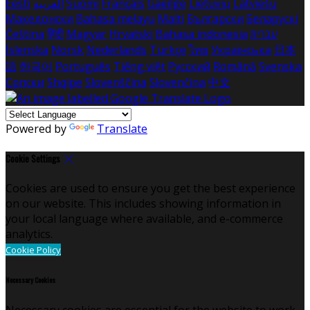
Eesti
العربية
Suomi
Français
Gaeilge
Lietuvių
Latviešu
Македонски
Bahasa melayu
Malti
Български
Беларускі
Čeština
हिंदी
Magyar
Hrvatski
Bahasa indonesia
עברית
Íslenska
Norsk
Nederlands
Türkçe
ไทย
Українська
日本
語
한국어
Português
Tiếng việt
Русский
Română
Svenska
Српски
Shqipe
Slovenščina
Slovenčina
中文
Powered by
Translate
Cookie Settings
Cookies are used to ensure you get the best experience
on our website. This includes showing information in
your local language where available, and e-commerce
analytics.
Cookie Policy
Necessary Cookies