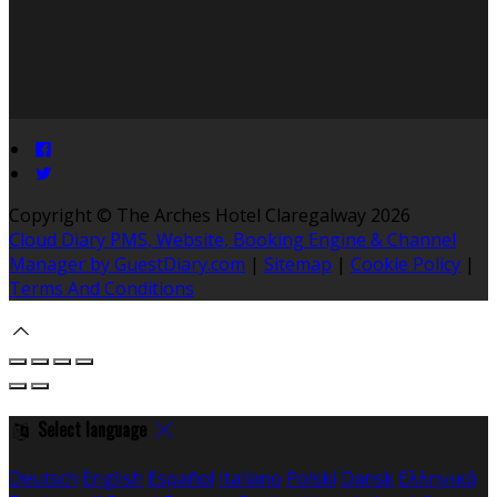
Copyright ©
The Arches Hotel Claregalway 2026
Cloud Diary PMS, Website, Booking Engine & Channel
Manager by GuestDiary.com
|
Sitemap
|
Cookie Policy
|
Terms And Conditions
Select language
Deutsch
English
Español
Italiano
Polski
Dansk
Ελληνικά