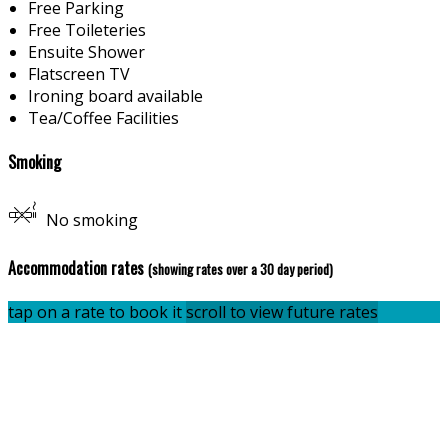
Free Parking
Free Toileteries
Ensuite Shower
Flatscreen TV
Ironing board available
Tea/Coffee Facilities
Smoking
No smoking
Accommodation rates
(showing rates over a 30 day period)
tap on a rate to book it
scroll to view future rates