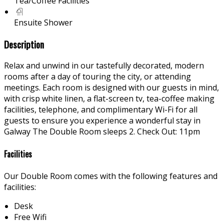
Tea/Coffee Facilities
Ensuite Shower
Description
Relax and unwind in our tastefully decorated, modern
rooms after a day of touring the city, or attending
meetings. Each room is designed with our guests in mind,
with crisp white linen, a flat-screen tv, tea-coffee making
facilities, telephone, and complimentary Wi-Fi for all
guests to ensure you experience a wonderful stay in
Galway The Double Room sleeps 2. Check Out: 11pm
Facilities
Our Double Room comes with the following features and
facilities:
Desk
Free Wifi