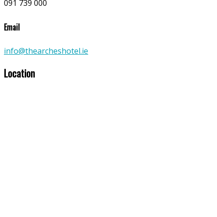
091 739 000
Email
info@thearcheshotel.ie
Location