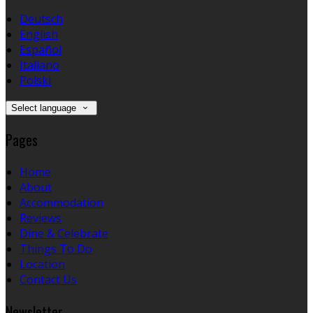
Deutsch
English
Español
Italiano
Polski
Select language
Pages
Home
About
Accommodation
Reviews
Dine & Celebrate
Things To Do
Location
Contact Us
Newsletter