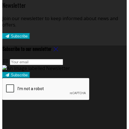
Newsletter
Join our newsletter to keep informed about news and
offers.
Subscribe
Subscribe to our newsletter
Subscribe