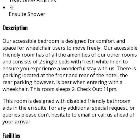
Tea/Coffee Facilities
Ensuite Shower
Description
Our accessible bedroom is designed for comfort and
space for wheelchair users to move freely . Our accessible
friendly room has of all the amenities of our other rooms
and consists of 2 single beds with fresh white linen to
ensure you experience a wonderful stay with us. There is
parking located at the front and rear of the hotel, the
rear parking however, is best when entering with a
wheelchair. This room sleeps 2. Check Out: 11pm.
This room is designed with disabled friendly bathroom
aids in the en suite. For any additional special request, or
queries please don't hesitate to email or call us ahead of
your arrival.
Facilities