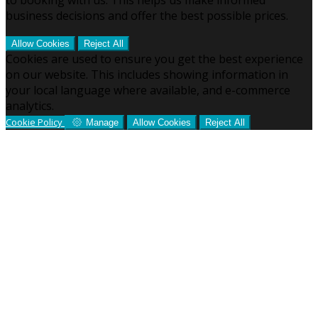
business decisions and offer the best possible prices.
Allow Cookies
Reject All
Cookies are used to ensure you get the best experience
on our website. This includes showing information in
your local language where available, and e-commerce
analytics.
Cookie Policy
Manage
Allow Cookies
Reject All