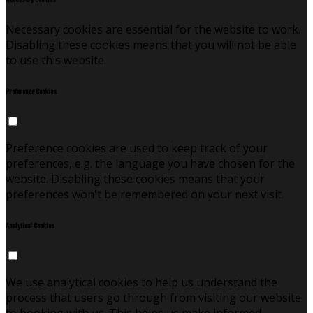
Necessary cookies are essential for the website to work.
Disabling these cookies means that you will not be able
to use this website.
Preference Cookies
Preference cookies are used to keep track of your
preferences, e.g. the language you have chosen for the
website. Disabling these cookies means that your
preferences won't be remembered on your next visit.
Analytical Cookies
We use analytical cookies to help us understand the
process that users go through from visiting our website
to booking with us. This helps us make informed