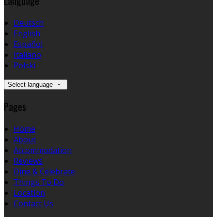
Language
Deutsch
English
Español
Italiano
Polski
Select language
Pages
Home
About
Accommodation
Reviews
Dine & Celebrate
Things To Do
Location
Contact Us