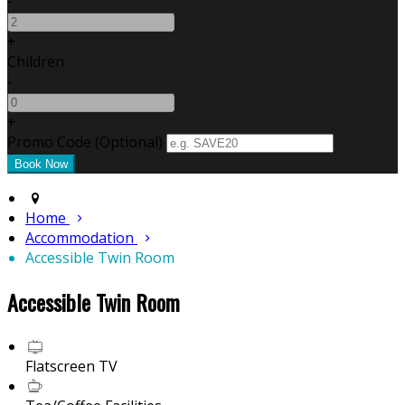
-
+
Children
-
+
Promo Code (Optional)
Home
Accommodation
Accessible Twin Room
Accessible Twin Room
Flatscreen TV