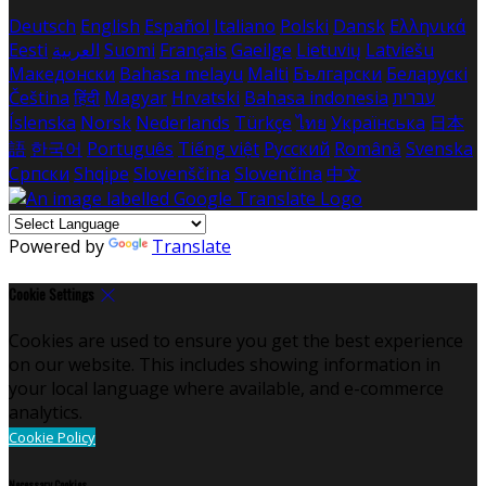
Deutsch
English
Español
Italiano
Polski
Dansk
Ελληνικά
Eesti
العربية
Suomi
Français
Gaeilge
Lietuvių
Latviešu
Македонски
Bahasa melayu
Malti
Български
Беларускі
Čeština
हिंदी
Magyar
Hrvatski
Bahasa indonesia
עברית
Íslenska
Norsk
Nederlands
Türkçe
ไทย
Українська
日本
語
한국어
Português
Tiếng việt
Русский
Română
Svenska
Српски
Shqipe
Slovenščina
Slovenčina
中文
Powered by
Translate
Cookie Settings
Cookies are used to ensure you get the best experience
on our website. This includes showing information in
your local language where available, and e-commerce
analytics.
Cookie Policy
Necessary Cookies