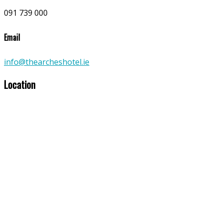
091 739 000
Email
info@thearcheshotel.ie
Location