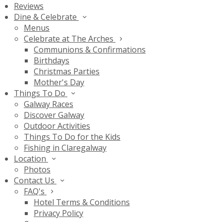
Reviews
Dine & Celebrate
Menus
Celebrate at The Arches
Communions & Confirmations
Birthdays
Christmas Parties
Mother's Day
Things To Do
Galway Races
Discover Galway
Outdoor Activities
Things To Do for the Kids
Fishing in Claregalway
Location
Photos
Contact Us
FAQ's
Hotel Terms & Conditions
Privacy Policy