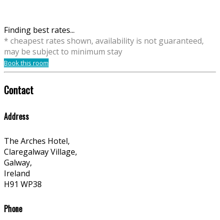
Finding best rates...
* cheapest rates shown, availability is not guaranteed,
may be subject to minimum stay
Book this room
Contact
Address
The Arches Hotel,
Claregalway Village,
Galway,
Ireland
H91 WP38
Phone