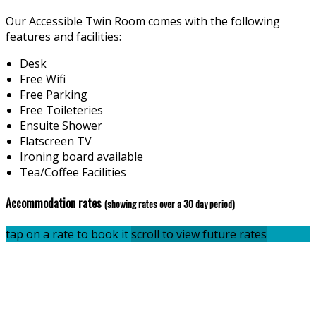
Our Accessible Twin Room comes with the following
features and facilities:
Desk
Free Wifi
Free Parking
Free Toileteries
Ensuite Shower
Flatscreen TV
Ironing board available
Tea/Coffee Facilities
Accommodation rates
(showing rates over a 30 day period)
tap on a rate to book it
scroll to view future rates