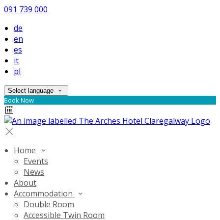
091 739 000
de
en
es
it
pl
Select language
Book Now
Home
Events
News
About
Accommodation
Double Room
Accessible Twin Room