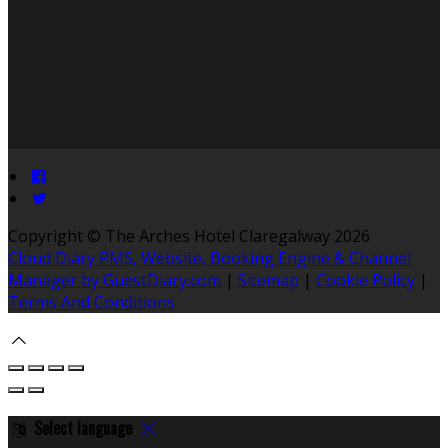
Copyright ©
The Arches Hotel Claregalway 2026
Cloud Diary PMS, Website, Booking Engine & Channel
Manager by GuestDiary.com
|
Sitemap
|
Cookie Policy
|
Terms And Conditions
Select language