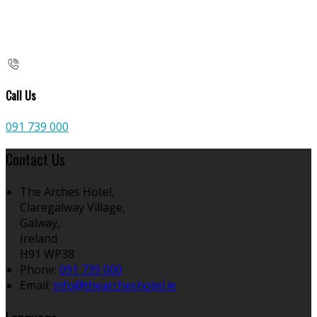
Call Us
091 739 000
Contact Us
The Arches Hotel,
Claregalway Village,
Galway,
Ireland
H91 WP38
Phone:
091 739 000
Email:
info@thearcheshotel.ie