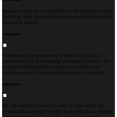
Necessary cookies are essential for the website to work.
Disabling these cookies means that you will not be able
to use this website.
Preference Cookies
Preference cookies are used to keep track of your
preferences, e.g. the language you have chosen for the
website. Disabling these cookies means that your
preferences won't be remembered on your next visit.
Analytical Cookies
We use analytical cookies to help us understand the
process that users go through from visiting our website
to booking with us. This helps us make informed