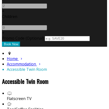
-
+
Children
-
+
Promo Code (Optional)
Home
Accommodation
Accessible Twin Room
Accessible Twin Room
Flatscreen TV