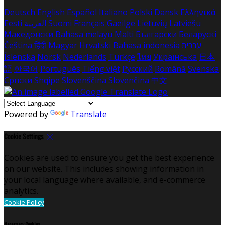
Deutsch
English
Español
Italiano
Polski
Dansk
Ελληνικά
Eesti
العربية
Suomi
Français
Gaeilge
Lietuvių
Latviešu
Македонски
Bahasa melayu
Malti
Български
Беларускі
Čeština
हिंदी
Magyar
Hrvatski
Bahasa indonesia
עברית
Íslenska
Norsk
Nederlands
Türkçe
ไทย
Українська
日本
語
한국어
Português
Tiếng việt
Русский
Română
Svenska
Српски
Shqipe
Slovenščina
Slovenčina
中文
Powered by
Translate
Cookie Settings
Cookies are used to ensure you get the best experience
on our website. This includes showing information in
your local language where available, and e-commerce
analytics.
Cookie Policy
Necessary Cookies