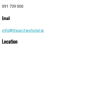
091 739 000
Email
info@thearcheshotel.ie
Location