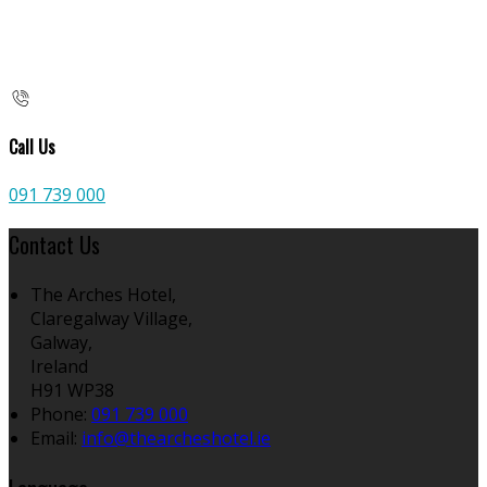
Call Us
091 739 000
Contact Us
The Arches Hotel,
Claregalway Village,
Galway,
Ireland
H91 WP38
Phone:
091 739 000
Email:
info@thearcheshotel.ie