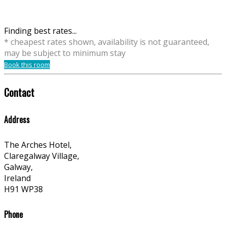
Finding best rates...
* cheapest rates shown, availability is not guaranteed,
may be subject to minimum stay
Book this room
Contact
Address
The Arches Hotel,
Claregalway Village,
Galway,
Ireland
H91 WP38
Phone