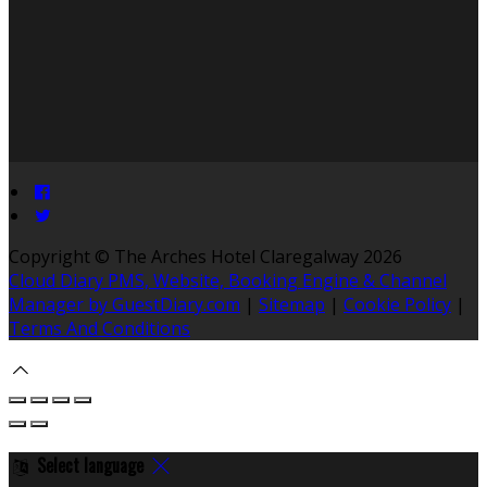
Copyright ©
The Arches Hotel Claregalway 2026
Cloud Diary PMS, Website, Booking Engine & Channel
Manager by GuestDiary.com
|
Sitemap
|
Cookie Policy
|
Terms And Conditions
Select language