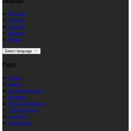
Language
Deutsch
English
Español
Italiano
Polski
Select language
Pages
Home
About
Accommodation
Reviews
Dine & Celebrate
Things To Do
Location
Contact Us