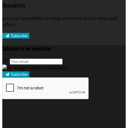
Newsletter
Join our newsletter to keep informed about news and
offers.
Subscribe
Subscribe to our newsletter
Subscribe