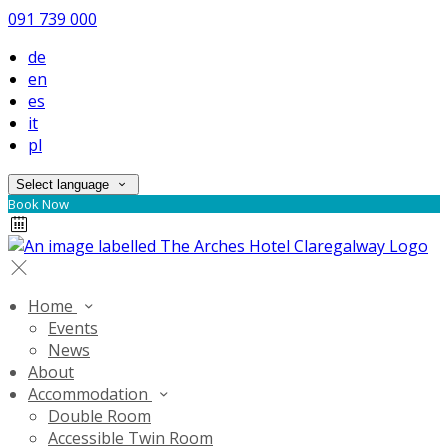
091 739 000
de
en
es
it
pl
Select language
Book Now
Home
Events
News
About
Accommodation
Double Room
Accessible Twin Room