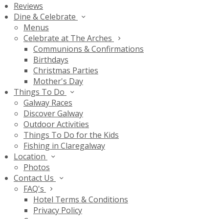
Reviews
Dine & Celebrate
Menus
Celebrate at The Arches
Communions & Confirmations
Birthdays
Christmas Parties
Mother's Day
Things To Do
Galway Races
Discover Galway
Outdoor Activities
Things To Do for the Kids
Fishing in Claregalway
Location
Photos
Contact Us
FAQ's
Hotel Terms & Conditions
Privacy Policy