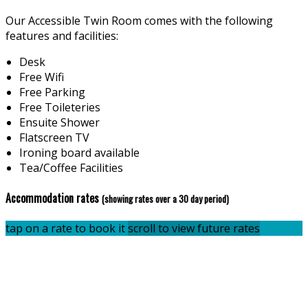
Our Accessible Twin Room comes with the following
features and facilities:
Desk
Free Wifi
Free Parking
Free Toileteries
Ensuite Shower
Flatscreen TV
Ironing board available
Tea/Coffee Facilities
Accommodation rates
(showing rates over a 30 day period)
tap on a rate to book it
scroll to view future rates