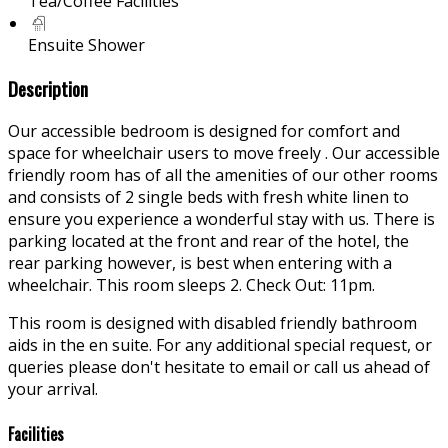
Tea/Coffee Facilities
Ensuite Shower
Description
Our accessible bedroom is designed for comfort and
space for wheelchair users to move freely . Our accessible
friendly room has of all the amenities of our other rooms
and consists of 2 single beds with fresh white linen to
ensure you experience a wonderful stay with us. There is
parking located at the front and rear of the hotel, the
rear parking however, is best when entering with a
wheelchair. This room sleeps 2. Check Out: 11pm.
This room is designed with disabled friendly bathroom
aids in the en suite. For any additional special request, or
queries please don't hesitate to email or call us ahead of
your arrival.
Facilities