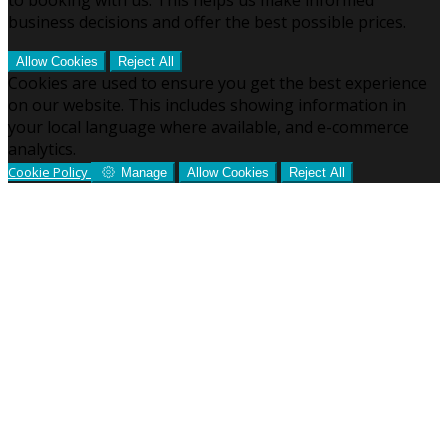
business decisions and offer the best possible prices.
Allow Cookies
Reject All
Cookies are used to ensure you get the best experience
on our website. This includes showing information in
your local language where available, and e-commerce
analytics.
Cookie Policy
Manage
Allow Cookies
Reject All