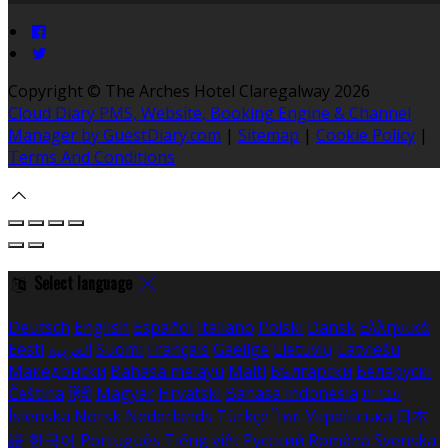
Copyright
©
The Arches Hotel Claregalway 2026
Cloud Diary PMS, Website, Booking Engine & Channel
Manager by GuestDiary.com
|
Sitemap
|
Cookie Policy
|
Terms And Conditions
Select language
Deutsch
English
Español
Italiano
Polski
Dansk
Ελληνικά
Eesti
العربية
Suomi
Français
Gaeilge
Lietuvių
Latviešu
Македонски
Bahasa melayu
Malti
Български
Беларускі
Čeština
हिंदी
Magyar
Hrvatski
Bahasa indonesia
עברית
Íslenska
Norsk
Nederlands
Türkçe
ไทย
Українська
日本
語
한국어
Português
Tiếng việt
Русский
Română
Svenska