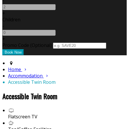
-
+
Children
-
+
Promo Code
(
Optional
)
Home
Accommodation
Accessible Twin Room
Accessible Twin Room
Flatscreen TV