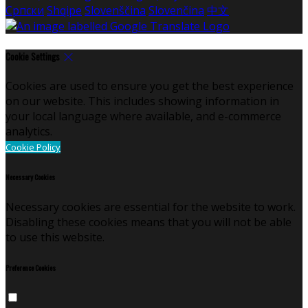
Српски
Shqipe
Slovenščina
Slovenčina
中文
Cookie Settings
Cookies are used to ensure you get the best experience
on our website. This includes showing information in
your local language where available, and e-commerce
analytics.
Cookie Policy
Necessary Cookies
Necessary cookies are essential for the website to work.
Disabling these cookies means that you will not be able
to use this website.
Preference Cookies