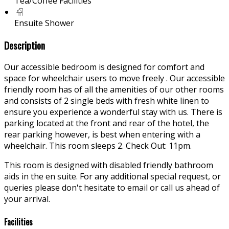
Tea/Coffee Facilities
Ensuite Shower
Description
Our accessible bedroom is designed for comfort and
space for wheelchair users to move freely . Our accessible
friendly room has of all the amenities of our other rooms
and consists of 2 single beds with fresh white linen to
ensure you experience a wonderful stay with us. There is
parking located at the front and rear of the hotel, the
rear parking however, is best when entering with a
wheelchair. This room sleeps 2. Check Out: 11pm.
This room is designed with disabled friendly bathroom
aids in the en suite. For any additional special request, or
queries please don't hesitate to email or call us ahead of
your arrival.
Facilities