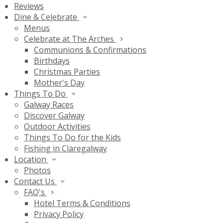
Reviews
Dine & Celebrate
Menus
Celebrate at The Arches
Communions & Confirmations
Birthdays
Christmas Parties
Mother's Day
Things To Do
Galway Races
Discover Galway
Outdoor Activities
Things To Do for the Kids
Fishing in Claregalway
Location
Photos
Contact Us
FAQ's
Hotel Terms & Conditions
Privacy Policy