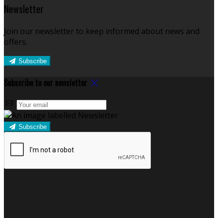
Newsletter
Join our newsletter to keep informed about news and
offers.
Subscribe
Subscribe to our newsletter
Subscribe