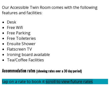
Our Accessible Twin Room comes with the following
features and facilities:
Desk
Free Wifi
Free Parking
Free Toileteries
Ensuite Shower
Flatscreen TV
Ironing board available
Tea/Coffee Facilities
Accommodation rates
(showing rates over a 30 day period)
tap on a rate to book it
scroll to view future rates