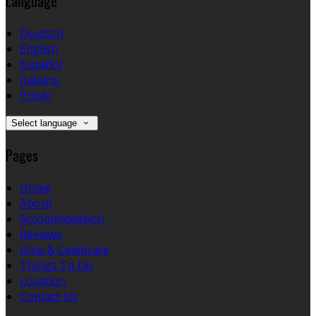
Language
Deutsch
English
Español
Italiano
Polski
Select language
Pages
Home
About
Accommodation
Reviews
Dine & Celebrate
Things To Do
Location
Contact Us