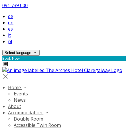
091 739 000
de
en
es
it
pl
Select language
Book Now
Home
Events
News
About
Accommodation
Double Room
Accessible Twin Room