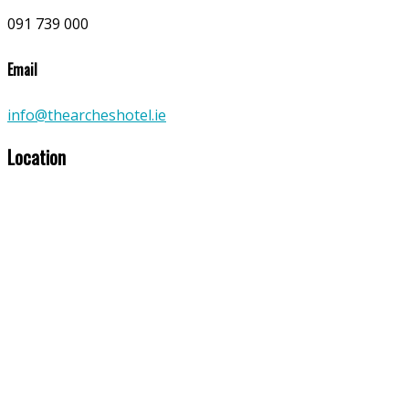
091 739 000
Email
info@thearcheshotel.ie
Location