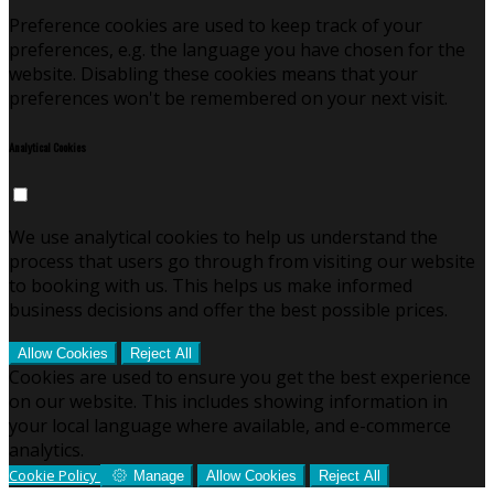
Preference cookies are used to keep track of your
preferences, e.g. the language you have chosen for the
website. Disabling these cookies means that your
preferences won't be remembered on your next visit.
Analytical Cookies
We use analytical cookies to help us understand the
process that users go through from visiting our website
to booking with us. This helps us make informed
business decisions and offer the best possible prices.
Allow Cookies
Reject All
Cookies are used to ensure you get the best experience
on our website. This includes showing information in
your local language where available, and e-commerce
analytics.
Cookie Policy
Manage
Allow Cookies
Reject All