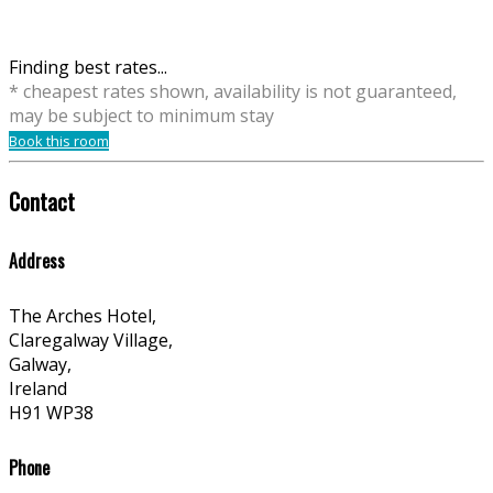
Finding best rates...
* cheapest rates shown, availability is not guaranteed,
may be subject to minimum stay
Book this room
Contact
Address
The Arches Hotel,
Claregalway Village,
Galway,
Ireland
H91 WP38
Phone