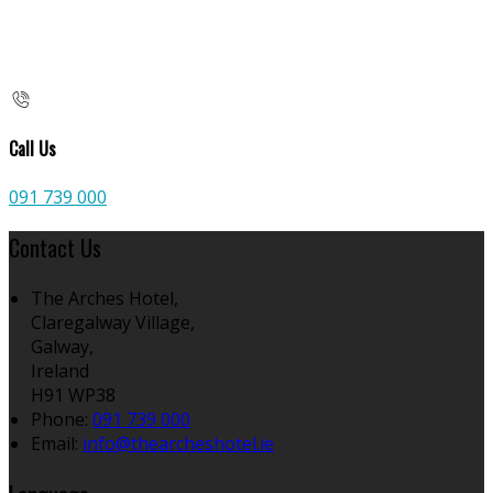
Call Us
091 739 000
Contact Us
The Arches Hotel,
Claregalway Village,
Galway,
Ireland
H91 WP38
Phone
:
091 739 000
Email
:
info@thearcheshotel.ie