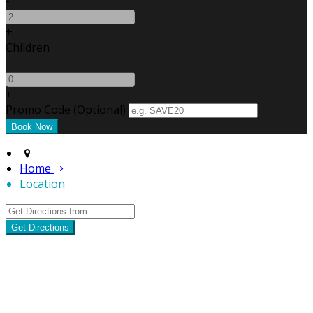
-
+
Children
-
+
Promo Code (Optional)
Home
Location
Get Directions