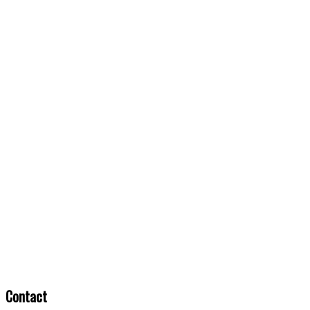
Contact