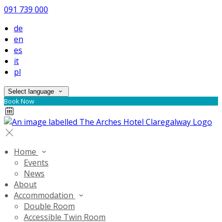
091 739 000
de
en
es
it
pl
Select language
Book Now
Home
Events
News
About
Accommodation
Double Room
Accessible Twin Room