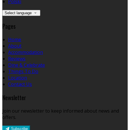
Polski
Select language
Pages
Home
About
Accommodation
Reviews
Dine & Celebrate
Things To Do
Location
Contact Us
Newsletter
Join our newsletter to keep informed about news and
offers.
Subscribe