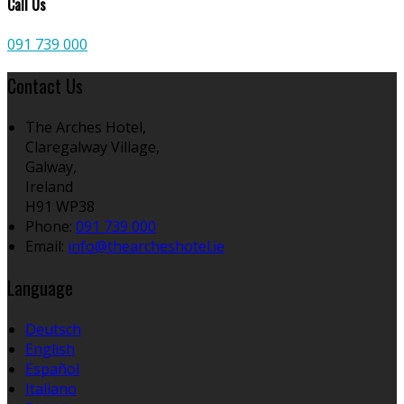
Call Us
091 739 000
Contact Us
The Arches Hotel,
Claregalway Village,
Galway,
Ireland
H91 WP38
Phone:
091 739 000
Email:
info@thearcheshotel.ie
Language
Deutsch
English
Español
Italiano