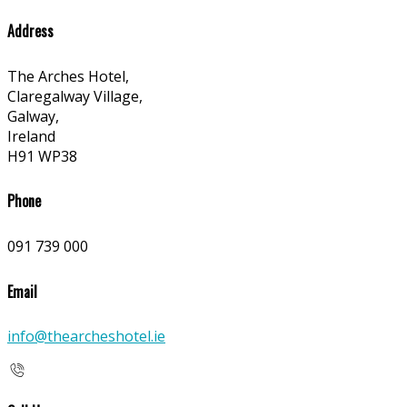
Address
The Arches Hotel,
Claregalway Village,
Galway,
Ireland
H91 WP38
Phone
091 739 000
Email
info@thearcheshotel.ie