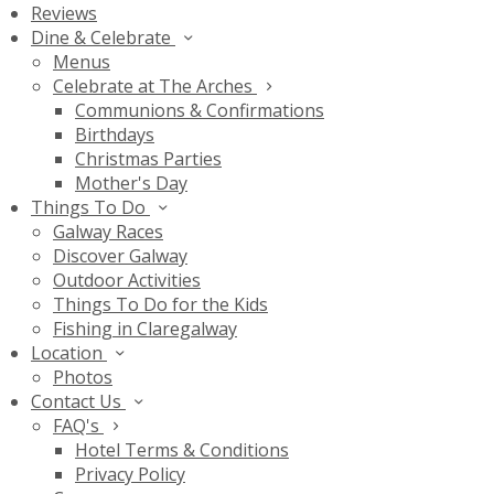
Reviews
Dine & Celebrate
Menus
Celebrate at The Arches
Communions & Confirmations
Birthdays
Christmas Parties
Mother's Day
Things To Do
Galway Races
Discover Galway
Outdoor Activities
Things To Do for the Kids
Fishing in Claregalway
Location
Photos
Contact Us
FAQ's
Hotel Terms & Conditions
Privacy Policy