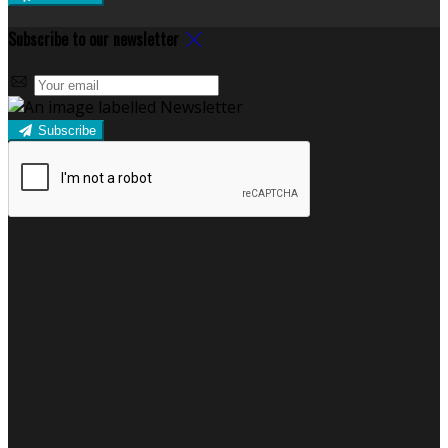
Subscribe to our newsletter
Subscribe