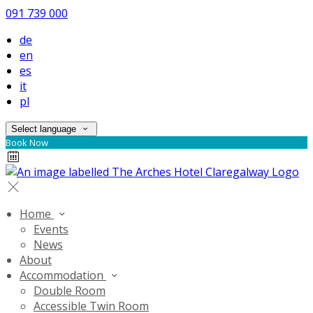
091 739 000
de
en
es
it
pl
Select language
Book Now
Home
Events
News
About
Accommodation
Double Room
Accessible Twin Room