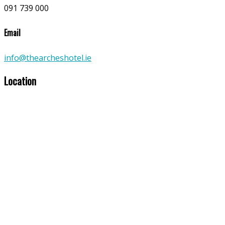
091 739 000
Email
info@thearcheshotel.ie
Location