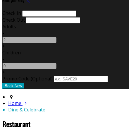
Book your stay
Check In
Check Out
Adults
-
+
Children
-
+
Promo Code (Optional)
Home
Dine & Celebrate
Restaurant