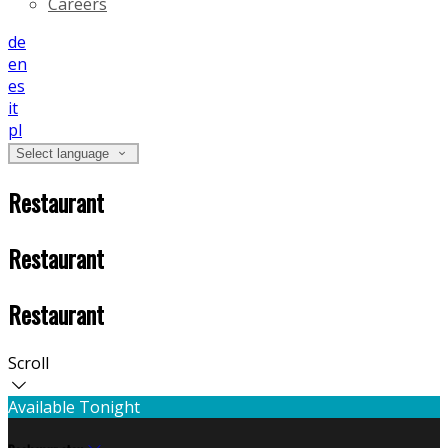
Careers
de
en
es
it
pl
Select language
Restaurant
Restaurant
Restaurant
Scroll
Available Tonight