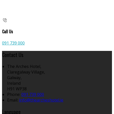
Call Us
091 739 000
Contact Us
The Arches Hotel,
Claregalway Village,
Galway,
Ireland
H91 WP38
Phone:
091 739 000
Email:
info@thearcheshotel.ie
Language