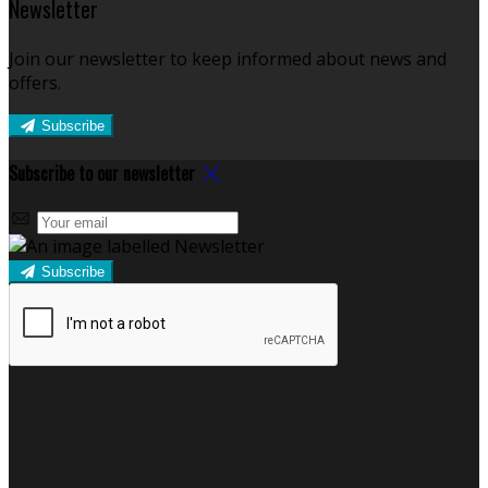
Newsletter
Join our newsletter to keep informed about news and
offers.
Subscribe
Subscribe to our newsletter
Subscribe