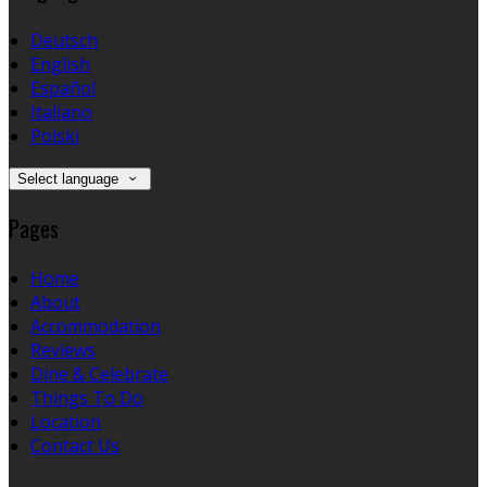
Deutsch
English
Español
Italiano
Polski
Select language
Pages
Home
About
Accommodation
Reviews
Dine & Celebrate
Things To Do
Location
Contact Us