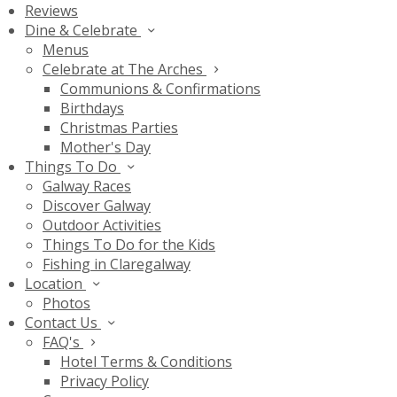
Reviews
Dine & Celebrate
Menus
Celebrate at The Arches
Communions & Confirmations
Birthdays
Christmas Parties
Mother's Day
Things To Do
Galway Races
Discover Galway
Outdoor Activities
Things To Do for the Kids
Fishing in Claregalway
Location
Photos
Contact Us
FAQ's
Hotel Terms & Conditions
Privacy Policy