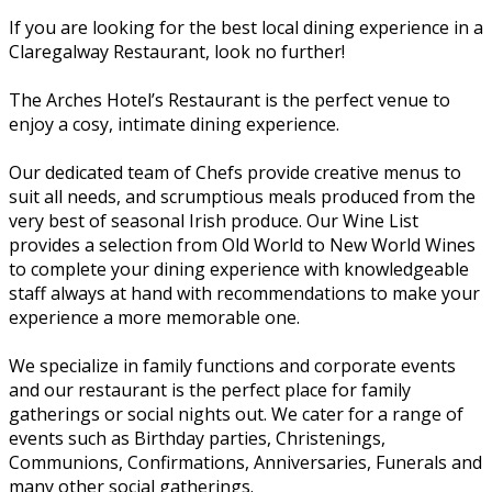
If you are looking for the best local dining experience in a
Claregalway Restaurant, look no further!
The Arches Hotel’s Restaurant is the perfect venue to
enjoy a cosy, intimate dining experience.
Our dedicated team of Chefs provide creative menus to
suit all needs, and scrumptious meals produced from the
very best of seasonal Irish produce. Our Wine List
provides a selection from Old World to New World Wines
to complete your dining experience with knowledgeable
staff always at hand with recommendations to make your
experience a more memorable one.
We specialize in family functions and corporate events
and our restaurant is the perfect place for family
gatherings or social nights out. We cater for a range of
events such as Birthday parties, Christenings,
Communions, Confirmations, Anniversaries, Funerals and
many other social gatherings.