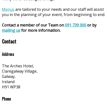
Menus
are tailored to your needs and our staff will assist
you in the planning of your event, from beginning to end.
Contact a member of our Team on
091 739 000
or by
mailing us
for more information.
Contact
Address
The Arches Hotel,
Claregalway Village,
Galway,
Ireland
H91 WP38
Phone