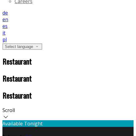
Careers
de
en
es
it
pl
Select language
Restaurant
Restaurant
Restaurant
Scroll
Available Tonight