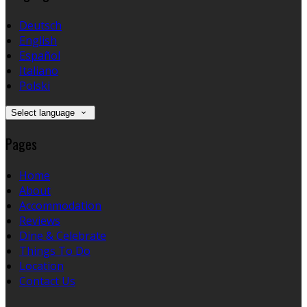
Deutsch
English
Español
Italiano
Polski
Select language
Pages
Home
About
Accommodation
Reviews
Dine & Celebrate
Things To Do
Location
Contact Us