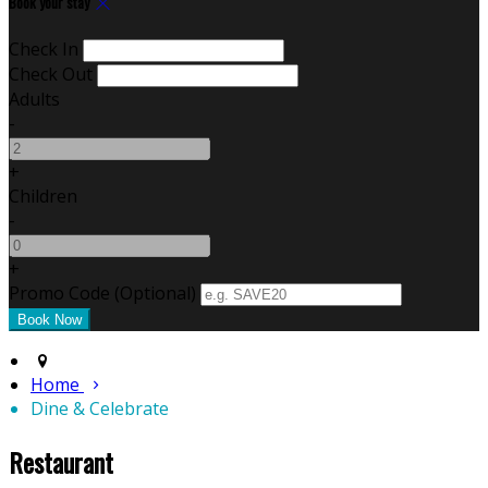
Book your stay
Check In
Check Out
Adults
-
+
Children
-
+
Promo Code (Optional)
Home
Dine & Celebrate
Restaurant