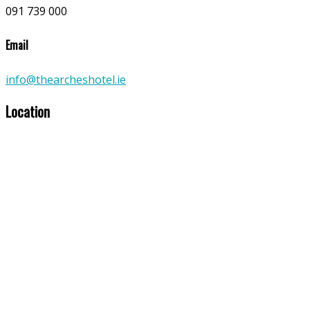
091 739 000
Email
info@thearcheshotel.ie
Location