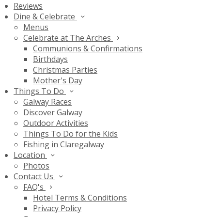
Reviews
Dine & Celebrate
Menus
Celebrate at The Arches
Communions & Confirmations
Birthdays
Christmas Parties
Mother's Day
Things To Do
Galway Races
Discover Galway
Outdoor Activities
Things To Do for the Kids
Fishing in Claregalway
Location
Photos
Contact Us
FAQ's
Hotel Terms & Conditions
Privacy Policy