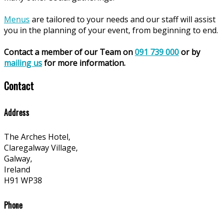
Menus
are tailored to your needs and our staff will assist
you in the planning of your event, from beginning to end.
Contact a member of our Team on
091 739 000
or by
mailing us
for more information.
Contact
Address
The Arches Hotel,
Claregalway Village,
Galway,
Ireland
H91 WP38
Phone