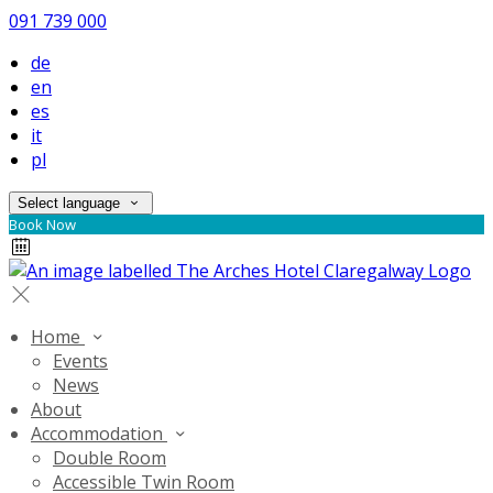
091 739 000
de
en
es
it
pl
Select language
Book Now
Home
Events
News
About
Accommodation
Double Room
Accessible Twin Room