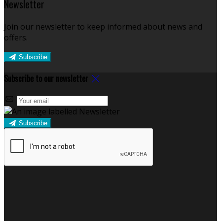
Newsletter
Join our newsletter to keep informed about news and
offers.
Subscribe
Subscribe to our newsletter
Subscribe