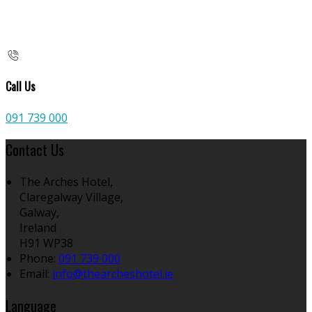
Call Us
091 739 000
Contact Us
The Arches Hotel,
Claregalway Village,
Galway,
Ireland
H91 WP38
Phone:
091 739 000
Email:
info@thearcheshotel.ie
Language