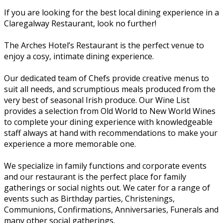
If you are looking for the best local dining experience in a
Claregalway Restaurant, look no further!
The Arches Hotel’s Restaurant is the perfect venue to
enjoy a cosy, intimate dining experience.
Our dedicated team of Chefs provide creative menus to
suit all needs, and scrumptious meals produced from the
very best of seasonal Irish produce. Our Wine List
provides a selection from Old World to New World Wines
to complete your dining experience with knowledgeable
staff always at hand with recommendations to make your
experience a more memorable one.
We specialize in family functions and corporate events
and our restaurant is the perfect place for family
gatherings or social nights out. We cater for a range of
events such as Birthday parties, Christenings,
Communions, Confirmations, Anniversaries, Funerals and
many other social gatherings.