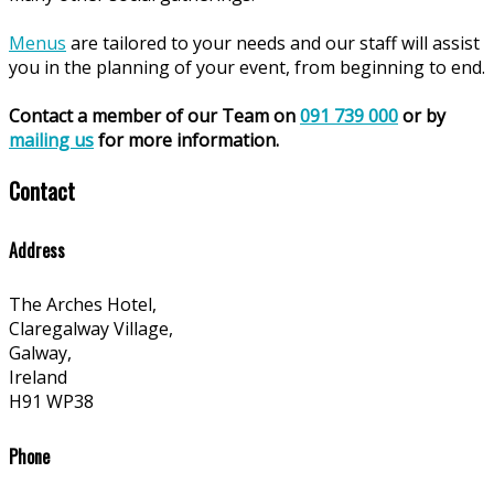
Menus
are tailored to your needs and our staff will assist
you in the planning of your event, from beginning to end.
Contact a member of our Team on
091 739 000
or by
mailing us
for more information.
Contact
Address
The Arches Hotel,
Claregalway Village,
Galway,
Ireland
H91 WP38
Phone