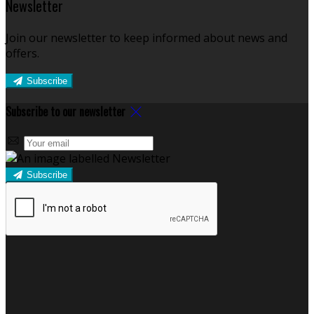
Newsletter
Join our newsletter to keep informed about news and
offers.
Subscribe
Subscribe to our newsletter
Subscribe