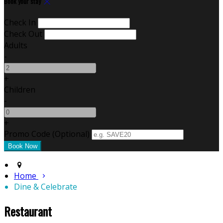
Book your stay
Check In
Check Out
Adults
-
+
Children
-
+
Promo Code (Optional)
Home
Dine & Celebrate
Restaurant