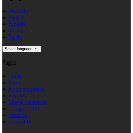
Deutsch
English
Español
Italiano
Polski
Select language
Pages
Home
About
Accommodation
Reviews
Dine & Celebrate
Things To Do
Location
Contact Us