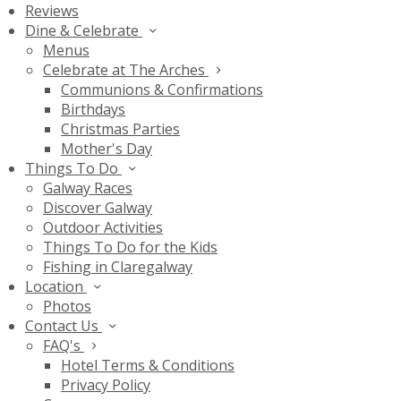
Reviews
Dine & Celebrate
Menus
Celebrate at The Arches
Communions & Confirmations
Birthdays
Christmas Parties
Mother's Day
Things To Do
Galway Races
Discover Galway
Outdoor Activities
Things To Do for the Kids
Fishing in Claregalway
Location
Photos
Contact Us
FAQ's
Hotel Terms & Conditions
Privacy Policy