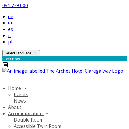
091 739 000
de
en
es
it
pl
Select language
Book Now
Home
Events
News
About
Accommodation
Double Room
Accessible Twin Room