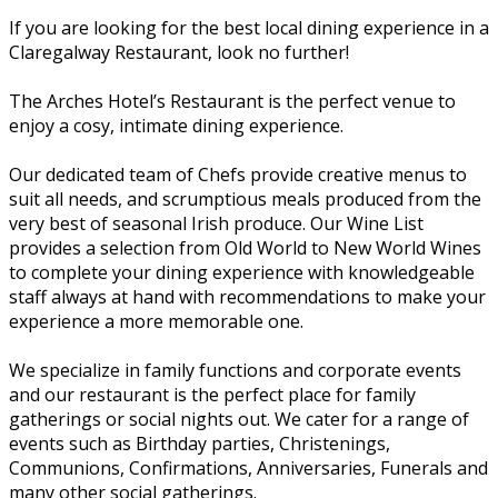
If you are looking for the best local dining experience in a
Claregalway Restaurant, look no further!
The Arches Hotel’s Restaurant is the perfect venue to
enjoy a cosy, intimate dining experience.
Our dedicated team of Chefs provide creative menus to
suit all needs, and scrumptious meals produced from the
very best of seasonal Irish produce. Our Wine List
provides a selection from Old World to New World Wines
to complete your dining experience with knowledgeable
staff always at hand with recommendations to make your
experience a more memorable one.
We specialize in family functions and corporate events
and our restaurant is the perfect place for family
gatherings or social nights out. We cater for a range of
events such as Birthday parties, Christenings,
Communions, Confirmations, Anniversaries, Funerals and
many other social gatherings.