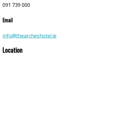
091 739 000
Email
info@thearcheshotel.ie
Location