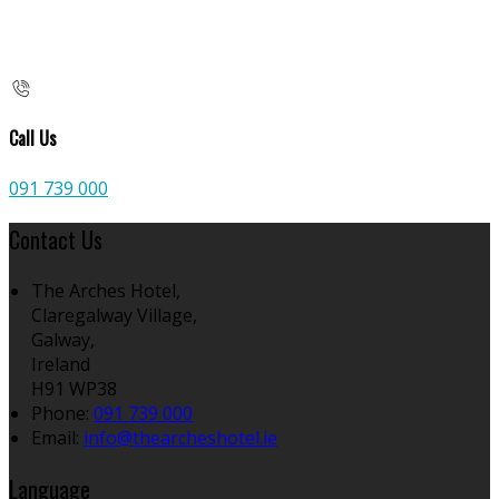
Call Us
091 739 000
Contact Us
The Arches Hotel,
Claregalway Village,
Galway,
Ireland
H91 WP38
Phone:
091 739 000
Email:
info@thearcheshotel.ie
Language