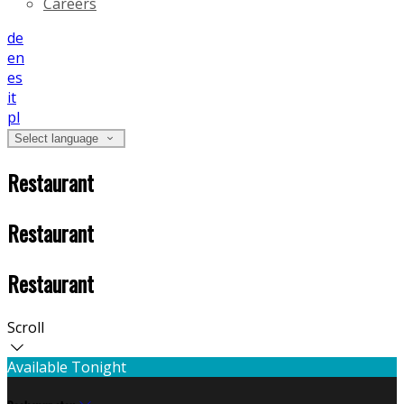
Careers
de
en
es
it
pl
Select language
Restaurant
Restaurant
Restaurant
Scroll
Available Tonight