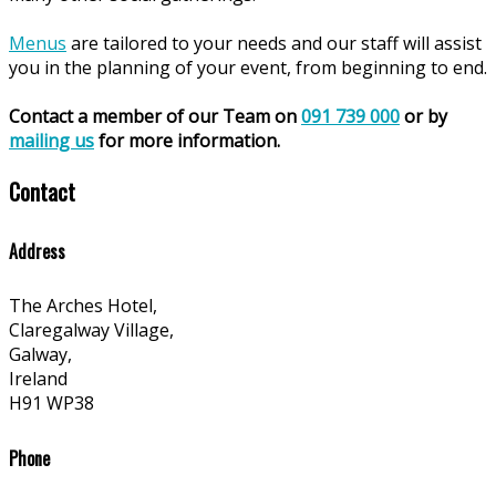
Menus
are tailored to your needs and our staff will assist
you in the planning of your event, from beginning to end.
Contact a member of our Team on
091 739 000
or by
mailing us
for more information.
Contact
Address
The Arches Hotel,
Claregalway Village,
Galway,
Ireland
H91 WP38
Phone