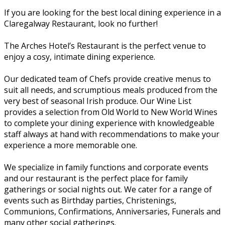
If you are looking for the best local dining experience in a
Claregalway Restaurant, look no further!
The Arches Hotel’s Restaurant is the perfect venue to
enjoy a cosy, intimate dining experience.
Our dedicated team of Chefs provide creative menus to
suit all needs, and scrumptious meals produced from the
very best of seasonal Irish produce. Our Wine List
provides a selection from Old World to New World Wines
to complete your dining experience with knowledgeable
staff always at hand with recommendations to make your
experience a more memorable one.
We specialize in family functions and corporate events
and our restaurant is the perfect place for family
gatherings or social nights out. We cater for a range of
events such as Birthday parties, Christenings,
Communions, Confirmations, Anniversaries, Funerals and
many other social gatherings.