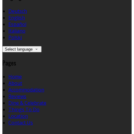
Deutsch
English
Español
Italiano
Polski
Select language
Pages
Home
About
Accommodation
Reviews
Dine & Celebrate
Things To Do
Location
Contact Us