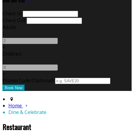
Book your stay
Check In
Check Out
Adults
-
+
Children
-
+
Promo Code (Optional)
Home
Dine & Celebrate
Restaurant