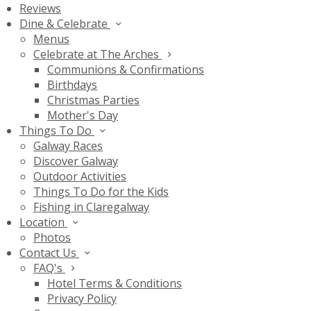
Reviews
Dine & Celebrate
Menus
Celebrate at The Arches
Communions & Confirmations
Birthdays
Christmas Parties
Mother's Day
Things To Do
Galway Races
Discover Galway
Outdoor Activities
Things To Do for the Kids
Fishing in Claregalway
Location
Photos
Contact Us
FAQ's
Hotel Terms & Conditions
Privacy Policy