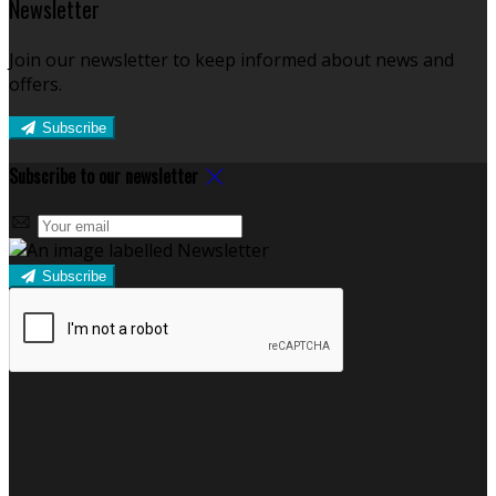
Newsletter
Join our newsletter to keep informed about news and
offers.
Subscribe
Subscribe to our newsletter
Subscribe