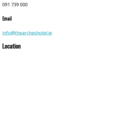
091 739 000
Email
info@thearcheshotel.ie
Location