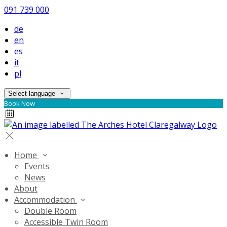
091 739 000
de
en
es
it
pl
Select language
Book Now
Home
Events
News
About
Accommodation
Double Room
Accessible Twin Room