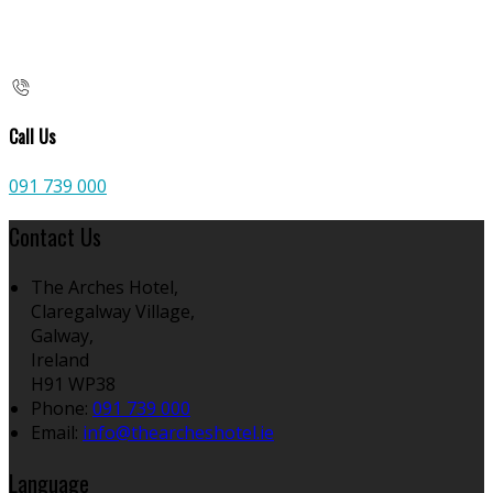
Call Us
091 739 000
Contact Us
The Arches Hotel,
Claregalway Village,
Galway,
Ireland
H91 WP38
Phone:
091 739 000
Email:
info@thearcheshotel.ie
Language