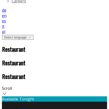
Careers
de
en
es
it
pl
Select language
Restaurant
Restaurant
Restaurant
Scroll
Available Tonight