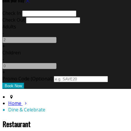
Book your stay
Check In
Check Out
Adults
-
+
Children
-
+
Promo Code (Optional)
Home
Dine & Celebrate
Restaurant