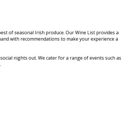
est of seasonal Irish produce. Our Wine List provides a
t hand with recommendations to make your experience a
social nights out. We cater for a range of events such as
.