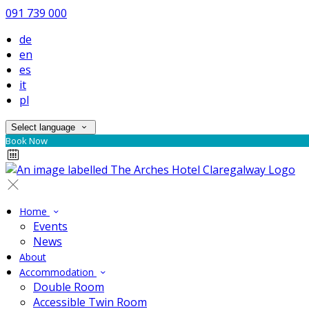
091 739 000
de
en
es
it
pl
Select language
Book Now
Home
Events
News
About
Accommodation
Double Room
Accessible Twin Room