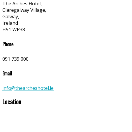
The Arches Hotel,
Claregalway Village,
Galway,
Ireland
H91 WP38
Phone
091 739 000
Email
info@thearcheshotel.ie
Location