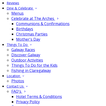
Reviews
Dine & Celebrate
Menus
Celebrate at The Arches
Communions & Confirmations
Birthdays
Christmas Parties
Mother's Day
Things To Do
Galway Races
Discover Galway
Outdoor Activities
Things To Do for the Kids
Fishing in Claregalway
Location
Photos
Contact Us
FAQ's
Hotel Terms & Conditions
Privacy Policy