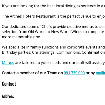
If you are looking for the best local dining experience in 
The Arches Hotel’s Restaurant is the perfect venue to enjoy
Our dedicated team of Chefs provide creative menus to sui
selection from Old World to New World Wines to complete
more memorable one.
We specialize in family functions and corporate events and 
Birthday parties, Christenings, Communions, Confirmations
Menus
are tailored to your needs and our staff will assist
Contact a member of our Team on
091 739 000
or by
maili
Contact
Address