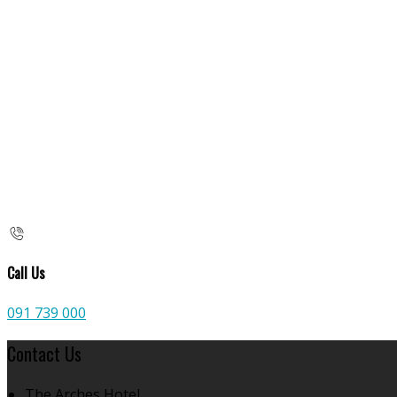
Call Us
091 739 000
Contact Us
The Arches Hotel,