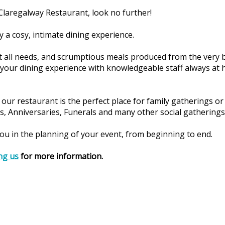
a Claregalway Restaurant, look no further!
 a cosy, intimate dining experience.
t all needs, and scrumptious meals produced from the very b
 your dining experience with knowledgeable staff always a
our restaurant is the perfect place for family gatherings or 
, Anniversaries, Funerals and many other social gatherings
 you in the planning of your event, from beginning to end.
ng us
for more information.