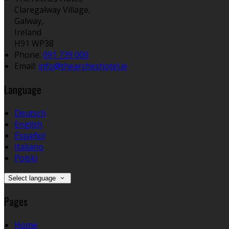
Claregalway Village,
Galway,
Ireland
H91 WP38
Phone:
091 739 000
Email:
info@thearcheshotel.ie
Language
Deutsch
English
Español
Italiano
Polski
Select language
Pages
Home