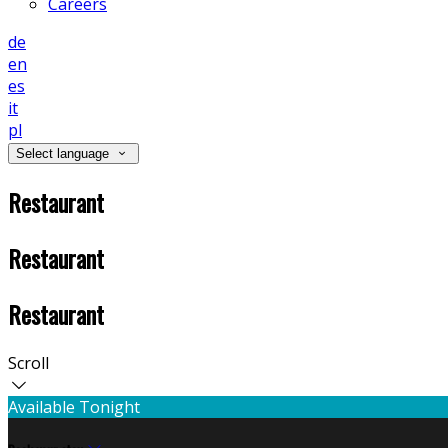
Careers
de
en
es
it
pl
Select language
Restaurant
Restaurant
Restaurant
Scroll
Available Tonight