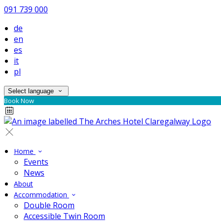
091 739 000
de
en
es
it
pl
Select language
Book Now
Home
Events
News
About
Accommodation
Double Room
Accessible Twin Room