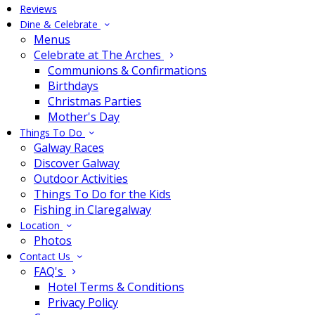
Reviews
Dine & Celebrate
Menus
Celebrate at The Arches
Communions & Confirmations
Birthdays
Christmas Parties
Mother's Day
Things To Do
Galway Races
Discover Galway
Outdoor Activities
Things To Do for the Kids
Fishing in Claregalway
Location
Photos
Contact Us
FAQ's
Hotel Terms & Conditions
Privacy Policy