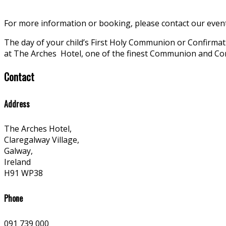
For more information or booking, please contact our even
The day of your child’s First Holy Communion or Confirm
at The Arches
Hotel, one of the finest Communion and Co
Contact
Address
The Arches Hotel,
Claregalway Village,
Galway,
Ireland
H91 WP38
Phone
091 739 000