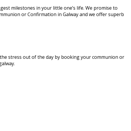
st milestones in your little one’s life. We promise to
 Communion or Confirmation in Galway and we offer superb
ke the stress out of the day by booking your communion or
egalway.