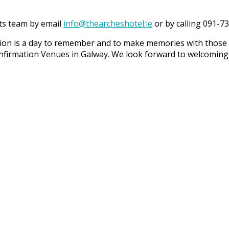
ts team by email
info@thearcheshotel.ie
or by calling 091-7
ation is a day to remember and to make memories with thos
nfirmation Venues in Galway. We look forward to welcoming 