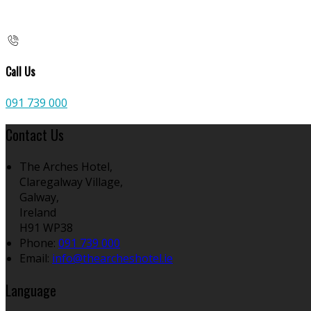
Call Us
091 739 000
Contact Us
The Arches Hotel,
Claregalway Village,
Galway,
Ireland
H91 WP38
Phone:
091 739 000
Email:
info@thearcheshotel.ie
Language