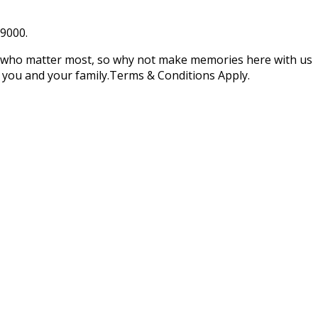
39000.
e who matter most, so why not make memories here with us
you and your family.Terms & Conditions Apply.