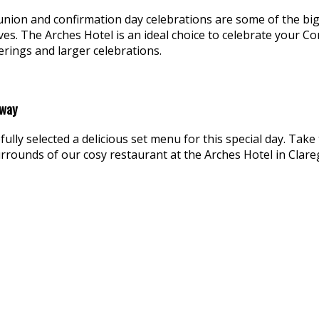
nion and confirmation day celebrations are some of the bigge
lves. The Arches Hotel is an ideal choice to celebrate your
erings and larger celebrations.
lway
efully selected a delicious set menu for this special day. Ta
urrounds of our cosy restaurant at the Arches Hotel in Clar