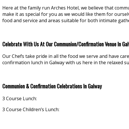
Here at the family run Arches Hotel, we believe that commu
make it as special for you as we would like them for ourse
food and service and areas suitable for both intimate gath
Celebrate With Us At Our Communion/Confirmation Venue In Ga
Our Chefs take pride in all the food we serve and have car
confirmation lunch in Galway with us here in the relaxed s
Communion & Confirmation Celebrations In Galway
3 Course Lunch:
3 Course Children’s Lunch: