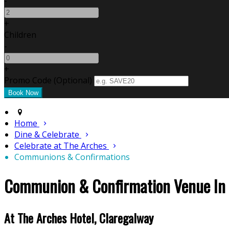
-
+
Children
-
+
Promo Code (Optional)
Home
Dine & Celebrate
Celebrate at The Arches
Communions & Confirmations
Communion & Confirmation Venue In
At The Arches Hotel, Claregalway