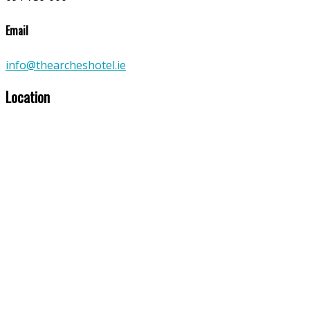
Email
info@thearcheshotel.ie
Location