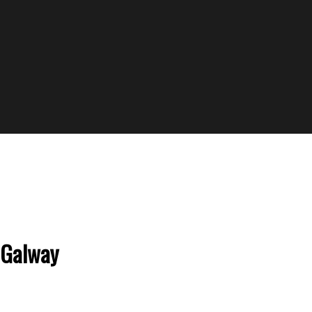
 Galway