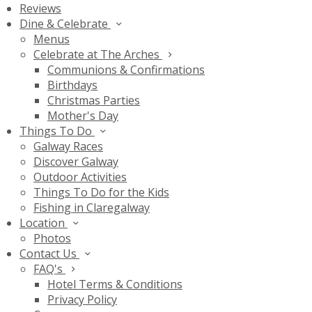
Reviews
Dine & Celebrate
Menus
Celebrate at The Arches
Communions & Confirmations
Birthdays
Christmas Parties
Mother's Day
Things To Do
Galway Races
Discover Galway
Outdoor Activities
Things To Do for the Kids
Fishing in Claregalway
Location
Photos
Contact Us
FAQ's
Hotel Terms & Conditions
Privacy Policy