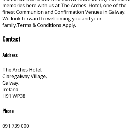
memories here with us at The Arches
Hotel, one of the
finest Communion and Confirmation Venues in Galway.
We look forward to welcoming you and your
family.Terms & Conditions Apply.
Contact
Address
The Arches Hotel,
Claregalway Village,
Galway,
Ireland
H91 WP38
Phone
091 739 000