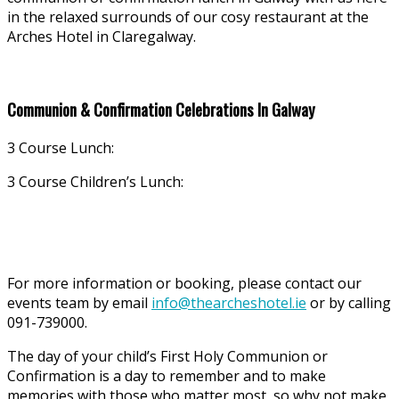
in the relaxed surrounds of our cosy restaurant at the
Arches Hotel in Claregalway.
Communion & Confirmation Celebrations In Galway
3 Course Lunch:
3 Course Children’s Lunch:
For more information or booking, please contact our
events team by email
info@thearcheshotel.ie
or by calling
091-739000.
The day of your child’s First Holy Communion or
Confirmation is a day to remember and to make
memories with those who matter most, so why not make