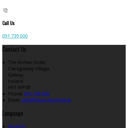
Call Us
091 739 000
Contact Us
The Arches Hotel,
Claregalway Village,
Galway,
Ireland
H91 WP38
Phone:
091 739 000
Email:
info@thearcheshotel.ie
Language
Deutsch