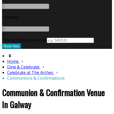
-
+
Children
-
+
Promo Code (Optional)
Home
Dine & Celebrate
Celebrate at The Arches
Communions & Confirmations
Communion & Confirmation Venue
In Galway