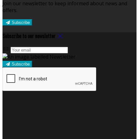
Join our newsletter to keep informed about news and
offers.
Subscribe
Subscribe to our newsletter
Subscribe