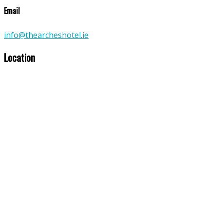
Email
info@thearcheshotel.ie
Location