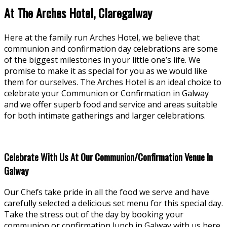
At The Arches Hotel, Claregalway
Here at the family run Arches Hotel, we believe that
communion and confirmation day celebrations are some
of the biggest milestones in your little one’s life. We
promise to make it as special for you as we would like
them for ourselves. The Arches Hotel is an ideal choice to
celebrate your Communion or Confirmation in Galway
and we offer superb food and service and areas suitable
for both intimate gatherings and larger celebrations.
Celebrate With Us At Our Communion/Confirmation Venue In
Galway
Our Chefs take pride in all the food we serve and have
carefully selected a delicious set menu for this special day.
Take the stress out of the day by booking your
communion or confirmation lunch in Galway with us here