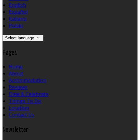
English
Español
Italiano
Polski
Select language
Pages
Home
About
Accommodation
Reviews
Dine & Celebrate
Things To Do
Location
Contact Us
Newsletter