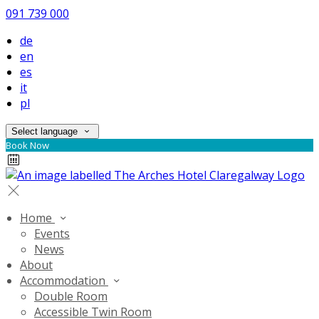
091 739 000
de
en
es
it
pl
Select language
Book Now
Home
Events
News
About
Accommodation
Double Room
Accessible Twin Room