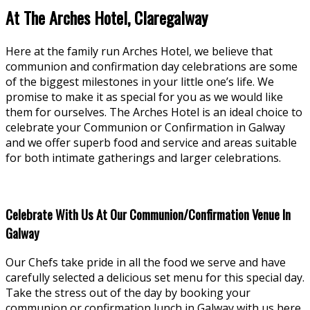
At The Arches Hotel, Claregalway
Here at the family run Arches Hotel, we believe that
communion and confirmation day celebrations are some
of the biggest milestones in your little one’s life. We
promise to make it as special for you as we would like
them for ourselves. The Arches Hotel is an ideal choice to
celebrate your Communion or Confirmation in Galway
and we offer superb food and service and areas suitable
for both intimate gatherings and larger celebrations.
Celebrate With Us At Our Communion/Confirmation Venue In
Galway
Our Chefs take pride in all the food we serve and have
carefully selected a delicious set menu for this special day.
Take the stress out of the day by booking your
communion or confirmation lunch in Galway with us here