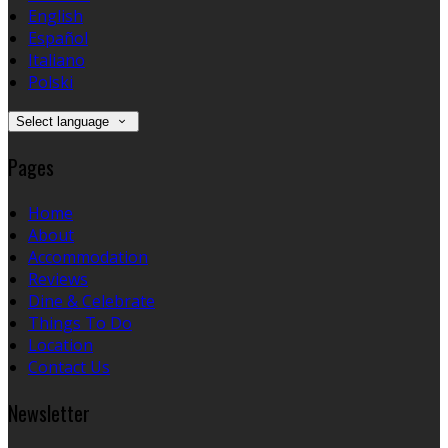
English
Español
Italiano
Polski
Select language
Pages
Home
About
Accommodation
Reviews
Dine & Celebrate
Things To Do
Location
Contact Us
Newsletter