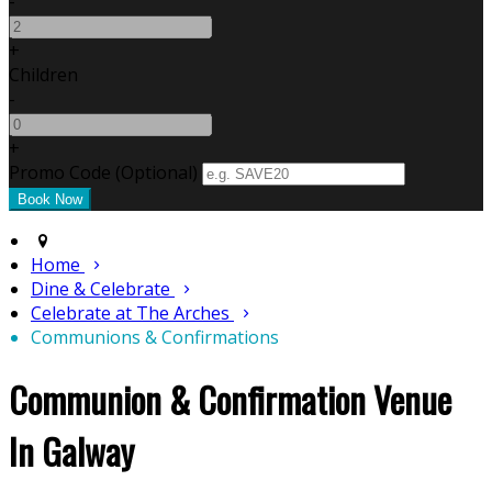
-
+
Children
-
+
Promo Code (Optional)
Home
Dine & Celebrate
Celebrate at The Arches
Communions & Confirmations
Communion & Confirmation Venue
In Galway