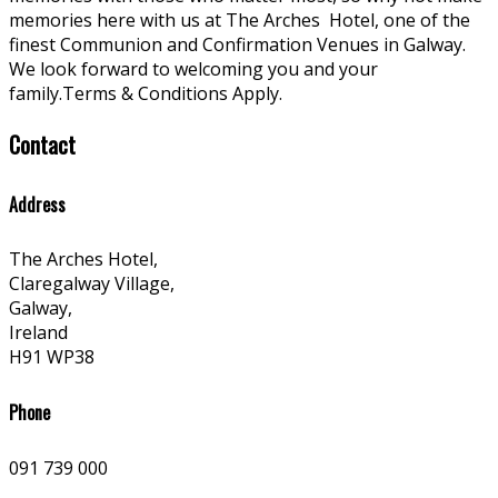
memories here with us at The Arches
Hotel, one of the
finest Communion and Confirmation Venues in Galway.
We look forward to welcoming you and your
family.Terms & Conditions Apply.
Contact
Address
The Arches Hotel,
Claregalway Village,
Galway,
Ireland
H91 WP38
Phone
091 739 000