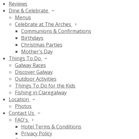
Reviews
Dine & Celebrate
Menus
Celebrate at The Arches
Communions & Confirmations
Birthdays
Christmas Parties
Mother's Day
Things To Do
Galway Races
Discover Galway
Outdoor Activities
Things To Do for the Kids
Fishing in Claregalway
Location
Photos
Contact Us
FAQ's
Hotel Terms & Conditions
Privacy Policy