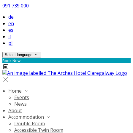
091 739 000
de
en
es
it
pl
Select language
Book Now
Home
Events
News
About
Accommodation
Double Room
Accessible Twin Room