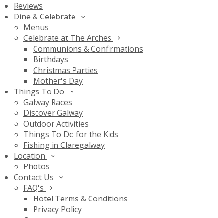
Reviews
Dine & Celebrate
Menus
Celebrate at The Arches
Communions & Confirmations
Birthdays
Christmas Parties
Mother's Day
Things To Do
Galway Races
Discover Galway
Outdoor Activities
Things To Do for the Kids
Fishing in Claregalway
Location
Photos
Contact Us
FAQ's
Hotel Terms & Conditions
Privacy Policy