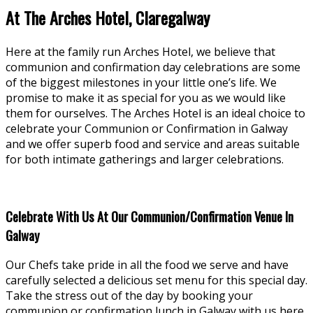
At The Arches Hotel, Claregalway
Here at the family run Arches Hotel, we believe that
communion and confirmation day celebrations are some
of the biggest milestones in your little one’s life. We
promise to make it as special for you as we would like
them for ourselves. The Arches Hotel is an ideal choice to
celebrate your Communion or Confirmation in Galway
and we offer superb food and service and areas suitable
for both intimate gatherings and larger celebrations.
Celebrate With Us At Our Communion/Confirmation Venue In
Galway
Our Chefs take pride in all the food we serve and have
carefully selected a delicious set menu for this special day.
Take the stress out of the day by booking your
communion or confirmation lunch in Galway with us here