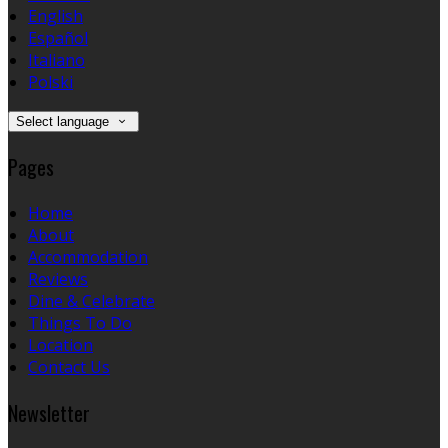
English
Español
Italiano
Polski
Select language
Pages
Home
About
Accommodation
Reviews
Dine & Celebrate
Things To Do
Location
Contact Us
Newsletter