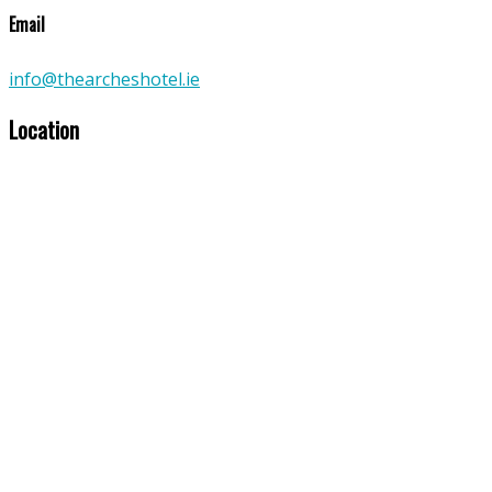
Email
info@thearcheshotel.ie
Location