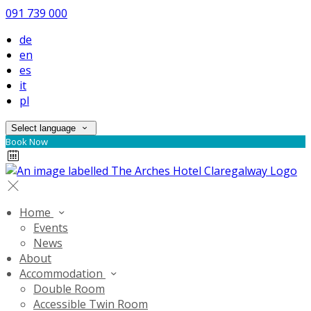
091 739 000
de
en
es
it
pl
Select language
Book Now
Home
Events
News
About
Accommodation
Double Room
Accessible Twin Room