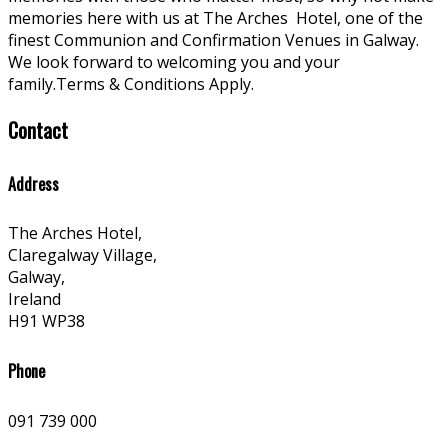
memories here with us at The Arches
Hotel, one of the
finest Communion and Confirmation Venues in Galway.
We look forward to welcoming you and your
family.Terms & Conditions Apply.
Contact
Address
The Arches Hotel,
Claregalway Village,
Galway,
Ireland
H91 WP38
Phone
091 739 000