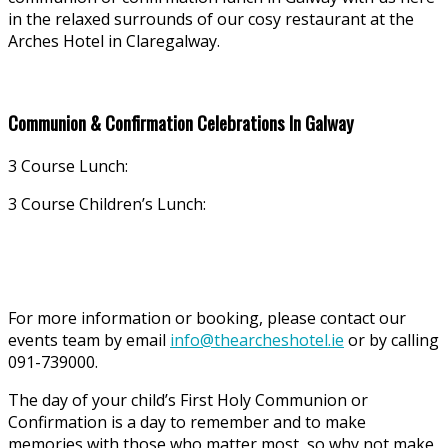
in the relaxed surrounds of our cosy restaurant at the
Arches Hotel in Claregalway.
Communion & Confirmation Celebrations In Galway
3 Course Lunch:
3 Course Children’s Lunch:
For more information or booking, please contact our
events team by email
info@thearcheshotel.ie
or by calling
091-739000.
The day of your child’s First Holy Communion or
Confirmation is a day to remember and to make
memories with those who matter most, so why not make