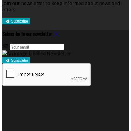
Join our newsletter to keep informed about news and
offers.
Subscribe
Subscribe to our newsletter
Subscribe