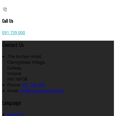
Call Us
091 739 000
Contact Us
The Arches Hotel,
Claregalway Village,
Galway,
Ireland
H91 WP38
Phone:
091 739 000
Email:
info@thearcheshotel.ie
Language
Deutsch