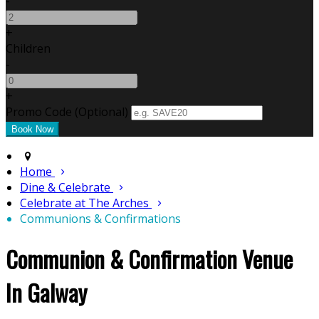
-
+
Children
-
+
Promo Code (Optional)
Home
Dine & Celebrate
Celebrate at The Arches
Communions & Confirmations
Communion & Confirmation Venue
In Galway