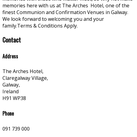
memories here with us at The Arches
Hotel, one of the
finest Communion and Confirmation Venues in Galway.
We look forward to welcoming you and your
family.Terms & Conditions Apply.
Contact
Address
The Arches Hotel,
Claregalway Village,
Galway,
Ireland
H91 WP38
Phone
091 739 000