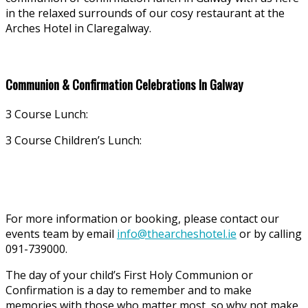
in the relaxed surrounds of our cosy restaurant at the
Arches Hotel in Claregalway.
Communion & Confirmation Celebrations In Galway
3 Course Lunch:
3 Course Children’s Lunch:
For more information or booking, please contact our
events team by email
info@thearcheshotel.ie
or by calling
091-739000.
The day of your child’s First Holy Communion or
Confirmation is a day to remember and to make
memories with those who matter most, so why not make