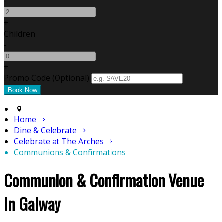
-
+
Children
-
+
Promo Code
(
Optional
)
Home
Dine & Celebrate
Celebrate at The Arches
Communions & Confirmations
Communion & Confirmation Venue
In Galway