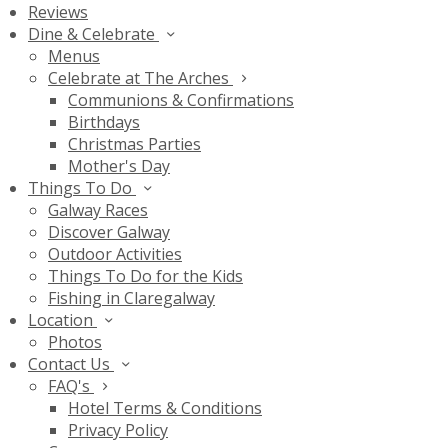
Reviews
Dine & Celebrate
Menus
Celebrate at The Arches
Communions & Confirmations
Birthdays
Christmas Parties
Mother's Day
Things To Do
Galway Races
Discover Galway
Outdoor Activities
Things To Do for the Kids
Fishing in Claregalway
Location
Photos
Contact Us
FAQ's
Hotel Terms & Conditions
Privacy Policy