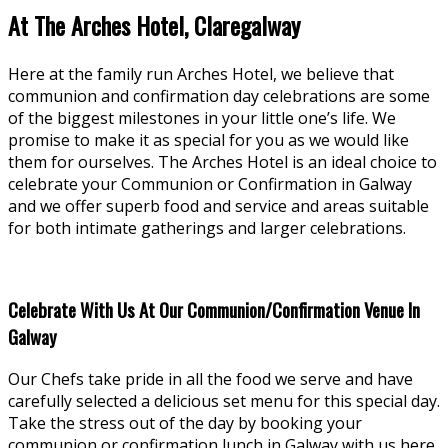
At The Arches Hotel, Claregalway
Here at the family run Arches Hotel, we believe that
communion and confirmation day celebrations are some
of the biggest milestones in your little one’s life. We
promise to make it as special for you as we would like
them for ourselves. The Arches Hotel is an ideal choice to
celebrate your Communion or Confirmation in Galway
and we offer superb food and service and areas suitable
for both intimate gatherings and larger celebrations.
Celebrate With Us At Our Communion/Confirmation Venue In
Galway
Our Chefs take pride in all the food we serve and have
carefully selected a delicious set menu for this special day.
Take the stress out of the day by booking your
communion or confirmation lunch in Galway with us here