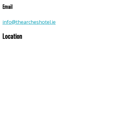
Email
info@thearcheshotel.ie
Location