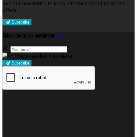
Join our newsletter to keep informed about news and
offers.
Subscribe
Subscribe to our newsletter
Subscribe