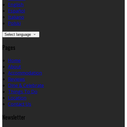
English
Español
Italiano
Polski
Select language
Pages
Home
About
Accommodation
Reviews
Dine & Celebrate
Things To Do
Location
Contact Us
Newsletter