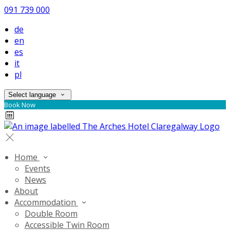
091 739 000
de
en
es
it
pl
Select language
Book Now
Home
Events
News
About
Accommodation
Double Room
Accessible Twin Room