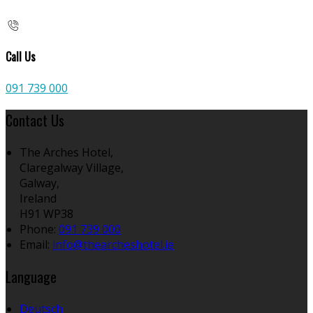
Call Us
091 739 000
Contact Us
The Arches Hotel,
Claregalway Village,
Galway,
Ireland
H91 WP38
Phone
:
091 739 000
Email
:
info@thearcheshotel.ie
Language
Deutsch